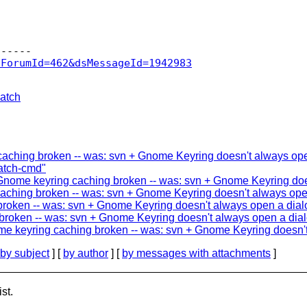
sForumId=462&dsMessageId=1942983
atch
ching broken -- was: svn + Gnome Keyring doesn't always open
patch-cmd"
n Gnome keyring caching broken -- was: svn + Gnome Keyring doe
ching broken -- was: svn + Gnome Keyring doesn't always open 
oken -- was: svn + Gnome Keyring doesn't always open a dialo
roken -- was: svn + Gnome Keyring doesn't always open a dialo
ome keyring caching broken -- was: svn + Gnome Keyring doesn't
by subject
] [
by author
] [
by messages with attachments
]
st.