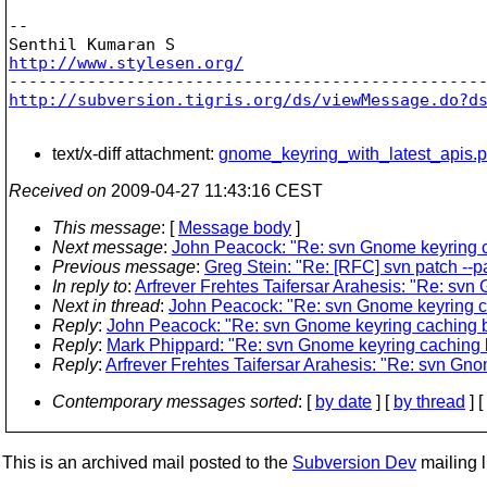
-- 

http://www.stylesen.org/
http://subversion.tigris.org/ds/viewMessage.do?d
text/x-diff attachment:
gnome_keyring_with_latest_apis.p
Received on
2009-04-27 11:43:16 CEST
This message
: [
Message body
]
Next message
:
John Peacock: "Re: svn Gnome keyring ca
Previous message
:
Greg Stein: "Re: [RFC] svn patch --
In reply to
:
Arfrever Frehtes Taifersar Arahesis: "Re: sv
Next in thread
:
John Peacock: "Re: svn Gnome keyring ca
Reply
:
John Peacock: "Re: svn Gnome keyring caching br
Reply
:
Mark Phippard: "Re: svn Gnome keyring caching b
Reply
:
Arfrever Frehtes Taifersar Arahesis: "Re: svn Gn
Contemporary messages sorted
: [
by date
] [
by thread
] [
This is an archived mail posted to the
Subversion Dev
mailing li