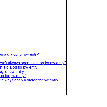
 a dialog for pw entry"
sn't always open a dialog for pw entry"
a dialog for pw entry"
g for pw entry"
g for pw entry"
 always open a dialog for pw entry"