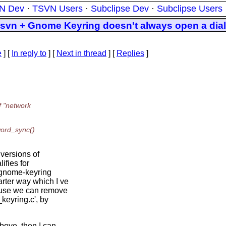
N Dev
·
TSVN Users
·
Subclipse Dev
·
Subclipse Users
svn + Gnome Keyring doesn't always open a dial
e
] [
In reply to
]
[
Next in thread
] [
Replies
]
f "network
word_sync()
 versions of
ifies for
 gnome-keyring
rter way which I ve
cause we can remove
eyring.c', by
bove, then I can