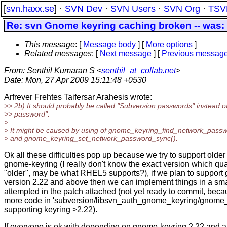
[
svn.haxx.se
] ·
SVN Dev
·
SVN Users
·
SVN Org
·
TSV
Re: svn Gnome keyring caching broken -- was: 
This message
: [
Message body
] [
More options
]
Related messages
:
[
Next message
] [
Previous messag
From
: Senthil Kumaran S <
senthil_at_collab.net
>
Date
: Mon, 27 Apr 2009 15:11:48 +0530
Arfrever Frehtes Taifersar Arahesis wrote:
>> 2b) It should probably be called "Subversion passwords" instead o
>> password".
>
> It might be caused by using of gnome_keyring_find_network_pass
> and gnome_keyring_set_network_password_sync().
Ok all these difficulties pop up because we try to support older
gnome-keyring (I really don't know the exact version which qual
"older", may be what RHEL5 supports?), if we plan to support
version 2.22 and above then we can implement things in a sma
attempted in the patch attached (not yet ready to commit, be
more code in 'subversion/libsvn_auth_gnome_keyring/gnome_k
supporting keyring >2.22).
If everyone is ok with depending on gnome-keyring 2.22 and a