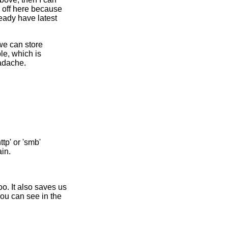
 off here because
eady have latest
 we can store
le, which is
eadache.
tp' or 'smb'
in.
o. It also saves us
ou can see in the