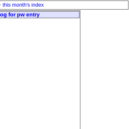
·
this month's index
og for pw entry