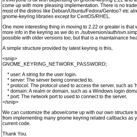
come up with more pleasing implementation. There is no trade
most of the distros like Debian/Ubuntu/Fedora/Gentoo? etc alr
gnome-keyring libraries except for CentOS/RHEL.
One more interesting thing in moving to 2.22 or greater is that
more info in the keyring as we do in ./subversion/auth/svn.simp
possible with older versions too, but that is a maintainance h
A simple structure provided by latest keyring is this,
<snip>
GNOME_KEYRING_NETWORK_PASSWORD;
* user: A string for the user login.
* server: The server being connected to.
* protocol: The protocol used to access the server, such as 'ht
* domain: A realm or domain, such as a Windows login doma
* port: The network port to used to connect to the server.
</snip>
We can customize the above/come up with our own structure to
from implementing many gnome keyring related callbacks as y
current code.
Thank You.