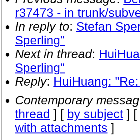
r37473 - in trunk/subve
In reply to
:
Stefan Sper
Sperling"
Next in thread
:
HuiHuan
Sperling"
Reply
:
HuiHuang: "Re: 
Contemporary messag
thread
] [
by subject
] 
with attachments
]