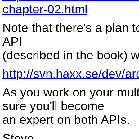
chapter-02.html
Note that there's a plan 
API
(described in the book) w
http://svn.haxx.se/dev/a
As you work on your mult
sure you'll become
an expert on both APIs.
Steve