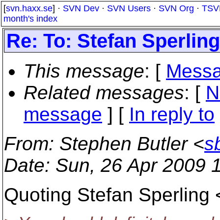
[
svn.haxx.se
] ·
SVN Dev
·
SVN Users
·
SVN Org
·
TSV
month's index
Re: To: Stefan Sperling
This message
: [
Messa
Related messages
:
[
N
message
] [
In reply to
From
: Stephen Butler <
s
Date
: Sun, 26 Apr 2009 
Quoting Stefan Sperling 