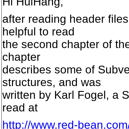
Hi HuiHang,
after reading header files
helpful to read
the second chapter of th
chapter
describes some of Subver
structures, and was
written by Karl Fogel, a 
read at
http://www.red-bean.com/