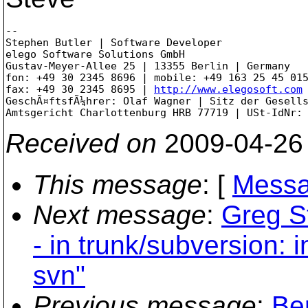
-- 

Stephen Butler | Software Developer

elego Software Solutions GmbH

Gustav-Meyer-Allee 25 | 13355 Berlin | Germany

fon: +49 30 2345 8696 | mobile: +49 163 25 45 015
fax: +49 30 2345 8695 | 
http://www.elegosoft.com
GeschÃ¤ftsfÃ¼hrer: Olaf Wagner | Sitz der Gesells
Received on
2009-04-26
This message
: [
Messa
Next message
:
Greg S
- in trunk/subversion: 
svn"
Previous message
:
Be