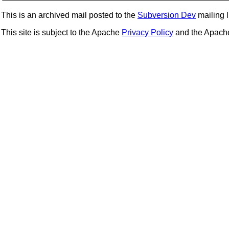
This is an archived mail posted to the
Subversion Dev
mailing li
This site is subject to the Apache
Privacy Policy
and the Apac