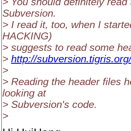
> You should definitely read
Subversion.
> I read it, too, when I sta
HACKING)
> suggests to read some hea
>
http://subversion.tigris.o
>
> Reading the header files h
looking at
> Subversion's code.
>