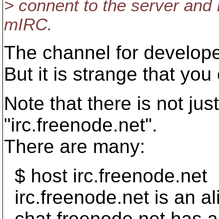
> connent to the server and I
mIRC.
The channel for develope
But it is strange that yo
Note that there is not ju
"irc.freenode.net".
There are many:
$ host irc.freenode.net
irc.freenode.net is an al
chat.freenode.net has a