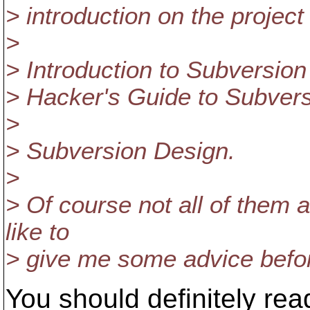
> introduction on the project
>
> Introduction to Subversio
> Hacker's Guide to Subvers
>
> Subversion Design.
>
> Of course not all of them 
like to
> give me some advice befo
You should definitely rea