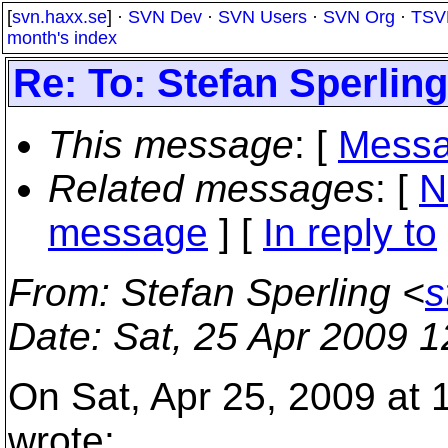
[
svn.haxx.se
] ·
SVN Dev
·
SVN Users
·
SVN Org
·
TSV
month's index
Re: To: Stefan Sperling
This message
: [
Messa
Related messages
:
[
N
message
] [
In reply to
From
: Stefan Sperling <
s
Date
: Sat, 25 Apr 2009 
On Sat, Apr 25, 2009 at
wrote: