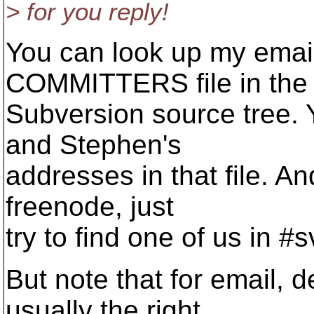
> for you reply!
You can look up my email
COMMITTERS file in the
Subversion source tree. 
and Stephen's
addresses in that file. A
freenode, just
try to find one of us in #
But note that for email, 
usually the right