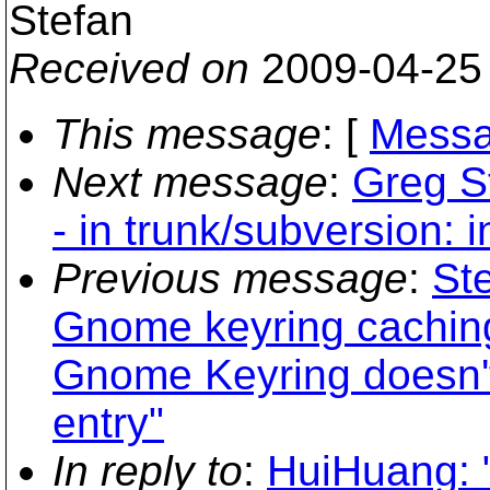
Stefan
Received on
2009-04-25
This message
: [
Messa
Next message
:
Greg S
- in trunk/subversion: 
Previous message
:
Ste
Gnome keyring caching
Gnome Keyring doesn't
entry"
In reply to
:
HuiHuang: "