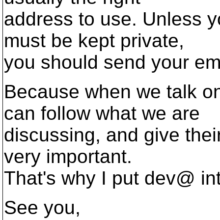
address to use. Unless y
must be kept private,
you should send your em
Because when we talk o
can follow what we are
discussing, and give their
very important.
That's why I put dev@ into
See you,