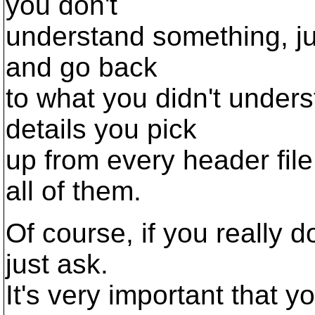
you don't
understand something, jus
and go back
to what you didn't underst
details you pick
up from every header file,
all of them.
Of course, if you really 
just ask.
It's very important that 