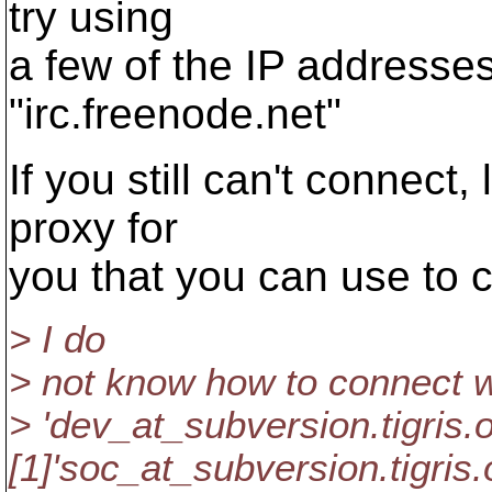
try using
a few of the IP addresses
"irc.freenode.net"
If you still can't connect,
proxy for
you that you can use to 
> I do
> not know how to connect wi
> 'dev_at_subversion.
tigris.
[1]'soc_at_subversion.
tigris