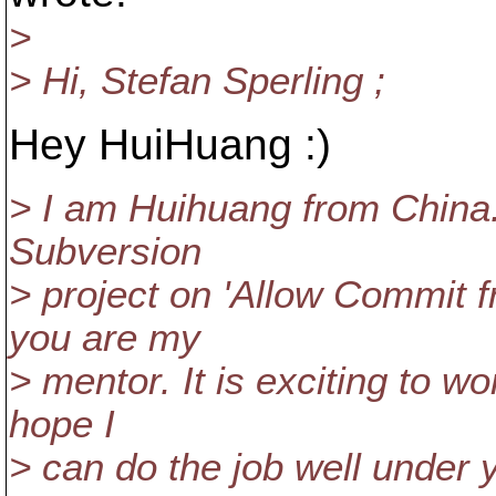
>
> Hi, Stefan Sperling ;
Hey HuiHuang :)
> I am Huihuang from China
Subversion
> project on 'Allow Commit f
you are my
> mentor. It is exciting to w
hope I
> can do the job well under 