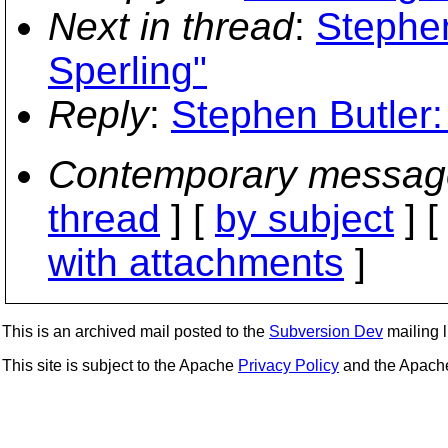
Next in thread
:
Stephen
Sperling"
Reply
:
Stephen Butler:
Contemporary messag
thread
] [
by subject
] 
with attachments
]
This is an archived mail posted to the
Subversion Dev
mailing li
This site is subject to the Apache
Privacy Policy
and the Apac