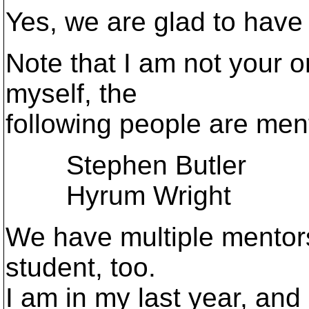
Yes, we are glad to have
Note that I am not your o
myself, the
following people are ment
Stephen Butler
Hyrum Wright
We have multiple mentors
student, too.
I am in my last year, and