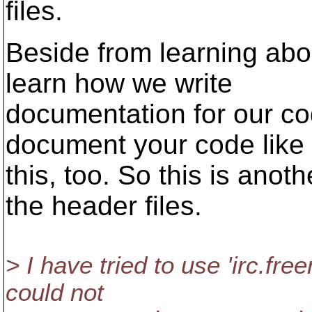
files.
Beside from learning abou
learn how we write
documentation for our co
document your code like
this, too. So this is ano
the header files.
> I have tried to use 'irc.fr
could not