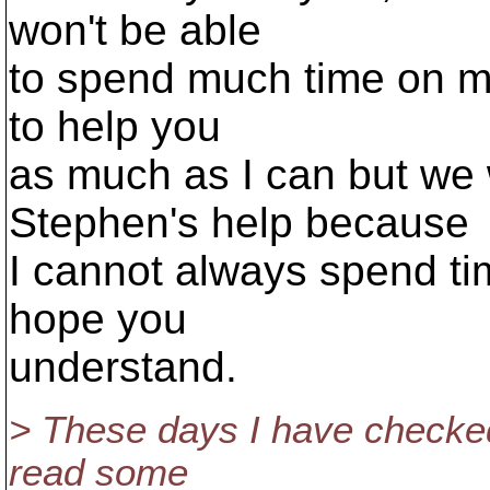
won't be able
to spend much time on men
to help you
as much as I can but we 
Stephen's help because
I cannot always spend ti
hope you
understand.
> These days I have checke
read some