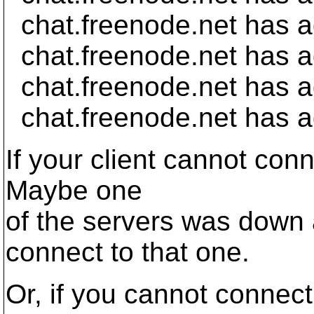
chat.freenode.net has 
chat.freenode.net has 
chat.freenode.net has a
chat.freenode.net has a
If your client cannot conn
Maybe one
of the servers was down 
connect to that one.
Or, if you cannot connect 