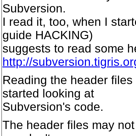
Subversion.
I read it, too, when I st
guide HACKING)
suggests to read some he
http://subversion.tigris.
Reading the header files
started looking at
Subversion's code.
The header files may not b