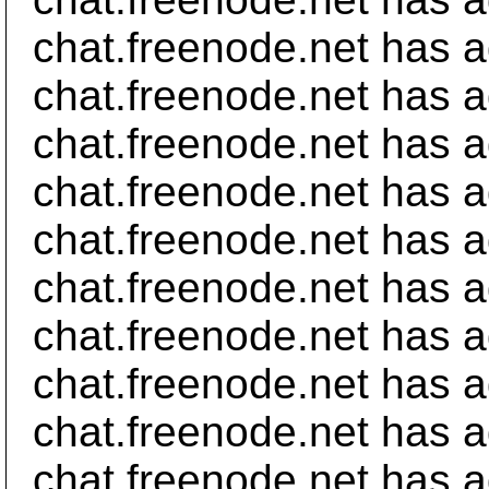
chat.freenode.net has 
chat.freenode.net has a
chat.freenode.net has a
chat.freenode.net has a
chat.freenode.net has a
chat.freenode.net has a
chat.freenode.net has 
chat.freenode.net has a
chat.freenode.net has a
chat.freenode.net has 