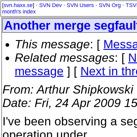
[
svn.haxx.se
] ·
SVN Dev
·
SVN Users
·
SVN Org
·
TSV
month's index
Another merge segfaul
This message
: [
Messa
Related messages
:
[
N
message
]
[
Next in th
From
: Arthur Shipkowski
Date
: Fri, 24 Apr 2009 1
I've been observing a se
operation under