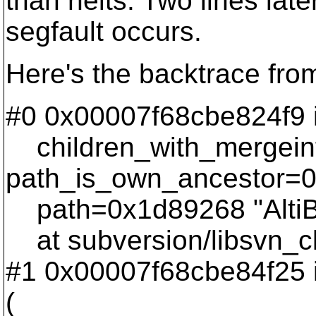
than nelts. Two lines late
segfault occurs.
Here's the backtrace fro
#0 0x00007f68cbe824f9 i
children_with_mergein
path_is_own_ancestor=0
path=0x1d89268 "AltiBD
at subversion/libsvn_cl
#1 0x00007f68cbe84f25 i
(