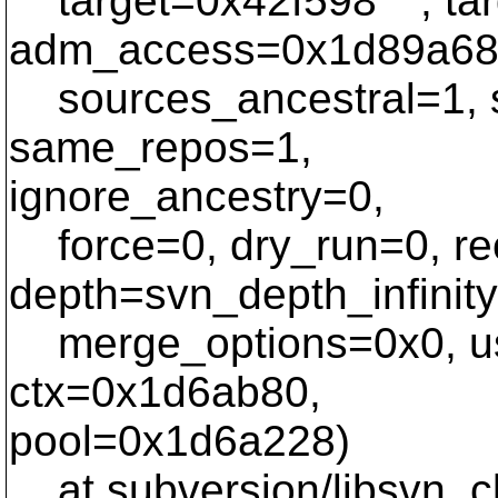
target=0x42f598 "", ta
adm_access=0x1d89a68
sources_ancestral=1, s
same_repos=1,
ignore_ancestry=0,
force=0, dry_run=0, re
depth=svn_depth_infinity
merge_options=0x0, us
ctx=0x1d6ab80,
pool=0x1d6a228)
at subversion/libsvn_cl