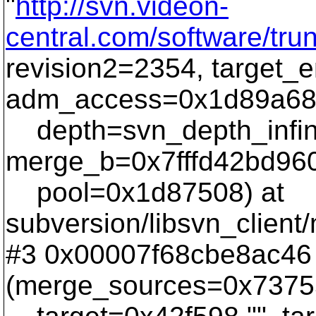
"
http://svn.videon-
central.com/software/tr
revision2=2354, target_
adm_access=0x1d89a68
depth=svn_depth_infinit
merge_b=0x7fffd42bd960
pool=0x1d87508) at
subversion/libsvn_client
#3 0x00007f68cbe8ac46
(merge_sources=0x7375