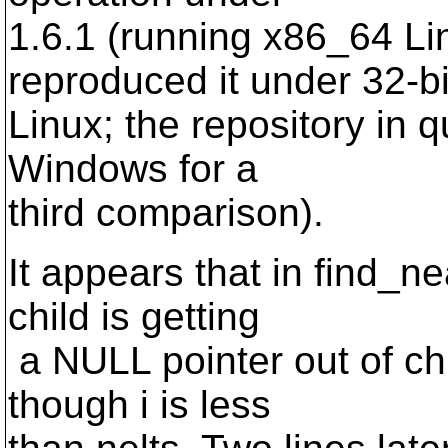
1.6.1 (running x86_64 Lin
reproduced it under 32-bi
Linux; the repository in q
Windows for a
third comparison).
It appears that in find_n
child is getting
a NULL pointer out of c
though i is less