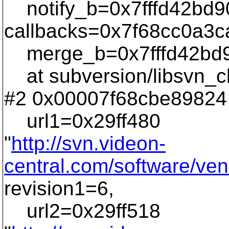
notify_b=0x7fffd42bd9
callbacks=0x7f68cc0a3c
merge_b=0x7fffd42bd9
at subversion/libsvn_cl
#2 0x00007f68cbe89824 
url1=0x29ff480
"
http://svn.videon-
central.com/software/ven
revision1=6,
url2=0x29ff518