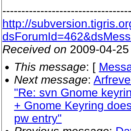
---------------------------------
http://subversion.tigris
dsForumId=462&dsMess
Received on
2009-04-25
This message
: [
Messa
Next message
:
Arfreve
"Re: svn Gnome keyrin
+ Gnome Keyring doesn
pw entry"