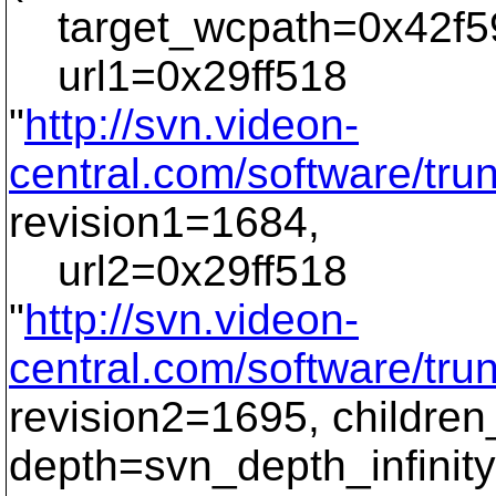
target_wcpath=0x42f59
url1=0x29ff518
"
http://svn.videon-
central.com/software/tr
revision1=1684,
url2=0x29ff518
"
http://svn.videon-
central.com/software/tr
revision2=1695, childre
depth=svn_depth_infinity