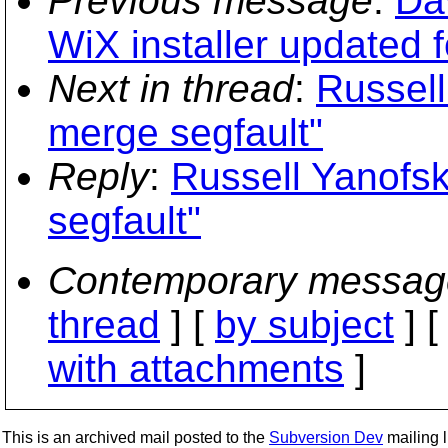
Previous message
:
Da
WiX installer updated f
Next in thread
:
Russell
merge segfault"
Reply
:
Russell Yanofs
segfault"
Contemporary messag
thread
] [
by subject
] 
with attachments
]
This is an archived mail posted to the
Subversion Dev
mailing li