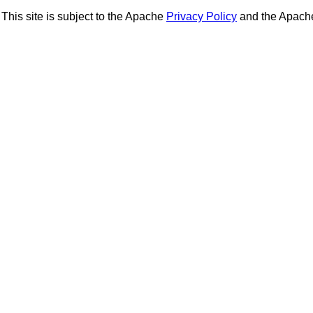
This site is subject to the Apache
Privacy Policy
and the Apac