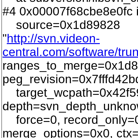
#4 0x00007f68cbe8e0fc 
source=0x1d89828
"
http://svn.videon-
central.com/software/tr
ranges_to_merge=0x1d8
peg_revision=0x7fffd42b
target_wcpath=0x42f59
depth=svn_depth_unknow
force=0, record_only=0
merge_options=0x0, ctx