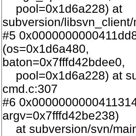
pool=0x1d6a228) at
subversion/libsvn_client
#5 0x0000000000411dd8
(os=0x1d6a480,
baton=0x7fffd42bdee0,
pool=0x1d6a228) at su
cmd.c:307
#6 0x0000000000411314 
argv=0x7fffd42be238)
at subversion/svn/main