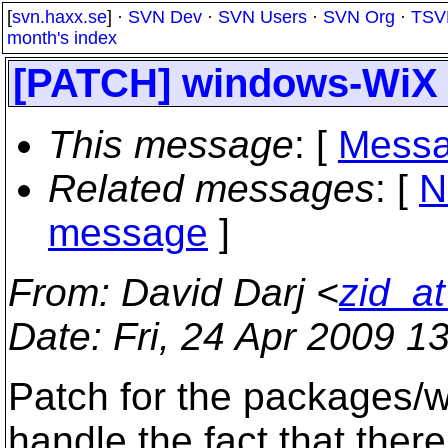
[
svn.haxx.se
] ·
SVN Dev
·
SVN Users
·
SVN Org
·
TSV
month's index
[PATCH] windows-WiX in
This message
: [
Messa
Related messages
:
[
N
message
]
From
: David Darj <
zid_a
Date
: Fri, 24 Apr 2009 1
Patch for the packages/w
handle the fact that there