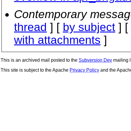
Contemporary messag
thread
] [
by subject
] 
with attachments
]
This is an archived mail posted to the
Subversion Dev
mailing li
This site is subject to the Apache
Privacy Policy
and the Apac