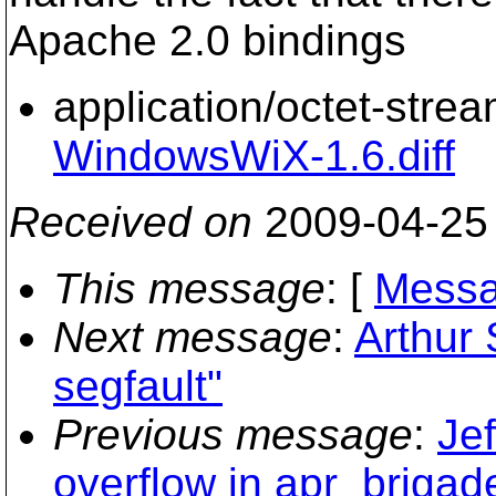
Apache 2.0 bindings
application/octet-stre
WindowsWiX-1.6.diff
Received on
2009-04-25
This message
: [
Messa
Next message
:
Arthur
segfault"
Previous message
:
Jef
overflow in apr_brigade