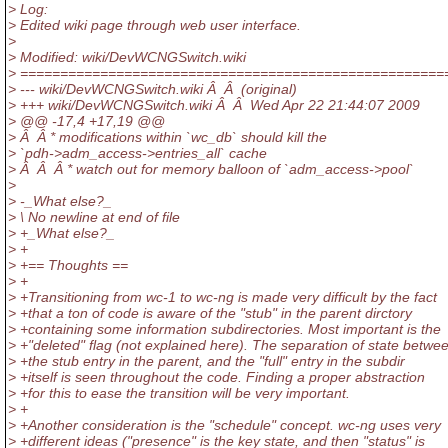
> Log:
> Edited wiki page through web user interface.
>
> Modified: wiki/DevWCNGSwitch.wiki
> =====================================================
> --- wiki/DevWCNGSwitch.wiki Â Â (original)
> +++ wiki/DevWCNGSwitch.wiki Â Â Wed Apr 22 21:44:07 2009
> @@ -17,4 +17,19 @@
> Â Â * modifications within `wc_db` should kill the
> `pdh->adm_access->entries_all` cache
> Â Â Â * watch out for memory balloon of `adm_access->pool`
>
> -_What else?_
> \ No newline at end of file
> +_What else?_
> +
> +== Thoughts ==
> +
> +Transitioning from wc-1 to wc-ng is made very difficult by the fact
> +that a ton of code is aware of the "stub" in the parent dirctory
> +containing some information subdirectories. Most important is the
> +"deleted" flag (not explained here). The separation of state betwe
> +the stub entry in the parent, and the "full" entry in the subdir
> +itself is seen throughout the code. Finding a proper abstraction
> +for this to ease the transition will be very important.
> +
> +Another consideration is the "schedule" concept. wc-ng uses very
> +different ideas ("presence" is the key state, and then "status" is