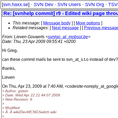
[
svn.haxx.se
] ·
SVN Dev
·
SVN Users
·
SVN Org
·
TSV
Re: [svnhelp commit] r9 - Edited wiki page thro
This message
: [
Message body
] [
More options
]
Related messages
:
[
Next message
] [
Previous messag
From
: Lieven Govaerts <
svnlgo_at_mobsol.be
>
Date
: Thu, 23 Apr 2009 09:55:41 +0200
Hi Greg,
can these commit mails be sent to svn_at_s.
t.o instead of dev?
thanks,
Lieven
On Thu, Apr 23, 2009 at 7:40 AM, <codesite-noreply_at_googl
> Author: gstein
> Date: Wed Apr 22 21:44:07 2009
> New Revision: 9
>
> Modified:
> Â Â wiki/DevWCNGSwitch.wiki
>