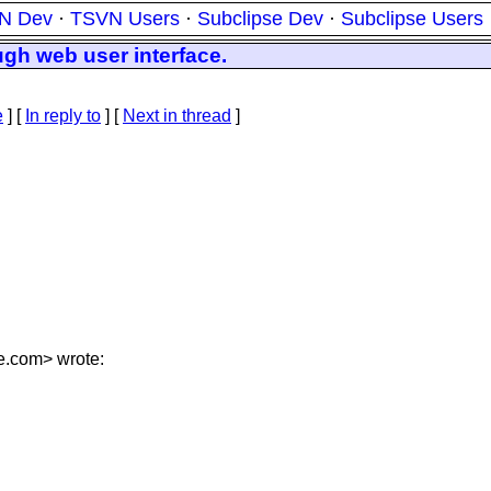
N Dev
·
TSVN Users
·
Subclipse Dev
·
Subclipse Users
ugh web user interface.
e
] [
In reply to
]
[
Next in thread
]
e.
com> wrote: