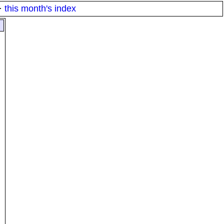
·
this month's index