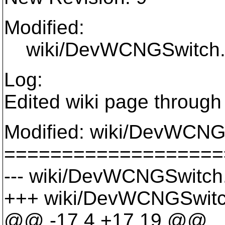
Modified:
wiki/DevWCNGSwitch.
Log:
Edited wiki page through
Modified: wiki/DevWCNG
===================
--- wiki/DevWCNGSwitch.w
+++ wiki/DevWCNGSwitch
@@ -17,4 +17,19 @@