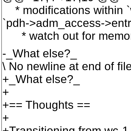
* modifications within `
`pdh->adm_access->entri
* watch out for memory
-_What else?_
\ No newline at end of fil
+_What else?_
+
+== Thoughts ==
+
+Transitioning from wc-1 