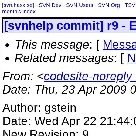
[
svn.haxx.se
] ·
SVN Dev
·
SVN Users
·
SVN Org
·
TSV
month's index
[svnhelp commit] r9 - 
This message
: [
Messa
Related messages
:
[
N
From
: <
codesite-norepl
Date
: Thu, 23 Apr 2009 
Author: gstein
Date: Wed Apr 22 21:44
New Revision: 9