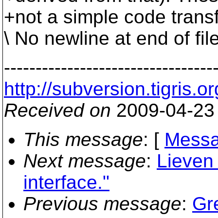
+not a simple code transf
\ No newline at end of fil
---------------------------------
http://subversion.tigr
Received on
2009-04-23
This message
: [
Messa
Next message
:
Lieven 
interface."
Previous message
:
Gre