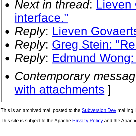
Next in thread
:
Lieven 
interface."
Reply
:
Lieven Govaerts
Reply
:
Greg Stein: "Re
Reply
:
Edmund Wong: "R
Contemporary messag
with attachments
]
This is an archived mail posted to the
Subversion Dev
mailing li
This site is subject to the Apache
Privacy Policy
and the Apac