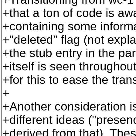
+that a ton of code is awa
+containing some informa
+"deleted" flag (not expl
+the stub entry in the par
+itself is seen throughou
+for this to ease the tran
+
+Another consideration i
+different ideas ("presenc
+derived from that). Thes