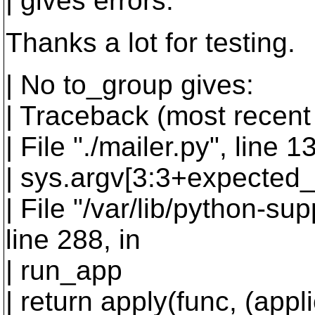
| gives errors:
Thanks a lot for testing.
| No to_group gives:
| Traceback (most recent c
| File "./mailer.py", line
| sys.argv[3:3+expected_
| File "/var/lib/python-su
line 288, in
| run_app
| return apply(func, (appl