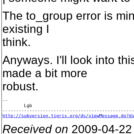
The to_group error is min
existing I
think.
Anyways. I'll look into th
made a bit more
robust.
-- 

	Lgb

http://subversion.tigris.org/ds/viewMessage.do?d
Received on
2009-04-22