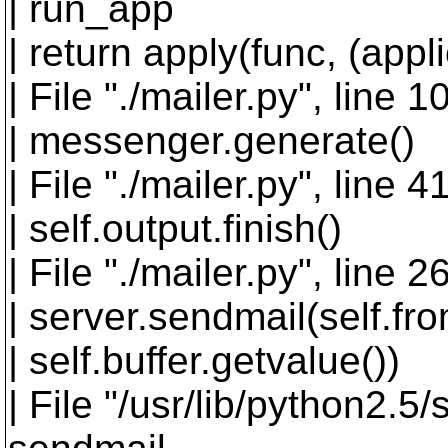
| run_app
| return apply(func, (appl
| File "./mailer.py", line 
| messenger.generate()
| File "./mailer.py", line 
| self.output.finish()
| File "./mailer.py", line 26
| server.sendmail(self.fr
| self.buffer.getvalue())
| File "/usr/lib/python2.5/