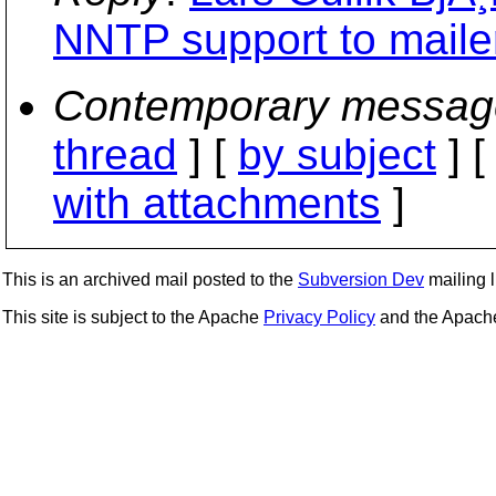
NNTP support to maile
Contemporary messag
thread
] [
by subject
] 
with attachments
]
This is an archived mail posted to the
Subversion Dev
mailing li
This site is subject to the Apache
Privacy Policy
and the Apac