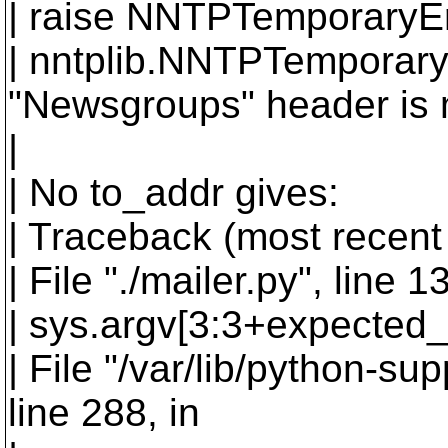
| raise NNTPTemporaryEr
| nntplib.NNTPTemporary
"Newsgroups" header is 
|
| No to_addr gives:
| Traceback (most recent c
| File "./mailer.py", line
| sys.argv[3:3+expected_
| File "/var/lib/python-su
line 288, in