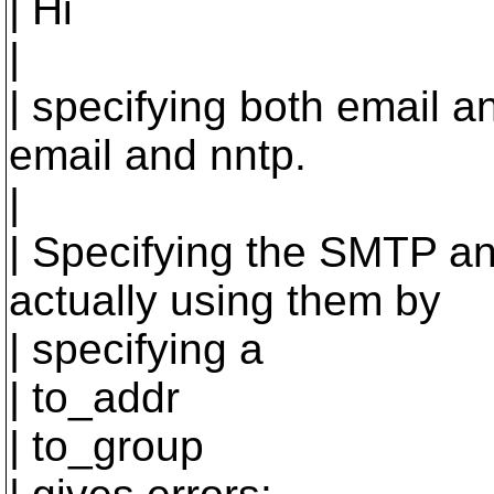
| Hi
|
| specifying both email an
email and nntp.
|
| Specifying the SMTP an
actually using them by
| specifying a
| to_addr
| to_group