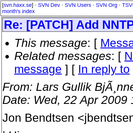
[
svn.haxx.se
] ·
SVN Dev
·
SVN Users
·
SVN Org
·
TSV
month's index
Re: [PATCH] Add NNTP 
This message
: [
Messa
Related messages
:
[
N
message
] [
In reply to
From
: Lars Gullik BjÃ¸nn
Date
: Wed, 22 Apr 2009
Jon Bendtsen <jbendtsen