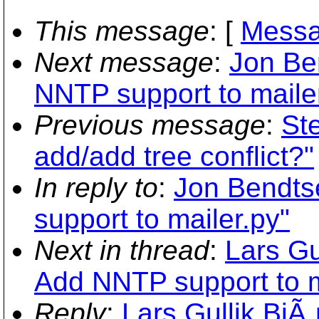
This message
: [
Messa
Next message
:
Jon Be
NNTP support to maile
Previous message
:
Ste
add/add tree conflict?"
In reply to
:
Jon Bendts
support to mailer.py"
Next in thread
:
Lars Gu
Add NNTP support to m
Reply
:
Lars Gullik BjÃ