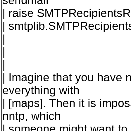
sendmail
| raise SMTPRecipientsR
| smtplib.SMTPRecipient
|
|
|
| Imagine that you have n
everything with
| [maps]. Then it is impos
nntp, which
| someone might want to 