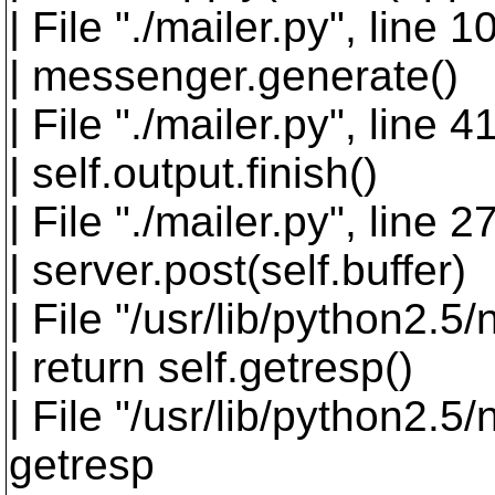
| File "./mailer.py", line 
| messenger.generate()
| File "./mailer.py", line 
| self.output.finish()
| File "./mailer.py", line 27
| server.post(self.buffer)
| File "/usr/lib/python2.5/
| return self.getresp()
| File "/usr/lib/python2.5/
getresp