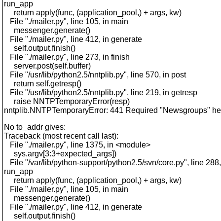
run_app
return apply(func, (application_pool,) + args, kw)
File "./mailer.py", line 105, in main
messenger.generate()
File "./mailer.py", line 412, in generate
self.output.finish()
File "./mailer.py", line 273, in finish
server.post(self.buffer)
File "/usr/lib/python2.5/nntplib.py", line 570, in post
return self.getresp()
File "/usr/lib/python2.5/nntplib.py", line 219, in getresp
raise NNTPTemporaryError(resp)
nntplib.NNTPTemporaryError: 441 Required "Newsgroups" hea
No to_addr gives:
Traceback (most recent call last):
File "./mailer.py", line 1375, in <module>
sys.argv[3:3+expected_args])
File "/var/lib/python-support/python2.5/svn/core.py", line 288,
run_app
return apply(func, (application_pool,) + args, kw)
File "./mailer.py", line 105, in main
messenger.generate()
File "./mailer.py", line 412, in generate
self.output.finish()