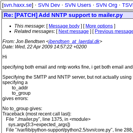
[
svn.haxx.se
] ·
SVN Dev
·
SVN Users
·
SVN Org
·
TSV
Re: [PATCH] Add NNTP support to mailer.py
This message
: [
Message body
] [
More options
]
Related messages
:
[
Next message
] [
Previous messag
From
: Jon Bendtsen <
jbendtsen_at_laerdal.dk
>
Date
: Wed, 22 Apr 2009 14:57:22 +0200
Hi
specifying both email and nntp works fine, i get both email and
Specifying the SMTP and NNTP server, but not actually using
specifying a
to_addr
to_group
gives errors:
No to_group gives:
Traceback (most recent call last):
File "./mailer.py", line 1375, in <module>
sys.argv[3:3+expected_args])
File "/var/lib/python-support/python2.5/svn/core.py", line 288,