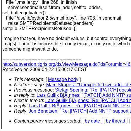
File "./mailer.py", line 268, in finish
server.sendmail(self.from_addr, self.to_addrs,
self.buffer.getvalue())
File "/usr/lib/python2.5/smtplib.py", line 703, in sendmail
raise SMTPRecipientsRefused(senderrs)
smtplib.SMTPRecipientsRefused: {}
Imagine that you have no default values, but control everything
[maps]. Then it is impossible to only email, or only nntp, which
someone might want to do.
------------------------------------------------------
http://subversion.tigris.org/ds/viewMessage.do?dsForumId
Received on
2009-04-22 15:06:17 CEST
This message
: [
Message body
]
Next message
:
Marc Strapetz: "Unexpected svn add --de
Previous message
:
Stefan Sperling: "Re: [PATCH] docst
In reply to
:
Lars Gullik BjÃ¸nnes: "[PATCH] Add NNTP sup
Next in thread
:
Lars Gullik BjÃ¸nnes: "Re: [PATCH] Add 
Reply
:
Lars Gullik BjÃ¸nnes: "Re: [PATCH] Add NNTP sup
Reply
:
Jon Bendtsen: "Re: [PATCH] Add NNTP support to
Contemporary messages sorted
: [
by date
] [
by thread
] [