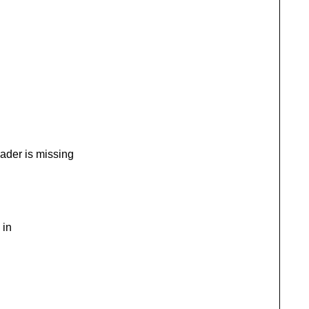
der is missing
 in