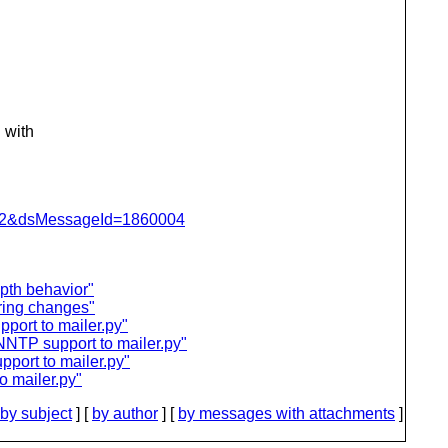
 with
=462&dsMessageId=1860004
pth behavior"
ring changes"
port to mailer.py"
NNTP support to mailer.py"
port to mailer.py"
 mailer.py"
by subject
] [
by author
] [
by messages with attachments
]