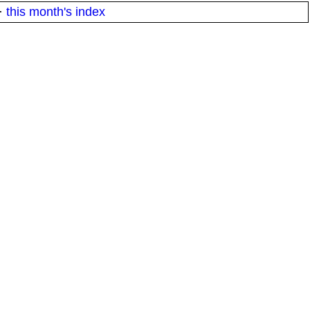
·
this month's index