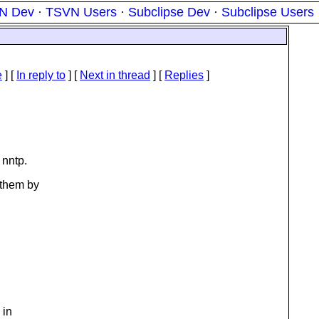
N Dev
·
TSVN Users
·
Subclipse Dev
·
Subclipse Users
e
] [
In reply to
]
[
Next in thread
] [
Replies
]
 nntp.
 them by
 in