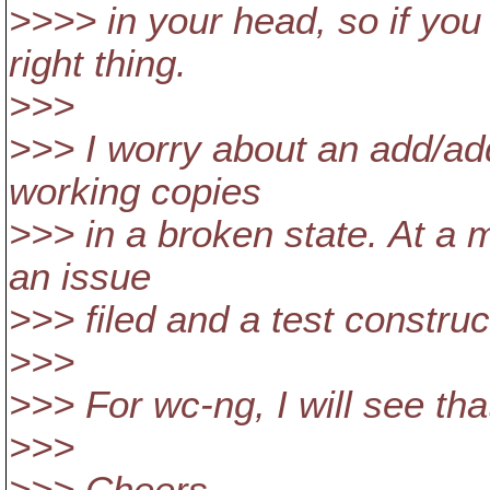
>>>> in your head, so if yo
right thing.
>>>
>>> I worry about an add/add
working copies
>>> in a broken state. At a 
an issue
>>> filed and a test construc
>>>
>>> For wc-ng, I will see tha
>>>