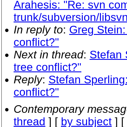
Arahesis: "Re: svn com
trunk/subversion/libsvn
In reply to
:
Greg Stein:
conflict?"
Next in thread
:
Stefan 
tree conflict?"
Reply
:
Stefan Sperling
conflict?"
Contemporary messag
thread
] [
by subject
] 