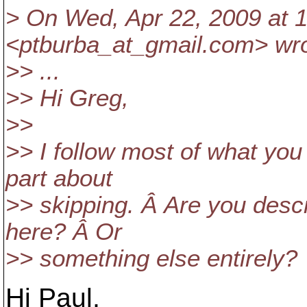
> On Wed, Apr 22, 2009 at 1
<ptburba_at_gmail.
com> wro
>> ...
>> Hi Greg,
>>
>> I follow most of what you
part about
>> skipping. Â Are you descr
here? Â Or
>> something else entirely?
Hi Paul,