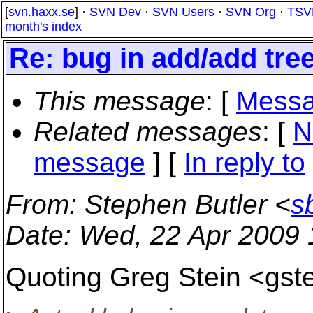
[
svn.haxx.se
] ·
SVN Dev
·
SVN Users
·
SVN Org
·
TSV
month's index
Re: bug in add/add tree
This message
: [
Messa
Related messages
:
[
N
message
] [
In reply to
From
: Stephen Butler <
s
Date
: Wed, 22 Apr 2009
Quoting Greg Stein <gste