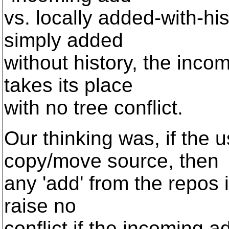
vs. locally added-with-his
simply added
without history, the inco
takes its place
with no tree conflict.
Our thinking was, if the 
copy/move source, then
any 'add' from the repos is
raise no
conflict if the incoming