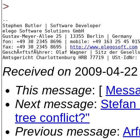
>
-- 

Stephen Butler | Software Developer

elego Software Solutions GmbH

Gustav-Meyer-Allee 25 | 13355 Berlin | Germany

fon: +49 30 2345 8696 | mobile: +49 163 25 45 015
fax: +49 30 2345 8695 | 
http://www.elegosoft.com
GeschÃ¤ftsfÃ¼hrer: Olaf Wagner | Sitz der Gesells
Received on
2009-04-22
This message
: [
Messa
Next message
:
Stefan 
tree conflict?"
Previous message
:
Arf