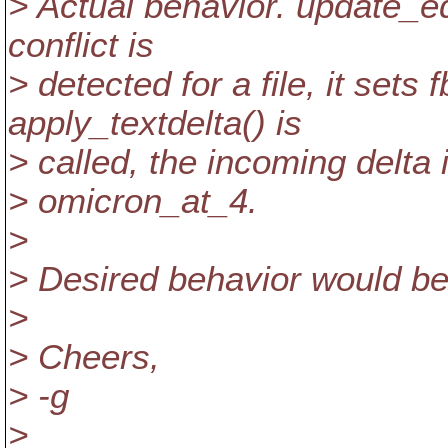
> Actual behavior. update_ed
conflict is
> detected for a file, it set
apply_textdelta() is
> called, the incoming delta 
> omicron_at_4.
>
> Desired behavior would be 
>
> Cheers,
> -g
>