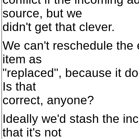
source, but we
didn't get that clever.
We can't reschedule the 
item as
"replaced", because it doe
Is that
correct, anyone?
Ideally we'd stash the 
that it's not