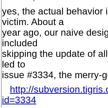
yes, the actual behavior i
victim. About a
year ago, our naive desig
included
skipping the update of all 
led to
issue #3334, the merry-g
http://subversion.tigri
id=3334