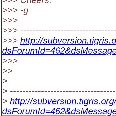
>>> Cheers,
>>> -g
>>>
>>> -------------------------------
>>>
http://subversion.tigri
dsForumId=462&dsMessage
>>>
>>
>
> ----------------------------------
>
http://subversion.tigris.o
dsForumId=462&dsMessage