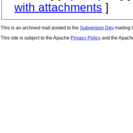
with attachments
]
This is an archived mail posted to the
Subversion Dev
mailing li
This site is subject to the Apache
Privacy Policy
and the Apac