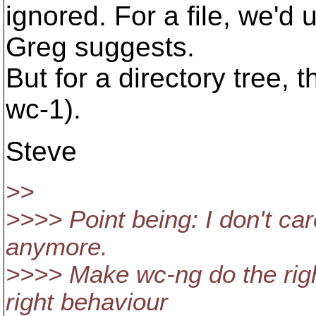
ignored. For a file, we'd
Greg suggests.
But for a directory tree, t
wc-1).
Steve
>>
>>>> Point being: I don't car
anymore.
>>>> Make wc-ng do the righ
right behaviour