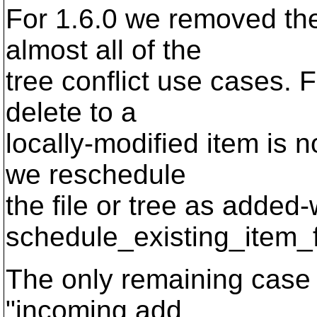
For 1.6.0 we removed the
almost all of the
tree conflict use cases. 
delete to a
locally-modified item is n
we reschedule
the file or tree as added-w
schedule_existing_item_
The only remaining case o
"incoming add