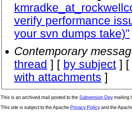
kmradke_at_rockwellco
verify performance is
your svn dumps take)"
Contemporary messag
thread
] [
by subject
] 
with attachments
]
This is an archived mail posted to the
Subversion Dev
mailing li
This site is subject to the Apache
Privacy Policy
and the Apac