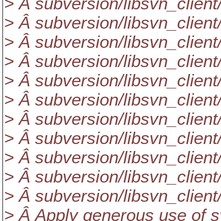
> Â subversion/libsvn_clie
> Â subversion/libsvn_client/
> Â subversion/libsvn_client
> Â subversion/libsvn_client/
> Â subversion/libsvn_client
> Â subversion/libsvn_client
> Â subversion/libsvn_client/l
> Â subversion/libsvn_client/
> Â subversion/libsvn_client
> Â subversion/libsvn_client
> Â subversion/libsvn_client
> Â Apply generous use of s