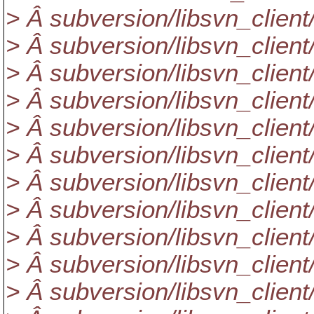
> Â subversion/libsvn_client
> Â subversion/libsvn_client/
> Â subversion/libsvn_client
> Â subversion/libsvn_client
> Â subversion/libsvn_client/u
> Â subversion/libsvn_client/
> Â subversion/libsvn_client
> Â subversion/libsvn_client/
> Â subversion/libsvn_client/
> Â subversion/libsvn_client
> Â subversion/libsvn_client