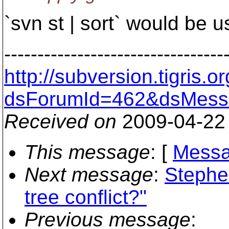
`svn st | sort` would be u
---------------------------------
http://subversion.tigris
dsForumId=462&dsMess
Received on
2009-04-22
This message
: [
Messa
Next message
:
Stephe
tree conflict?"
Previous message
: