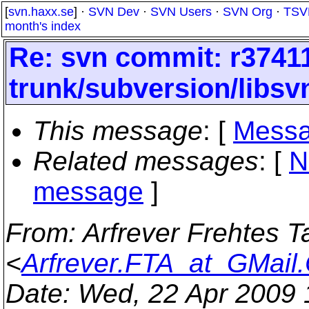
[
svn.haxx.se
] ·
SVN Dev
·
SVN Users
·
SVN Org
·
TSV
month's index
Re: svn commit: r37411
trunk/subversion/libsv
This message
: [
Messa
Related messages
:
[
N
message
]
From
: Arfrever Frehtes T
<
Arfrever.FTA_at_GMail
Date
: Wed, 22 Apr 2009