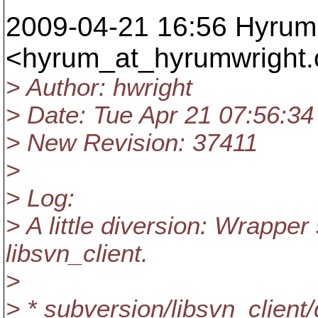
2009-04-21 16:56 Hyrum 
<hyrum_at_hyrumwright.
> Author: hwright
> Date: Tue Apr 21 07:56:34
> New Revision: 37411
>
> Log:
> A little diversion: Wrapper
libsvn_client.
>
> * subversion/libsvn_client