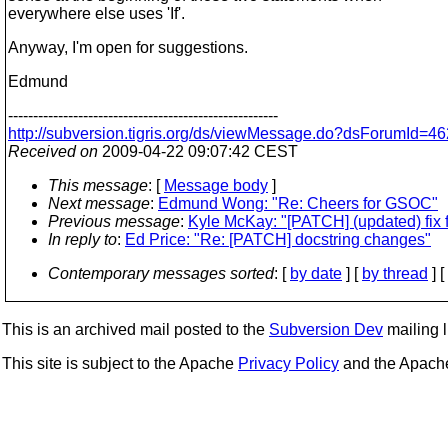
everywhere else uses 'If'.
Anyway, I'm open for suggestions.
Edmund
------------------------------------------------------
http://subversion.tigris.org/ds/viewMessage.do?dsForumId
Received on
2009-04-22 09:07:42 CEST
This message
: [
Message body
]
Next message
:
Edmund Wong: "Re: Cheers for GSOC"
Previous message
:
Kyle McKay: "[PATCH] (updated) fix 
In reply to
:
Ed Price: "Re: [PATCH] docstring changes"
Contemporary messages sorted
: [
by date
] [
by thread
] [
This is an archived mail posted to the
Subversion Dev
mailing li
This site is subject to the Apache
Privacy Policy
and the Apac