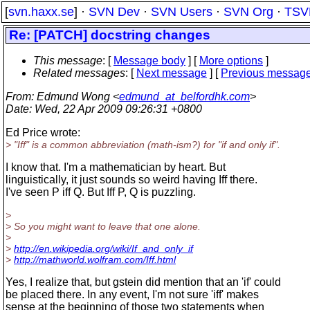
[
svn.haxx.se
] ·
SVN Dev
·
SVN Users
·
SVN Org
·
TSV
Re: [PATCH] docstring changes
This message
: [
Message body
] [
More options
]
Related messages
:
[
Next message
] [
Previous messag
From
: Edmund Wong <
edmund_at_belfordhk.com
>
Date
: Wed, 22 Apr 2009 09:26:31 +0800
Ed Price wrote:
> "Iff" is a common abbreviation (math-ism?) for "if and only if".
I know that. I'm a mathematician by heart. But
linguistically, it just sounds so weird having Iff there.
I've seen P iff Q. But Iff P, Q is puzzling.
>
> So you might want to leave that one alone.
>
>
http://en.wikipedia.org/wiki/If_and_only_if
>
http://mathworld.wolfram.com/Iff.html
Yes, I realize that, but gstein did mention that an 'if' could
be placed there. In any event, I'm not sure 'iff' makes
sense at the beginning of those two statements when