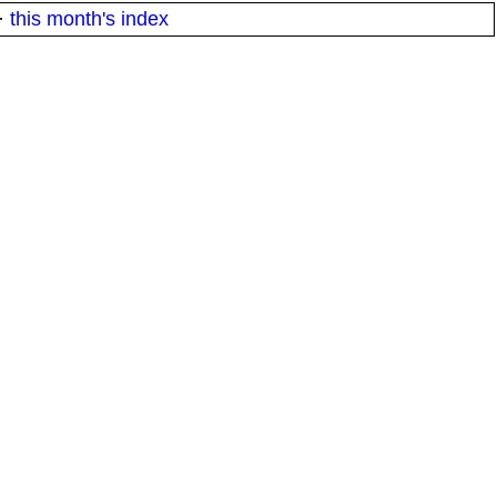
·
this month's index