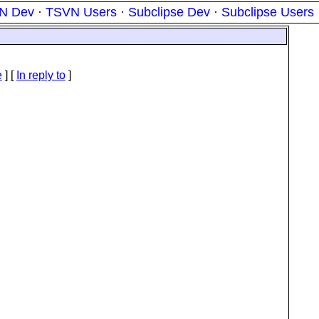
N Dev
·
TSVN Users
·
Subclipse Dev
·
Subclipse Users
e
] [
In reply to
]