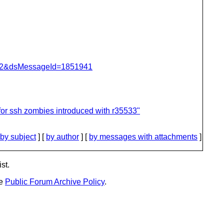
=462&dsMessageId=1851941
for ssh zombies introduced with r35533"
by subject
] [
by author
] [
by messages with attachments
]
st.
he
Public Forum Archive Policy
.