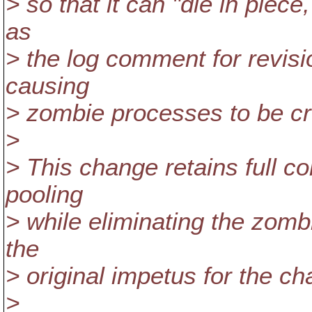
> so that it can "die in piece
as
> the log comment for revis
causing
> zombie processes to be cr
>
> This change retains full co
pooling
> while eliminating the zom
the
> original impetus for the c
>