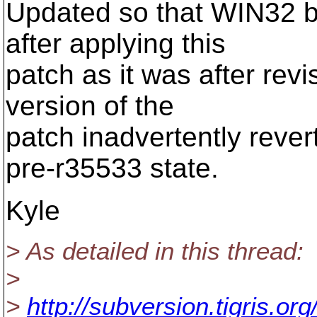
Updated so that WIN32 b
after applying this
patch as it was after rev
version of the
patch inadvertently reve
pre-r35533 state.
Kyle
> As detailed in this thread:
>
>
http://subversion.tigris.o