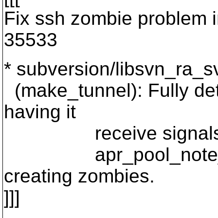
Fix ssh zombie problem i
35533
* subversion/libsvn_ra_sv
(make_tunnel): Fully det
having it
receive signals while
apr_pool_note_sub
creating zombies.
]]]