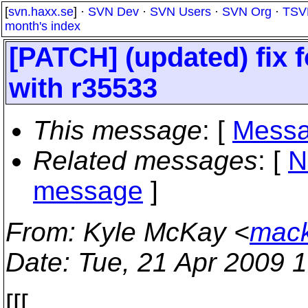
[
svn.haxx.se
] ·
SVN Dev
·
SVN Users
·
SVN Org
·
TSV
month's index
[PATCH] (updated) fix 
with r35533
This message
: [
Messa
Related messages
:
[
N
message
]
From
: Kyle McKay <
mack
Date
: Tue, 21 Apr 2009 
[[[