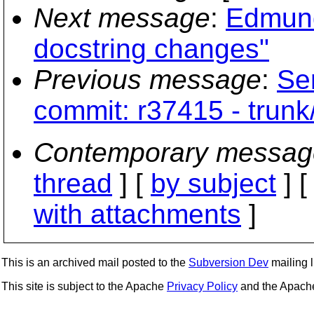
Next message
:
Edmund
docstring changes"
Previous message
:
Se
commit: r37415 - trunk
Contemporary messag
thread
] [
by subject
] 
with attachments
]
This is an archived mail posted to the
Subversion Dev
mailing li
This site is subject to the Apache
Privacy Policy
and the Apac