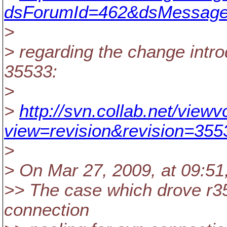
dsForumId=462&dsMessage
>
> regarding the change introd
35533:
>
>
http://svn.collab.net/view
view=revision&revision=355
>
> On Mar 27, 2009, at 09:51
>> The case which drove r3
connection