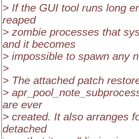
> If the GUI tool runs long 
reaped
> zombie processes that sy
and it becomes
> impossible to spawn any 
>
> The attached patch restores
> apr_pool_note_subprocess
are ever
> created. It also arranges 
detached