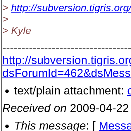
>
http://subversion.tigris.o
>
> Kyle
---------------------------------
http://subversion.tigris
dsForumId=462&dsMess
text/plain attachment:
Received on
2009-04-22
This message
: [
Messa