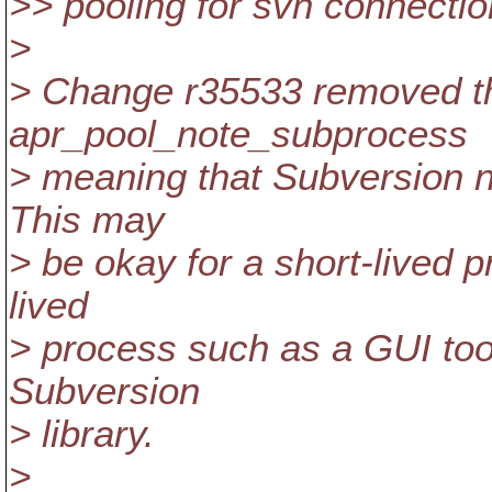
>> pooling for svn connectio
>
> Change r35533 removed the
apr_pool_note_subprocess
> meaning that Subversion ne
This may
> be okay for a short-lived p
lived
> process such as a GUI tool
Subversion
> library.
>