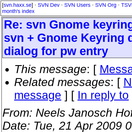
[
svn.haxx.se
] ·
SVN Dev
·
SVN Users
·
SVN Org
·
TSV
month's index
Re: svn Gnome keyring
svn + Gnome Keyring d
dialog for pw entry
This message
: [
Messa
Related messages
:
[
N
message
] [
In reply to
From
: Neels Janosch Ho
Date
: Tue, 21 Apr 2009 