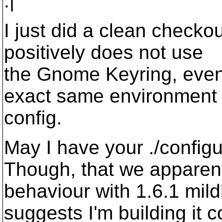
:|
I just did a clean checko
positively does not use
the Gnome Keyring, even
exact same environment
config.
May I have your ./config
Though, that we apparen
behaviour with 1.6.1 mild
suggests I'm building it co