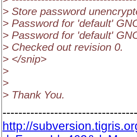
> Store password unencrypt
> Password for 'default' GNO
> Password for 'default' GNO
> Checked out revision 0.
> </snip>
>
>
> Thank You.
---------------------------------
http://subversion.tigris