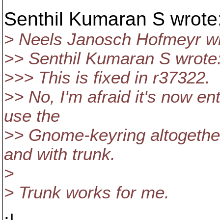
Senthil Kumaran S wrote
> Neels Janosch Hofmeyr wr
>> Senthil Kumaran S wrote
>>> This is fixed in r37322.
>> No, I'm afraid it's now en
use the
>> Gnome-keyring altogether.
and with trunk.
>
> Trunk works for me.