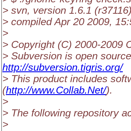
> svn, version 1.6.1 (r37116
> compiled Apr 20 2009, 15:
>
> Copyright (C) 2000-2009 C
> Subversion is open source
http://subversion.tigris.org/
> This product includes sof
(
http://www.Collab.Net/
).
>
> The following repository a
>