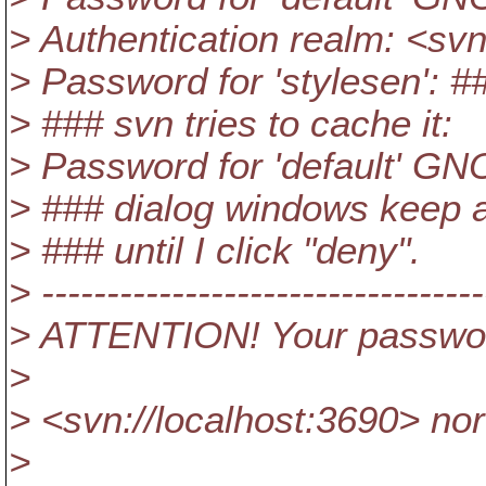
> Authentication realm: <sv
> Password for 'stylesen': #
> ### svn tries to cache it:
> Password for 'default' GNO
> ### dialog windows keep as
> ### until I click "deny".
> ----------------------------------
> ATTENTION! Your password
>
> <svn://localhost:3690> no
>