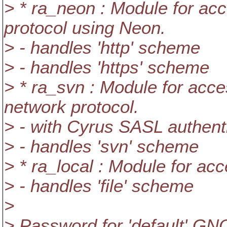
> * ra_neon : Module for ac
protocol using Neon.
> - handles 'http' scheme
> - handles 'https' scheme
> * ra_svn : Module for acce
network protocol.
> - with Cyrus SASL authent
> - handles 'svn' scheme
> * ra_local : Module for acc
> - handles 'file' scheme
>
> Password for 'default' GNO