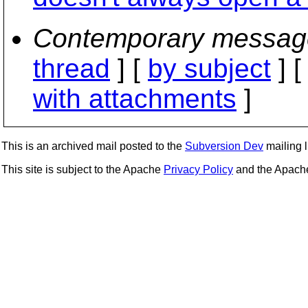
Contemporary messag
thread
] [
by subject
] 
with attachments
]
This is an archived mail posted to the
Subversion Dev
mailing li
This site is subject to the Apache
Privacy Policy
and the Apac