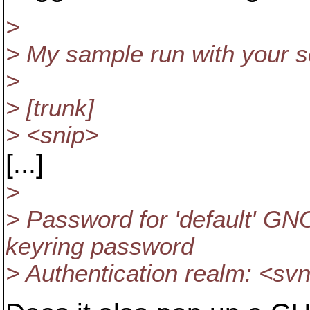
>
> My sample run with your sc
>
> [trunk]
> <snip>
[...]
>
> Password for 'default' GN
keyring password
> Authentication realm: <sv