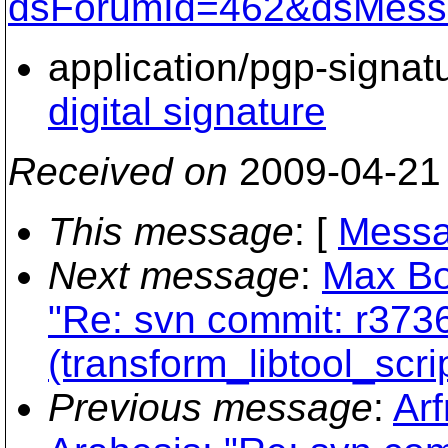
dsForumId=462&dsMess
application/pgp-signat
digital signature
Received on
2009-04-21
This message
: [
Messa
Next message
:
Max Bo
"Re: svn commit: r37369
(transform_libtool_scri
Previous message
:
Arf