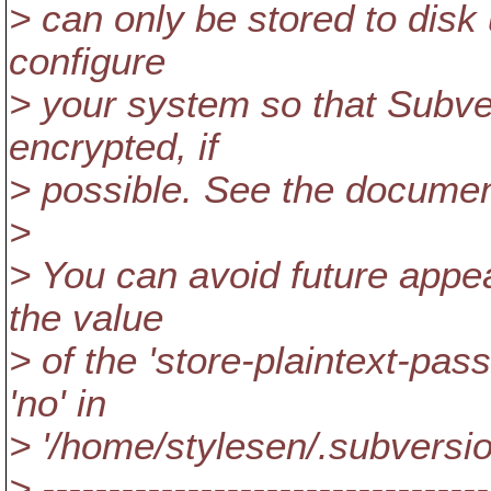
> can only be stored to disk
configure
> your system so that Subv
encrypted, if
> possible. See the document
>
> You can avoid future appea
the value
> of the 'store-plaintext-pass
'no' in
> '/home/stylesen/.subversio
> ----------------------------------