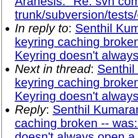
Arahesis: "Re: svn com
trunk/subversion/tests
In reply to
:
Senthil Ku
keyring caching broke
Keyring doesn't always
Next in thread
:
Senthi
keyring caching broke
Keyring doesn't always
Reply
:
Senthil Kumara
caching broken -- was
doesn't always open a 