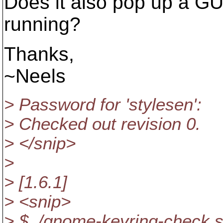
Does it also pop up a 
running?
Thanks,
~Neels
> Password for 'stylesen':
> Checked out revision 0.
> </snip>
>
> [1.6.1]
> <snip>
> $ ./gnome-keyring-check.