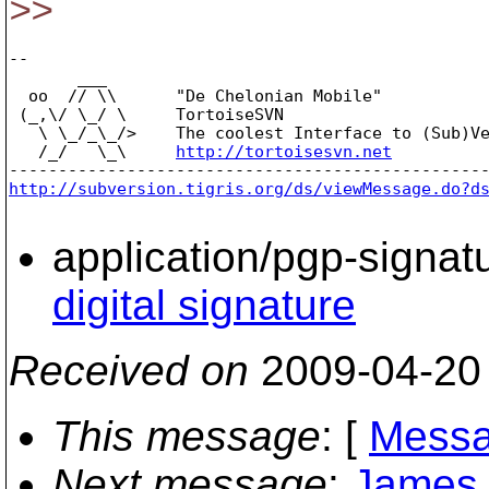
>>
-- 

       ___

  oo  // \\      "De Chelonian Mobile"

 (_,\/ \_/ \     TortoiseSVN

   \ \_/_\_/>    The coolest Interface to (Sub)Ve
   /_/   \_\     
http://tortoisesvn.net
http://subversion.tigris.org/ds/viewMessage.do?d
application/pgp-signat
digital signature
Received on
2009-04-20
This message
: [
Messa
Next message
:
James Y