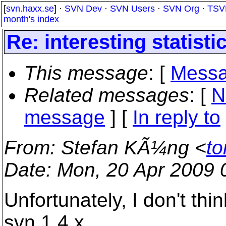
[
svn.haxx.se
] ·
SVN Dev
·
SVN Users
·
SVN Org
·
TSV
month's index
Re: interesting statisti
This message
: [
Messa
Related messages
:
[
N
message
] [
In reply to
From
: Stefan KÃ¼ng <
to
Date
: Mon, 20 Apr 2009
Unfortunately, I don't thi
svn 1.4.x