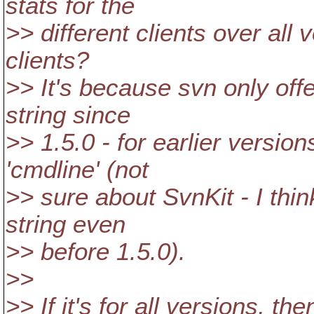
stats for the
>> different clients over all 
clients?
>> It's because svn only off
string since
>> 1.5.0 - for earlier versio
'cmdline' (not
>> sure about SvnKit - I thi
string even
>> before 1.5.0).
>>
>> If it's for all versions, then