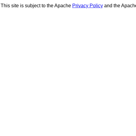
This site is subject to the Apache
Privacy Policy
and the Apac