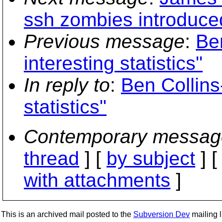
ssh zombies introduce
Previous message
:
Be
interesting statistics"
In reply to
:
Ben Collins
statistics"
Contemporary messag
thread
] [
by subject
] 
with attachments
]
This is an archived mail posted to the
Subversion Dev
mailing li