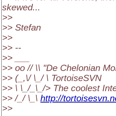
skewed...
>>
>> Stefan
>>
>> --
>> ___
>> oo // \\ "De Chelonian Mo
>> (_,\/ \_/ \ TortoiseSVN
>> \ \_/_\_/> The coolest In
>> /_/ \_\
http://tortoisesvn.n
>>