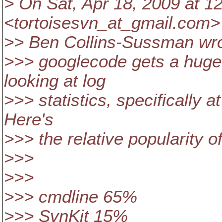
> On Sat, Apr 18, 2009 at 
<tortoisesvn_at_gmail.
com> 
>> Ben Collins-Sussman wro
>>> googlecode gets a huge 
looking at log
>>> statistics, specifically 
Here's
>>> the relative popularity of
>>>
>>>
>>> cmdline 65%
>>> SvnKit 15%