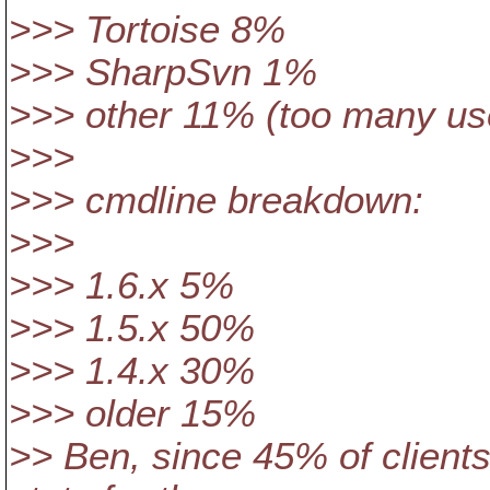
>>> Tortoise 8%
>>> SharpSvn 1%
>>> other 11% (too many use
>>>
>>> cmdline breakdown:
>>>
>>> 1.6.x 5%
>>> 1.5.x 50%
>>> 1.4.x 30%
>>> older 15%
>> Ben, since 45% of clients 