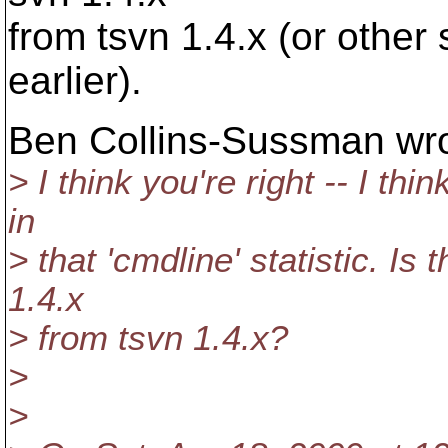
from tsvn 1.4.x (or other 
earlier).
Ben Collins-Sussman wro
> I think you're right -- I th
in
> that 'cmdline' statistic. Is
1.4.x
> from tsvn 1.4.x?
>
>