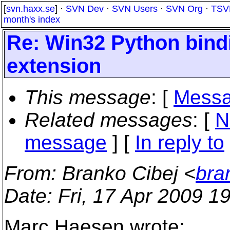
[
svn.haxx.se
] ·
SVN Dev
·
SVN Users
·
SVN Org
·
TSV
month's index
Re: Win32 Python binding
extension
This message
: [
Messa
Related messages
:
[
N
message
] [
In reply to
From
: Branko Cibej <
bra
Date
: Fri, 17 Apr 2009 
Marc Haesen wrote: