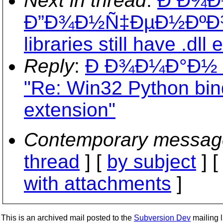
Next in thread
:
Ð Ð¾
Ð”Ð¾Ð½Ñ‡ÐµÐ½ÐºÐ¾: 
libraries still have .dll
Reply
:
Ð Ð¾Ð¼Ð°Ð½
"Re: Win32 Python bindin
extension"
Contemporary messag
thread
] [
by subject
] 
with attachments
]
This is an archived mail posted to the
Subversion Dev
mailing li