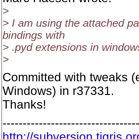
>
> I am using the attached pa
bindings with
> .pyd extensions in window
>
Committed with tweaks (e
Windows) in r37331.
Thanks!
---------------------------------
http://subversion.tigris