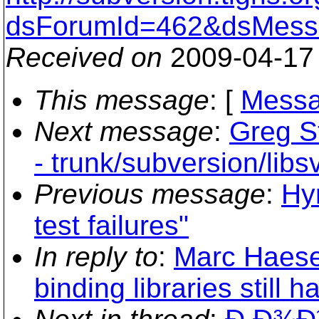
dsForumId=462&dsMess
Received on
2009-04-17
This message
: [
Messa
Next message
:
Greg S
- trunk/subversion/lib
Previous message
:
Hy
test failures"
In reply to
:
Marc Haese
binding libraries still h