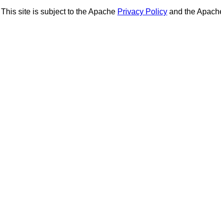
This site is subject to the Apache
Privacy Policy
and the Apac