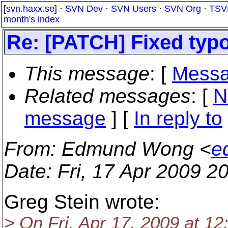
[
svn.haxx.se
] ·
SVN Dev
·
SVN Users
·
SVN Org
·
TSV
month's index
Re: [PATCH] Fixed ty
This message
: [
Messa
Related messages
:
[
N
message
] [
In reply to
From
: Edmund Wong <
e
Date
: Fri, 17 Apr 2009 
Greg Stein wrote:
> On Fri, Apr 17, 2009 at 