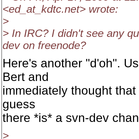
<ed_at_kdtc.
net> wrote:
>
> In IRC? I didn't see any qu
dev on freenode?
Here's another "d'oh". Us
Bert and
immediately thought that i
guess
there *is* a svn-dev chan
>