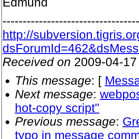
Edmund
---------------------------------
http://subversion.tigris
dsForumId=462&dsMess
Received on
2009-04-17
This message
: [
Messa
Next message
:
webpost
hot-copy script"
Previous message
:
Gr
typo in message comm