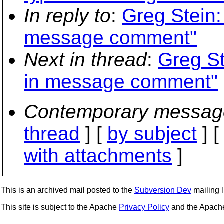
In reply to
:
Greg Stein:
message comment"
Next in thread
:
Greg St
in message comment"
Contemporary messag
thread
] [
by subject
] 
with attachments
]
This is an archived mail posted to the
Subversion Dev
mailing li
This site is subject to the Apache
Privacy Policy
and the Apac