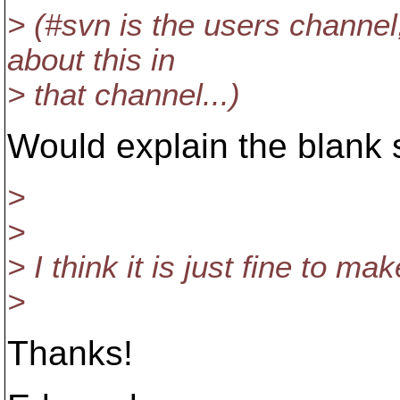
> (#svn is the users channel
about this in
> that channel...)
Would explain the blank s
>
>
> I think it is just fine to ma
>
Thanks!