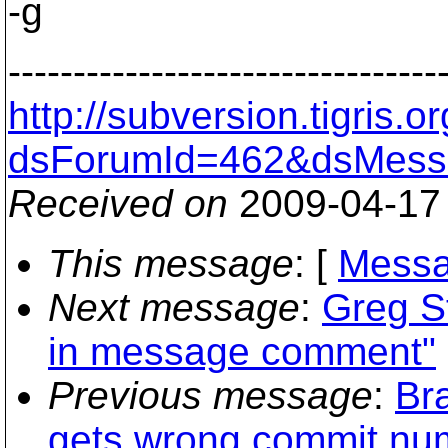
-g
---------------------------------
http://subversion.tigris
dsForumId=462&dsMess
Received on
2009-04-17
This message
: [
Messa
Next message
:
Greg S
in message comment"
Previous message
:
Br
gets wrong commit nu