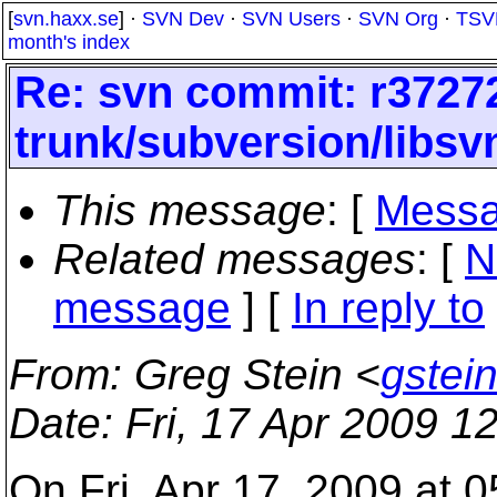
[
svn.haxx.se
] ·
SVN Dev
·
SVN Users
·
SVN Org
·
TSV
month's index
Re: svn commit: r37272
trunk/subversion/libsvn
This message
: [
Messa
Related messages
:
[
N
message
] [
In reply to
From
: Greg Stein <
gstei
Date
: Fri, 17 Apr 2009 
On Fri, Apr 17, 2009 at