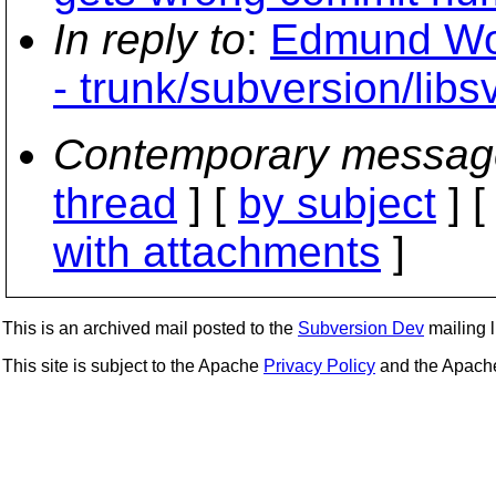
In reply to
:
Edmund Won
- trunk/subversion/libsv
Contemporary messag
thread
] [
by subject
] 
with attachments
]
This is an archived mail posted to the
Subversion Dev
mailing li
This site is subject to the Apache
Privacy Policy
and the Apac