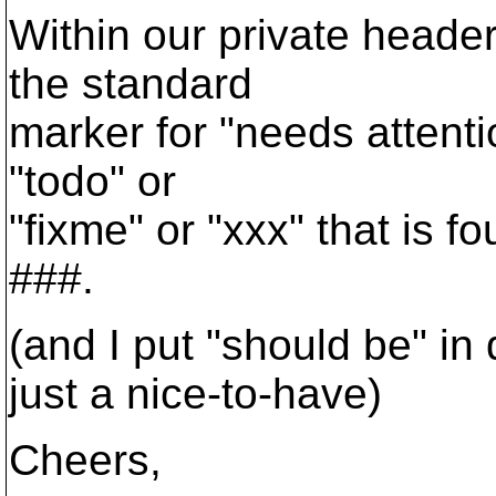
Within our private headers
the standard
marker for "needs attenti
"todo" or
"fixme" or "xxx" that is 
###.
(and I put "should be" in 
just a nice-to-have)
Cheers,