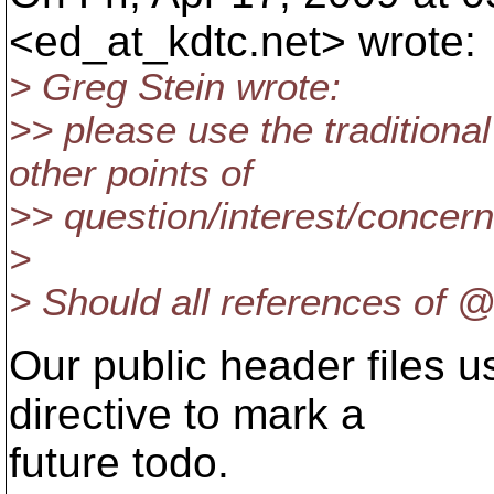
<ed_at_kdtc.
net> wrote:
> Greg Stein wrote:
>> please use the tradition
other points of
>> question/interest/concern.
>
> Should all references of 
Our public header files 
directive to mark a
future todo.