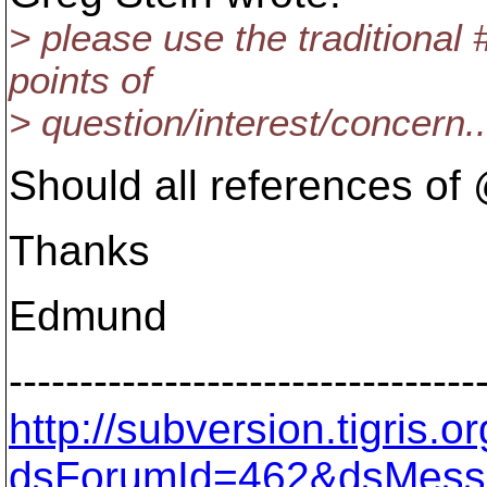
> please use the traditiona
points of
> question/interest/concern..
Should all references o
Thanks
Edmund
---------------------------------
http://subversion.tigris
dsForumId=462&dsMess