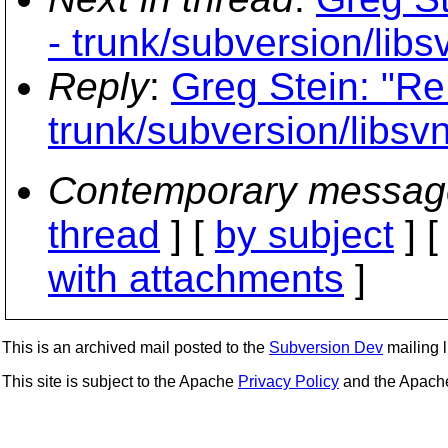
- trunk/subversion/libsv
Reply
:
Greg Stein: "Re
trunk/subversion/libsvn
Contemporary messag
thread
] [
by subject
] 
with attachments
]
This is an archived mail posted to the
Subversion Dev
mailing li
This site is subject to the Apache
Privacy Policy
and the Apac