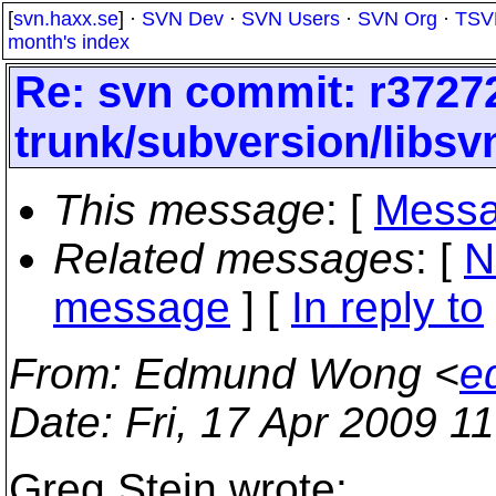
[
svn.haxx.se
] ·
SVN Dev
·
SVN Users
·
SVN Org
·
TSV
month's index
Re: svn commit: r37272
trunk/subversion/libsvn
This message
: [
Messa
Related messages
:
[
N
message
] [
In reply to
From
: Edmund Wong <
e
Date
: Fri, 17 Apr 2009 1
Greg Stein wrote: