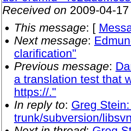
Received on
2009-04-17
This message
: [
Messa
Next message
:
Edmund
clarification"
Previous message
:
Da
a translation test that
https://."
In reply to
:
Greg Stein:
trunk/subversion/libsvn
Next in thread
:
Greg St