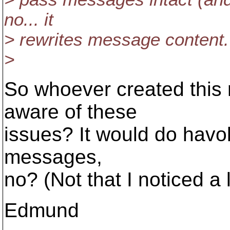
no... it
> rewrites message content.
>
So whoever created this m
aware of these
issues? It would do havo
messages,
no? (Not that I noticed a 
Edmund