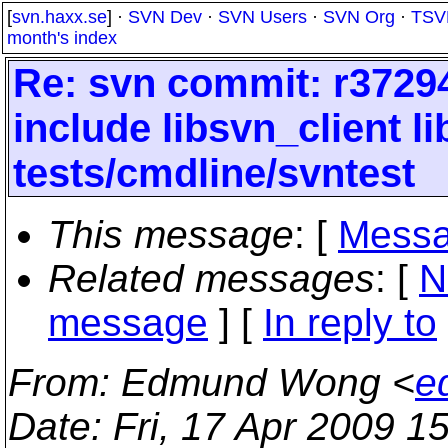
[
svn.haxx.se
] ·
SVN Dev
·
SVN Users
·
SVN Org
·
TSV
month's index
Re: svn commit: r37294
include libsvn_client 
tests/cmdline/svntest
This message
: [
Messa
Related messages
:
[
N
message
] [
In reply to
From
: Edmund Wong <
e
Date
: Fri, 17 Apr 2009 