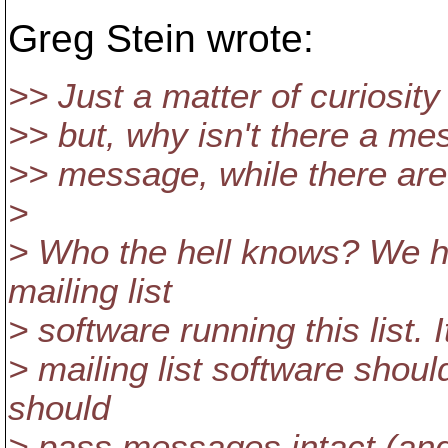
Greg Stein wrote:
>> Just a matter of curiosity
>> but, why isn't there a me
>> message, while there are
>
> Who the hell knows? We 
mailing list
> software running this list. I
> mailing list software should
should
> pass messages intact (an