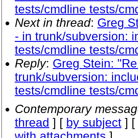
tests/cmdline tests/cmd
Next in thread
:
Greg St
- in trunk/subversion: 
tests/cmdline tests/cmd
Reply
:
Greg Stein: "Re
trunk/subversion: inclu
tests/cmdline tests/cmd
Contemporary messag
thread
] [
by subject
] 
with attachments
]