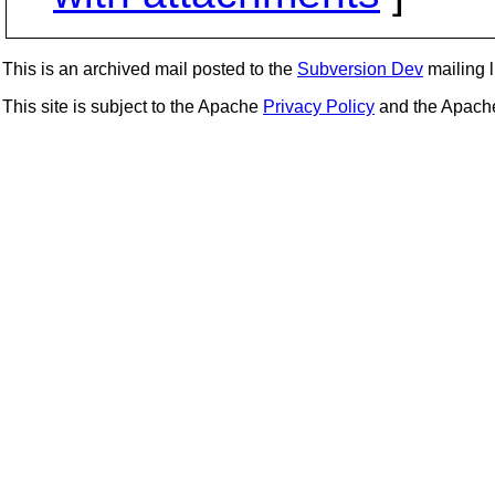
This is an archived mail posted to the
Subversion Dev
mailing li
This site is subject to the Apache
Privacy Policy
and the Apac