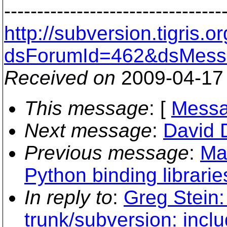
---------------------------------
http://subversion.tigris
dsForumId=462&dsMess
Received on
2009-04-17
This message
: [
Messa
Next message
:
David D
Previous message
:
Ma
Python binding libraries
In reply to
:
Greg Stein:
trunk/subversion: inclu