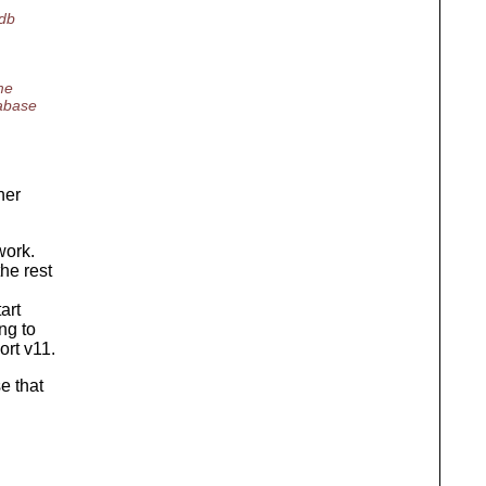
_db
me
tabase
her
work.
he rest
art
ng to
ort v11.
e that