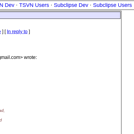
N Dev
·
TSVN Users
·
Subclipse Dev
·
Subclipse Users
e
] [
In reply to
]
mail.
com> wrote:
ad,
d