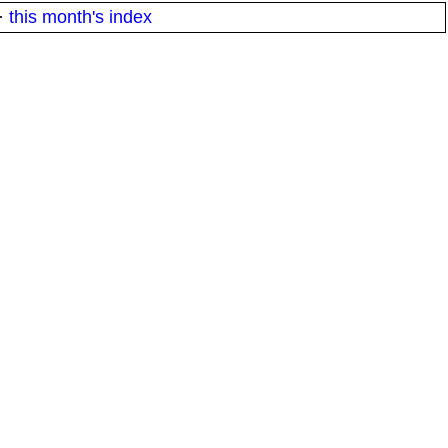
·
this month's index