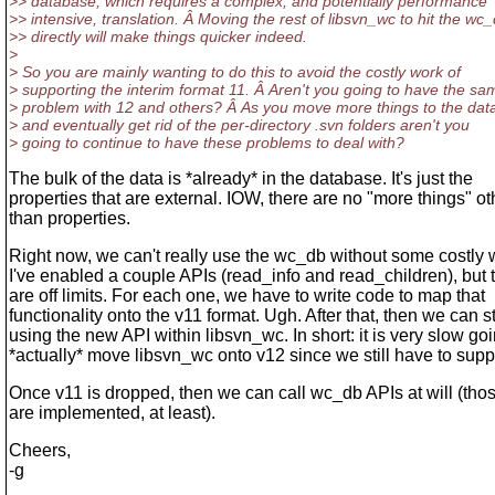
>> database, which requires a complex, and potentially performance
>> intensive, translation. Â Moving the rest of libsvn_wc to hit the wc
>> directly will make things quicker indeed.
>
> So you are mainly wanting to do this to avoid the costly work of
> supporting the interim format 11. Â Aren't you going to have the sa
> problem with 12 and others? Â As you move more things to the da
> and eventually get rid of the per-directory .svn folders aren't you
> going to continue to have these problems to deal with?
The bulk of the data is *already* in the database. It's just the
properties that are external. IOW, there are no "more things" ot
than properties.
Right now, we can't really use the wc_db without some costly 
I've enabled a couple APIs (read_info and read_children), but t
are off limits. For each one, we have to write code to map that
functionality onto the v11 format. Ugh. After that, then we can st
using the new API within libsvn_wc. In short: it is very slow goi
*actually* move libsvn_wc onto v12 since we still have to supp
Once v11 is dropped, then we can call wc_db APIs at will (thos
are implemented, at least).
Cheers,
-g