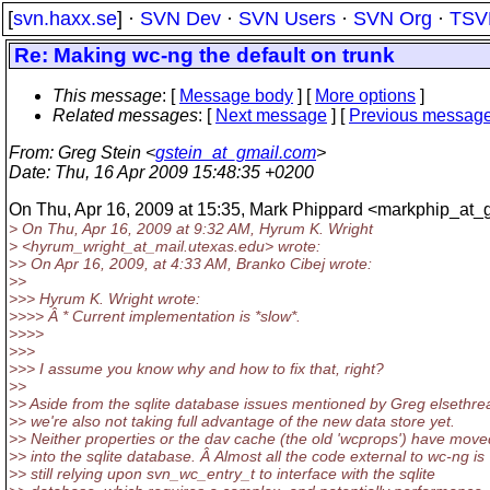
[
svn.haxx.se
] ·
SVN Dev
·
SVN Users
·
SVN Org
·
TSV
Re: Making wc-ng the default on trunk
This message
: [
Message body
] [
More options
]
Related messages
:
[
Next message
] [
Previous messag
From
: Greg Stein <
gstein_at_gmail.com
>
Date
: Thu, 16 Apr 2009 15:48:35 +0200
On Thu, Apr 16, 2009 at 15:35, Mark Phippard <markphip_at_g
> On Thu, Apr 16, 2009 at 9:32 AM, Hyrum K. Wright
> <hyrum_wright_at_mail.
utexas.edu> wrote:
>> On Apr 16, 2009, at 4:33 AM, Branko Cibej wrote:
>>
>>> Hyrum K. Wright wrote:
>>>> Â * Current implementation is *slow*.
>>>>
>>>
>>> I assume you know why and how to fix that, right?
>>
>> Aside from the sqlite database issues mentioned by Greg elsethre
>> we're also not taking full advantage of the new data store yet.
>> Neither properties or the dav cache (the old 'wcprops') have move
>> into the sqlite database. Â Almost all the code external to wc-ng is
>> still relying upon svn_wc_entry_t to interface with the sqlite