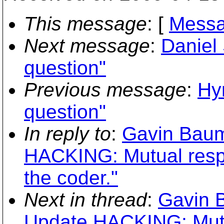
This message
: [
Messa
Next message
:
Daniel 
question"
Previous message
:
Hy
question"
In reply to
:
Gavin Baum
HACKING: Mutual respe
the coder."
Next in thread
:
Gavin 
Update HACKING: Mutua