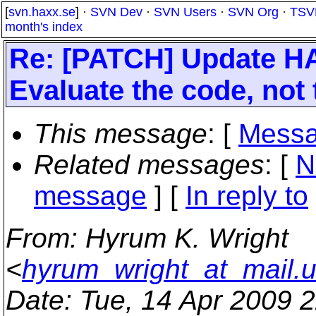
[
svn.haxx.se
] ·
SVN Dev
·
SVN Users
·
SVN Org
·
TSV
month's index
Re: [PATCH] Update HA
Evaluate the code, not 
This message
: [
Messa
Related messages
:
[
N
message
] [
In reply to
From
: Hyrum K. Wright
<
hyrum_wright_at_mail.
Date
: Tue, 14 Apr 2009 