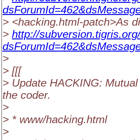
dsForumId=462&dsMessage
> <hacking.html-patch>As di
>
http://subversion.tigris.o
dsForumId=462&dsMessage
>
> [[[
> Update HACKING: Mutual r
the coder.
>
> * www/hacking.html
>