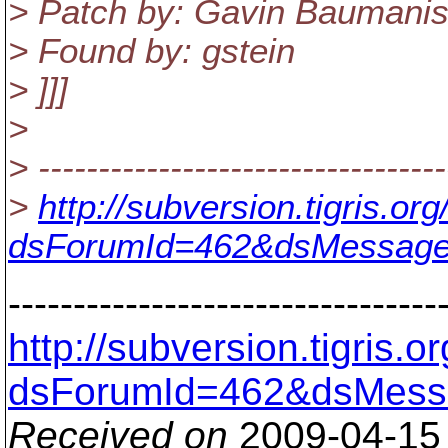
> Patch by: Gavin Baumanis
> Found by: gstein
> ]]]
>
> ----------------------------------
>
http://subversion.tigris.o
dsForumId=462&dsMessage
---------------------------------
http://subversion.tigris
dsForumId=462&dsMess
Received on
2009-04-15