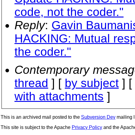
code, not the coder."
Reply
:
Gavin Baumanis
HACKING: Mutual respe
the coder."
Contemporary messag
thread
] [
by subject
] 
with attachments
]
This is an archived mail posted to the
Subversion Dev
mailing li
This site is subject to the Apache
Privacy Policy
and the Apac