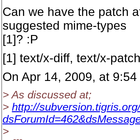
Can we have the patch at
suggested mime-types
[1]? :P
[1] text/x-diff, text/x-patc
On Apr 14, 2009, at 9:5
> As discussed at;
>
http://subversion.tigris.o
dsForumId=462&dsMessage
>