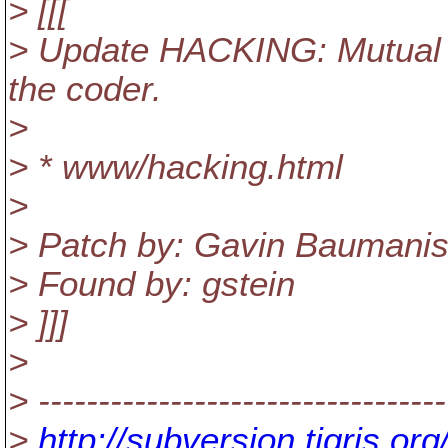
> [[[
> Update HACKING: Mutual r
the coder.
>
> * www/hacking.html
>
> Patch by: Gavin Baumanis
> Found by: gstein
> ]]]
>
> ----------------------------------
>
http://subversion.tigris.o