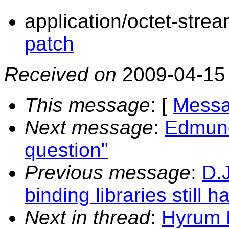
application/octet-stre
patch
Received on
2009-04-15
This message
: [
Messa
Next message
:
Edmund
question"
Previous message
:
D.
binding libraries still h
Next in thread
:
Hyrum K