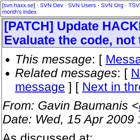
[
svn.haxx.se
] ·
SVN Dev
·
SVN Users
·
SVN Org
·
TSV
month's index
[PATCH] Update HACKIN
Evaluate the code, not 
This message
: [
Messa
Related messages
:
[
N
message
]
[
Next in th
From
: Gavin Baumanis <
Date
: Wed, 15 Apr 2009
As discussed at;