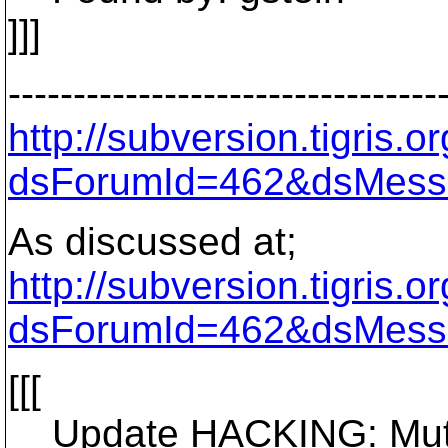
]]]
---------------------------------
http://subversion.tigris
dsForumId=462&dsMess
As discussed at;
http://subversion.tigris
dsForumId=462&dsMess
[[[
Update HACKING: Mutual