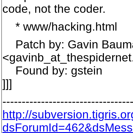
code, not the coder.
* www/hacking.html
Patch by: Gavin Baum
<gavinb_at_thespidernet
Found by: gstein
]]]
---------------------------------
http://subversion.tigris
dsForumId=462&dsMess