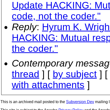
Update HACKING: Mutua
code, not the coder."
Reply
:
Hyrum K. Wrigh
HACKING: Mutual respe
the coder."
Contemporary messag
thread
] [
by subject
] 
with attachments
]
This is an archived mail posted to the
Subversion Dev
mailing li