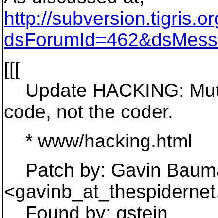
http://subversion.tigris
dsForumId=462&dsMess
[[[
Update HACKING: Mutual
code, not the coder.
* www/hacking.html
Patch by: Gavin Baum
<gavinb_at_thespidernet
Found by: gstein