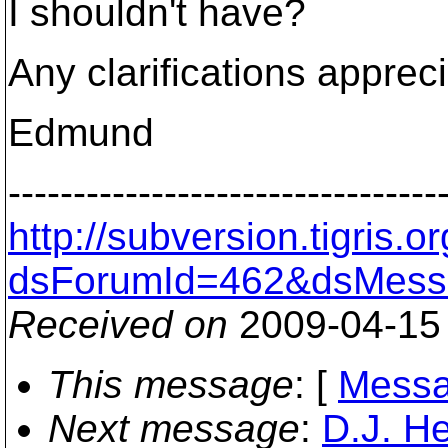
I shouldn't have?
Any clarifications apprec
Edmund
---------------------------------
http://subversion.tigris
dsForumId=462&dsMess
Received on
2009-04-15
This message
: [
Messa
Next message
:
D.J. H