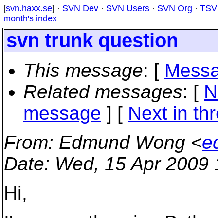
[
svn.haxx.se
] ·
SVN Dev
·
SVN Users
·
SVN Org
·
TSV
month's index
svn trunk question
This message
: [
Messa
Related messages
:
[
N
message
]
[
Next in th
From
: Edmund Wong <
e
Date
: Wed, 15 Apr 2009
Hi,