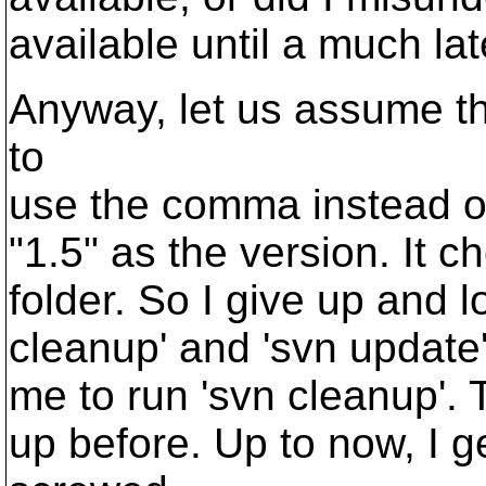
available until a much lat
Anyway, let us assume th
to
use the comma instead of 
"1.5" as the version. It 
folder. So I give up and l
cleanup' and 'svn update'
me to run 'svn cleanup'.
up before. Up to now, I g