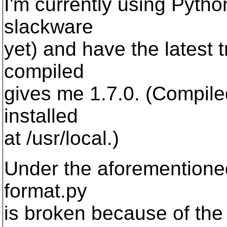
I'm currently using Pyth
slackware
yet) and have the latest 
compiled
gives me 1.7.0. (Compile
installed
at /usr/local.)
Under the aforementione
format.py
is broken because of the 