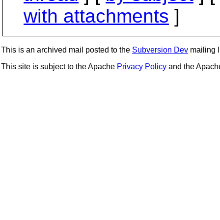
with attachments
]
This is an archived mail posted to the
Subversion Dev
mailing li
This site is subject to the Apache
Privacy Policy
and the Apac