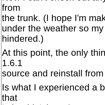
from
the trunk. (I hope I'm mak
under the weather so my 
hindered.)
At this point, the only th
1.6.1
source and reinstall from 
Is what I experienced a b
that