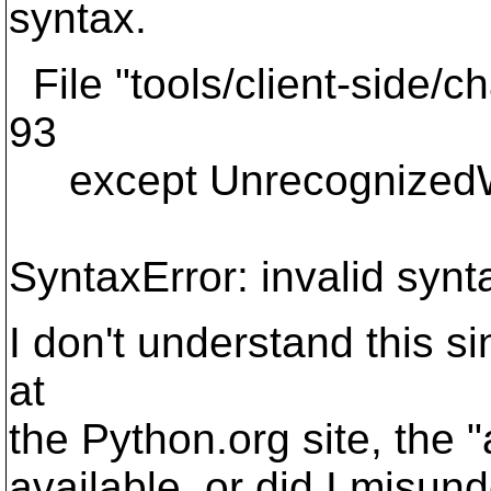
syntax.
File "tools/client-side/c
93
except UnrecognizedW
SyntaxError: invalid synt
I don't understand this s
at
the Python.org site, the 
available, or did I misunde