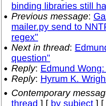
binding libraries still h
Previous message
:
Ga
mailer.py send to NN
regex"
Next in thread
:
Edmund
question"
Reply
:
Edmund Wong: "
Reply
:
Hyrum K. Wright
Contemporary messag
thread
] [
by subject
] 