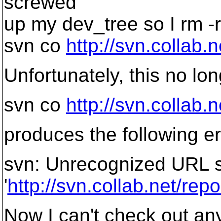
screwed
up my dev_tree so I rm -r
svn co
http://svn.collab.
Unfortunately, this no lo
svn co
http://svn.collab.
produces the following er
svn: Unrecognized URL 
'
http://svn.collab.net/rep
Now I can't check out any