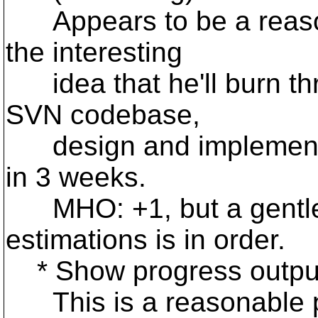
Appears to be a reason
the interesting
idea that he'll burn thr
SVN codebase,
design and implementat
in 3 weeks.
MHO: +1, but a gentle 
estimations is in order.
* Show progress outpu
This is a reasonable pro