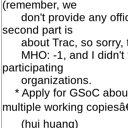
(remember, we
don't provide any offici
second part is
about Trac, so sorry, th
MHO: -1, and I didn't fin
participating
organizations.
* Apply for GSoC abou
multiple working copiesâ€
(hui huang)