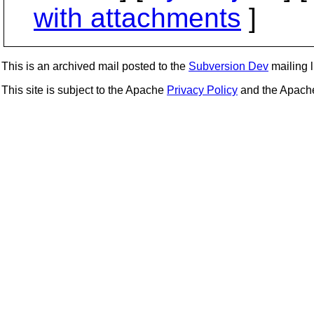
with attachments
]
This is an archived mail posted to the
Subversion Dev
mailing li
This site is subject to the Apache
Privacy Policy
and the Apac