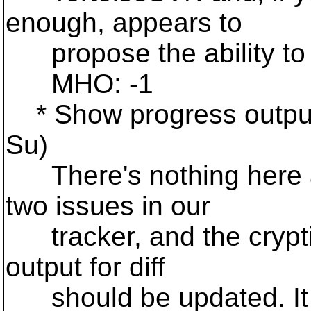
enough, appears to
propose the ability to 
MHO: -1
* Show progress output 
Su)
There's nothing here ap
two issues in our
tracker, and the cryptic
output for diff
should be updated. It i