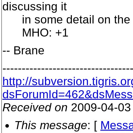
discussing it
in some detail on the de
MHO: +1
-- Brane
---------------------------------
http://subversion.tigris
dsForumId=462&dsMess
Received on
2009-04-03
This message
: [
Messa