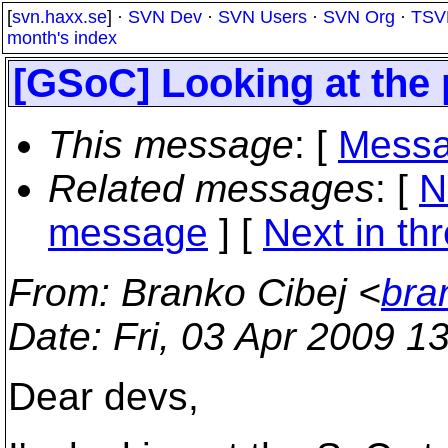
[
svn.haxx.se
] ·
SVN Dev
·
SVN Users
·
SVN Org
·
TSV
month's index
[GSoC] Looking at the p
This message
: [
Messa
Related messages
:
[
N
message
]
[
Next in th
From
: Branko Cibej <
bra
Date
: Fri, 03 Apr 2009 1
Dear devs,