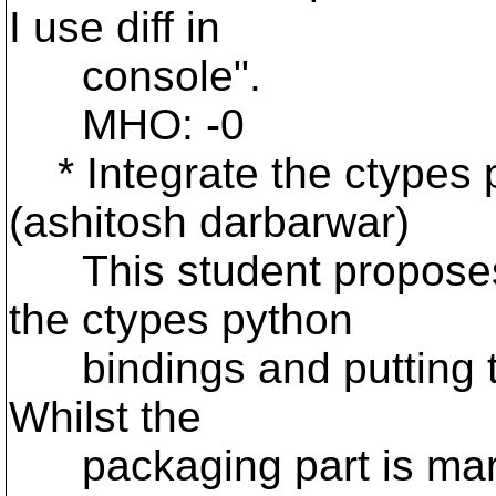
I use diff in
console".
MHO: -0
* Integrate the ctypes p
(ashitosh darbarwar)
This student proposes 
the ctypes python
bindings and putting te
Whilst the
packaging part is margi