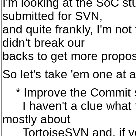
I'm looking at the SoC st
submitted for SVN,
and quite frankly, I'm not 
didn't break our
backs to get more propos
So let's take 'em one at a
* Improve the Commit s
I haven't a clue what thi
mostly about
TortoiseSVN and, if yo