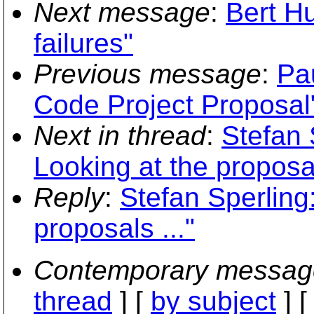
Next message
:
Bert H
failures"
Previous message
:
Pa
Code Project Proposal
Next in thread
:
Stefan 
Looking at the proposal
Reply
:
Stefan Sperling
proposals ..."
Contemporary messag
thread
] [
by subject
] 