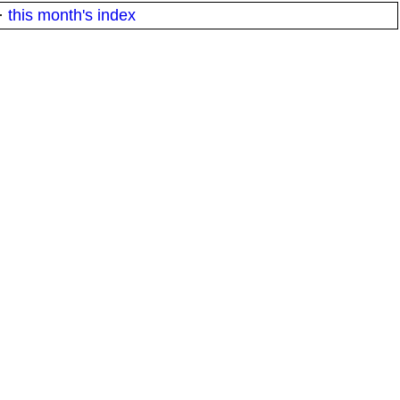
·
this month's index