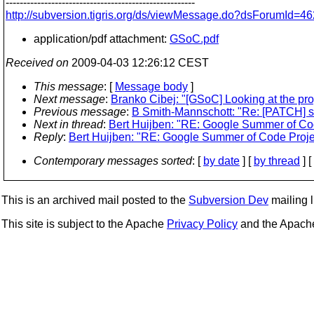
------------------------------------------------------
http://subversion.tigris.org/ds/viewMessage.do?dsForumId
application/pdf attachment:
GSoC.pdf
Received on
2009-04-03 12:26:12 CEST
This message
: [
Message body
]
Next message
:
Branko Cibej: "[GSoC] Looking at the prop
Previous message
:
B Smith-Mannschott: "Re: [PATCH] sv
Next in thread
:
Bert Huijben: "RE: Google Summer of Co
Reply
:
Bert Huijben: "RE: Google Summer of Code Proje
Contemporary messages sorted
: [
by date
] [
by thread
] [
This is an archived mail posted to the
Subversion Dev
mailing li
This site is subject to the Apache
Privacy Policy
and the Apac