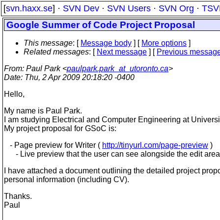
[
svn.haxx.se
] ·
SVN Dev
·
SVN Users
·
SVN Org
·
TSV
Google Summer of Code Project Proposal
This message
: [
Message body
] [
More options
]
Related messages
:
[
Next message
] [
Previous messag
From
: Paul Park <
paulpark.park_at_utoronto.ca
>
Date
: Thu, 2 Apr 2009 20:18:20 -0400
Hello,
My name is Paul Park.
I am studying Electrical and Computer Engineering at Universit
My project proposal for GSoC is:
- Page preview for Writer (
http://tinyurl.com/page-preview
)
- Live preview that the user can see alongside the edit area
I have attached a document outlining the detailed project pro
personal information (including CV).
Thanks.
Paul