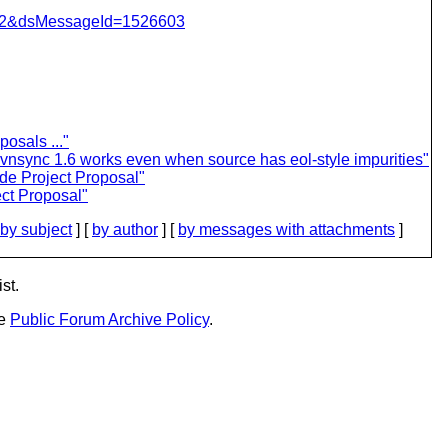
=462&dsMessageId=1526603
osals ..."
nsync 1.6 works even when source has eol-style impurities"
de Project Proposal"
ct Proposal"
by subject
] [
by author
] [
by messages with attachments
]
st.
he
Public Forum Archive Policy
.