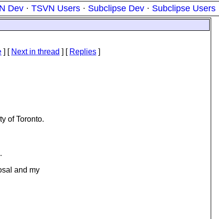
N Dev
·
TSVN Users
·
Subclipse Dev
·
Subclipse Users
e
]
[
Next in thread
] [
Replies
]
y of Toronto.
.
posal and my