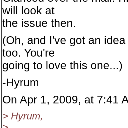
will look at
the issue then.
(Oh, and I've got an idea 
too. You're
going to love this one...)
-Hyrum
On Apr 1, 2009, at 7:41 
> Hyrum,
>