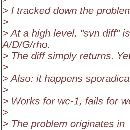
> I tracked down the problem
>
> At a high level, "svn diff" 
A/D/G/rho.
> The diff simply returns. Yet 
>
> Also: it happens sporadical
>
> Works for wc-1, fails for w
>
> The problem originates in