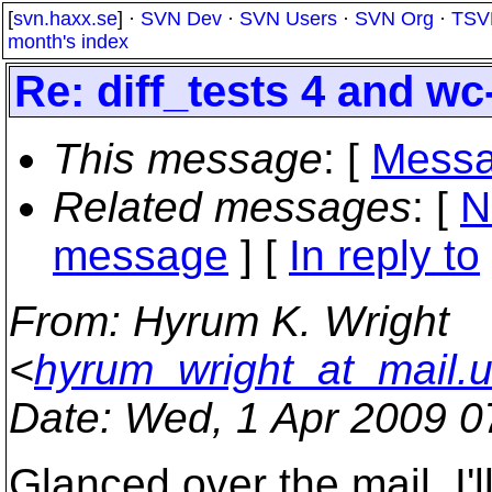
[
svn.haxx.se
] ·
SVN Dev
·
SVN Users
·
SVN Org
·
TSV
month's index
Re: diff_tests 4 and wc
This message
: [
Messa
Related messages
:
[
N
message
] [
In reply to
From
: Hyrum K. Wright
<
hyrum_wright_at_mail.
Date
: Wed, 1 Apr 2009 0
Glanced over the mail. I'l