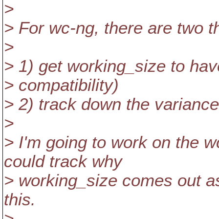
>
> For wc-ng, there are two t
>
> 1) get working_size to have
> compatibility)
> 2) track down the variance
>
> I'm going to work on the w
could track why
> working_size comes out as
this.
>