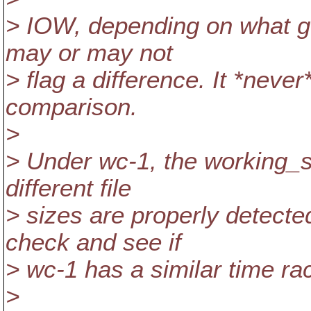
> IOW, depending on what ge
may or may not
> flag a difference. It *neve
comparison.
>
> Under wc-1, the working_si
different file
> sizes are properly detecte
check and see if
> wc-1 has a similar time ra
>