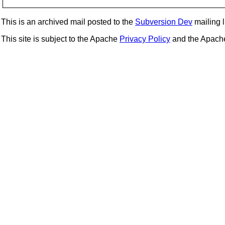
This is an archived mail posted to the
Subversion Dev
mailing li
This site is subject to the Apache
Privacy Policy
and the Apac