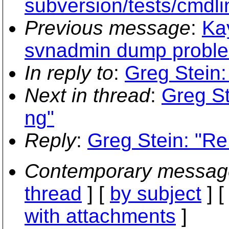
subversion/tests/cmdli
Previous message
:
Ka
svnadmin dump proble
In reply to
:
Greg Stein:
Next in thread
:
Greg St
ng"
Reply
:
Greg Stein: "Re
Contemporary messag
thread
] [
by subject
] 
with attachments
]