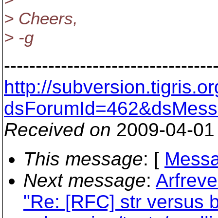
> Cheers,
> -g
---------------------------------
http://subversion.tigris
dsForumId=462&dsMess
Received on
2009-04-01
This message
: [
Messa
Next message
:
Arfreve
"Re: [RFC] str versus b