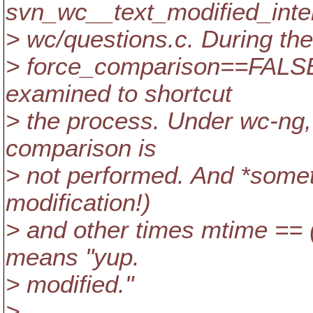
svn_wc__text_modified_inter
> wc/questions.c. During the 
> force_comparison==FALSE,
examined to shortcut
> the process. Under wc-ng,
comparison is
> not performed. And *some
modification!)
> and other times mtime == 
means "yup.
> modified."
>