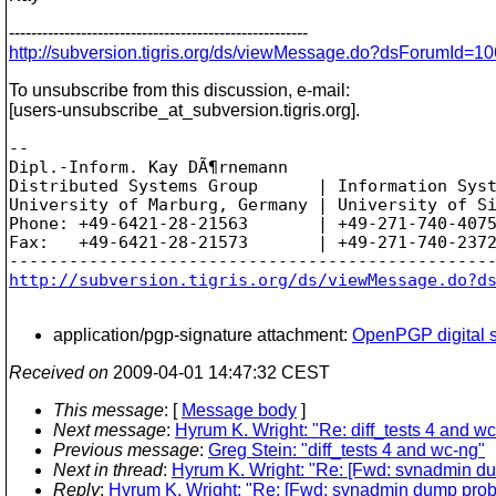
------------------------------------------------------
http://subversion.tigris.org/ds/viewMessage.do?dsForumId
To unsubscribe from this discussion, e-mail:
[users-unsubscribe_at_subversion.
tigris.org].
-- 

Dipl.-Inform. Kay DÃ¶rnemann

Distributed Systems Group      | Information Syst
University of Marburg, Germany | University of Si
Phone: +49-6421-28-21563       | +49-271-740-4075
Fax:   +49-6421-28-21573       | +49-271-740-2372
http://subversion.tigris.org/ds/viewMessage.do?d
application/pgp-signature attachment:
OpenPGP digital s
Received on
2009-04-01 14:47:32 CEST
This message
: [
Message body
]
Next message
:
Hyrum K. Wright: "Re: diff_tests 4 and w
Previous message
:
Greg Stein: "diff_tests 4 and wc-ng"
Next in thread
:
Hyrum K. Wright: "Re: [Fwd: svnadmin d
Reply
:
Hyrum K. Wright: "Re: [Fwd: svnadmin dump prob