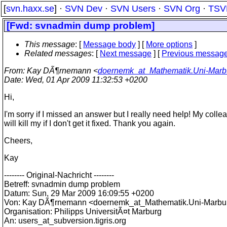
[
svn.haxx.se
] ·
SVN Dev
·
SVN Users
·
SVN Org
·
TSV
[Fwd: svnadmin dump problem]
This message
: [
Message body
] [
More options
]
Related messages
:
[
Next message
] [
Previous messag
From
: Kay DÃ¶rnemann <
doernemk_at_Mathematik.Uni-Marb
Date
: Wed, 01 Apr 2009 11:32:53 +0200
Hi,
I'm sorry if I missed an answer but I really need help! My coll
will kill my if I don't get it fixed. Thank you again.
Cheers,
Kay
-------- Original-Nachricht --------
Betreff: svnadmin dump problem
Datum: Sun, 29 Mar 2009 16:09:55 +0200
Von: Kay DÃ¶rnemann <doernemk_at_Mathematik.
Uni-Marbu
Organisation: Philipps UniversitÃ¤t Marburg
An: users_at_subversion.
tigris.org