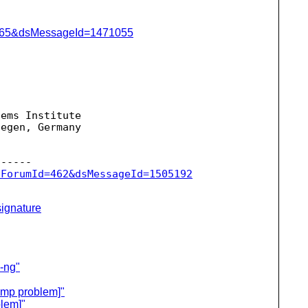
=1065&dsMessageId=1471055
ems Institute

egen, Germany





sForumId=462&dsMessageId=1505192
ignature
c-ng"
ump problem]"
lem]"