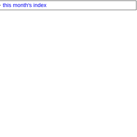
·
this month's index