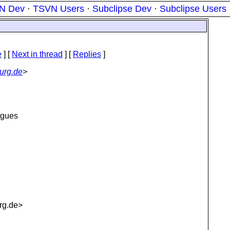
N Dev
·
TSVN Users
·
Subclipse Dev
·
Subclipse Users
e
]
[
Next in thread
] [
Replies
]
urg.de
>
eagues
rg.de>