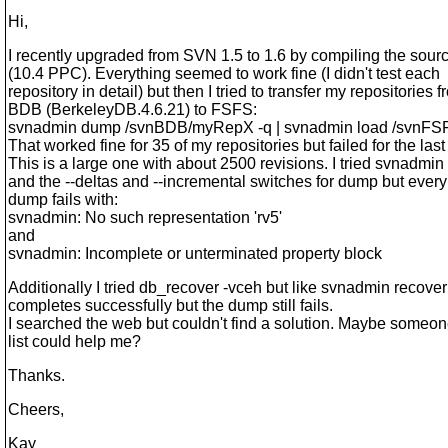
Hi,
I recently upgraded from SVN 1.5 to 1.6 by compiling the so
(10.4 PPC). Everything seemed to work fine (I didn't test each
repository in detail) but then I tried to transfer my repositories 
BDB (BerkeleyDB.4.6.21) to FSFS:
svnadmin dump /svnBDB/myRepX -q | svnadmin load /svnF
That worked fine for 35 of my repositories but failed for the last
This is a large one with about 2500 revisions. I tried svnadmin
and the --deltas and --incremental switches for dump but every
dump fails with:
svnadmin: No such representation 'rv5'
and
svnadmin: Incomplete or unterminated property block
Additionally I tried db_recover -vceh but like svnadmin recover 
completes successfully but the dump still fails.
I searched the web but couldn't find a solution. Maybe someon
list could help me?
Thanks.
Cheers,
Kay