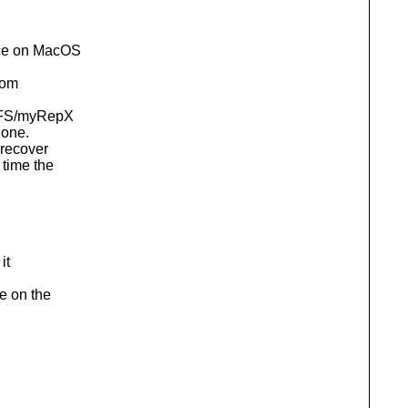
urce on MacOS
from
SFS/myRepX
 one.
 recover
 time the
it
e on the