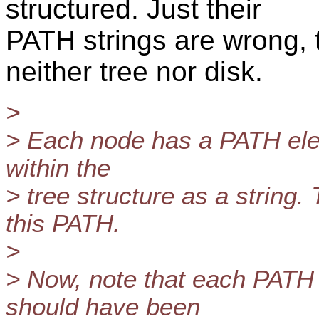
structured. Just their
PATH strings are wrong, 
neither tree nor disk.
>
> Each node has a PATH eleme
within the
> tree structure as a string.
this PATH.
>
> Now, note that each PATH
should have been