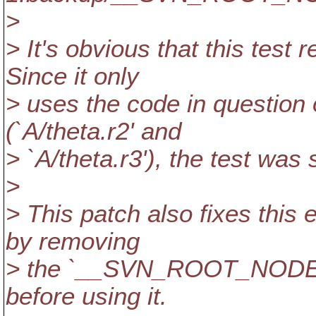
>
> It's obvious that this test 
Since it only
> uses the code in question 
(`A/theta.r2' and
> `A/theta.r3'), the test was
>
> This patch also fixes this e
by removing
> the `__SVN_ROOT_NODE' 
before using it.