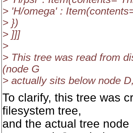
> 'H/omega' : Item(contents="
> })
> ]]]
>
> This tree was read from dis
(node G
> actually sits below node D,
To clarify, this tree was 
filesystem tree,
and the actual tree node