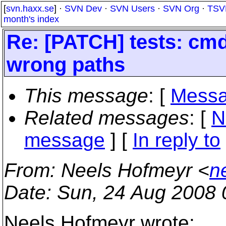
[
svn.haxx.se
] ·
SVN Dev
·
SVN Users
·
SVN Org
·
TSV
month's index
Re: [PATCH] tests: cmdl
wrong paths
This message
: [
Messa
Related messages
:
[
N
message
] [
In reply to
From
: Neels Hofmeyr <
n
Date
: Sun, 24 Aug 2008
Neels Hofmeyr wrote: