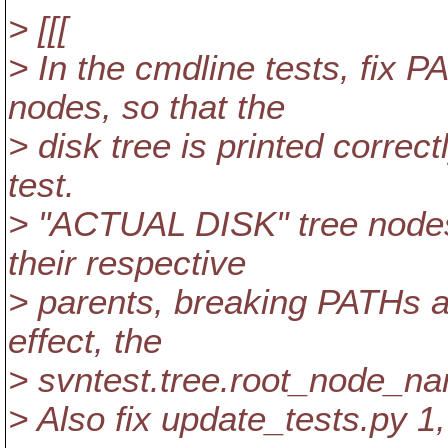
> [[[
> In the cmdline tests, fix
nodes, so that the
> disk tree is printed correctl
test.
> "ACTUAL DISK" tree nodes 
their respective
> parents, breaking PATHs at
effect, the
> svntest.tree.root_node_n
> Also fix update_tests.py 1,