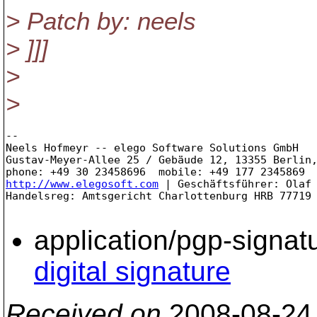
> Patch by: neels
> ]]]
>
>
-- 

Neels Hofmeyr -- elego Software Solutions GmbH

Gustav-Meyer-Allee 25 / Gebäude 12, 13355 Berlin,
http://www.elegosoft.com
 | Geschäftsführer: Olaf 
Handelsreg: Amtsgericht Charlottenburg HRB 77719 
application/pgp-signat
digital signature
Received on
2008-08-24