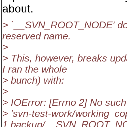
about.
> `__SVN_ROOT_NODE' doesn't
reserved name.
>
> This, however, breaks upda
I ran the whole
> bunch) with:
>
> IOError: [Errno 2] No such f
> 'svn-test-work/working_co
1.backup/__SVN_ROOT_NOD