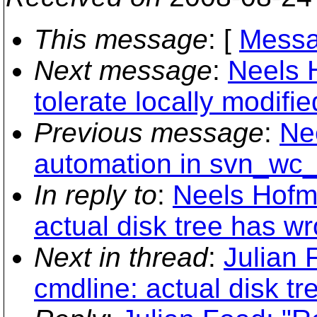
This message
: [
Messa
Next message
:
Neels 
tolerate locally modifie
Previous message
:
Ne
automation in svn_wc_
In reply to
:
Neels Hofme
actual disk tree has w
Next in thread
:
Julian 
cmdline: actual disk t