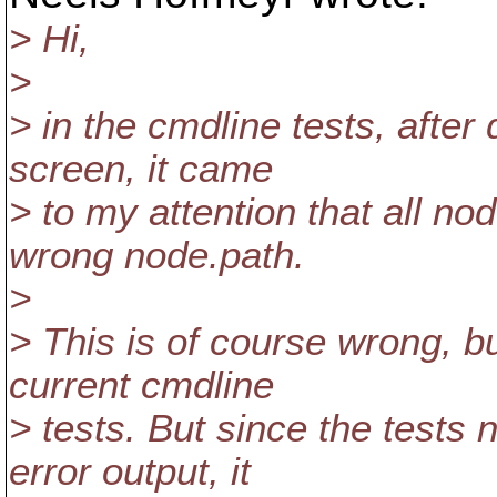
> Hi,
>
> in the cmdline tests, after
screen, it came
> to my attention that all n
wrong node.path.
>
> This is of course wrong, bu
current cmdline
> tests. But since the tests 
error output, it