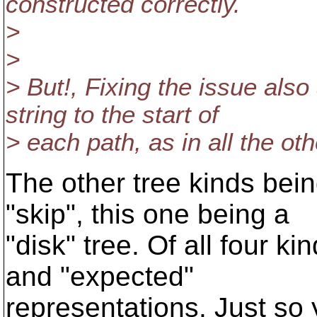
constructed correctly.
>
>
> But!, Fixing the issue a
string to the start of
> each path, as in all the oth
The other tree kinds bein
"skip", this one being a
"disk" tree. Of all four ki
and "expected"
representations. Just so 