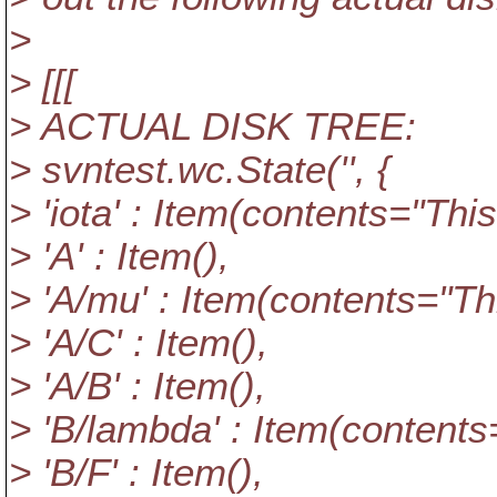
>
> [[[
> ACTUAL DISK TREE:
> svntest.wc.State('', {
> 'iota' : Item(contents="This i
> 'A' : Item(),
> 'A/mu' : Item(contents="This
> 'A/C' : Item(),
> 'A/B' : Item(),
> 'B/lambda' : Item(contents="
> 'B/F' : Item(),