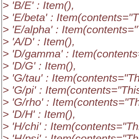
> 'B/E' : Item(),
> 'E/beta' : Item(contents="Thi
> 'E/alpha' : Item(contents="Th
> 'A/D' : Item(),
> 'D/gamma' : Item(contents="
> 'D/G' : Item(),
> 'G/tau' : Item(contents="This
> 'G/pi' : Item(contents="This i
> 'G/rho' : Item(contents="This
> 'D/H' : Item(),
> 'H/chi' : Item(contents="This 
> 'H/psi' : Item(contents="This 