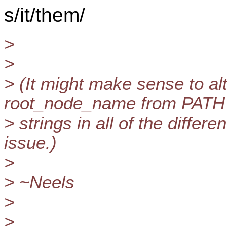
s/it/them/
>
>
> (It might make sense to a
root_node_name from PATH
> strings in all of the differe
issue.)
>
> ~Neels
>
>