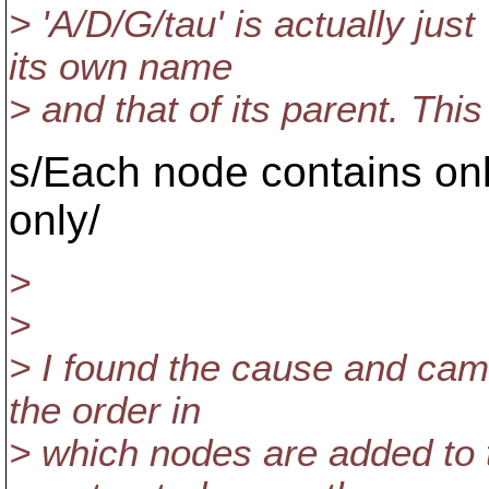
> 'A/D/G/tau' is actually jus
its own name
> and that of its parent. Thi
s/Each node contains on
only/
>
>
> I found the cause and came
the order in
> which nodes are added to 