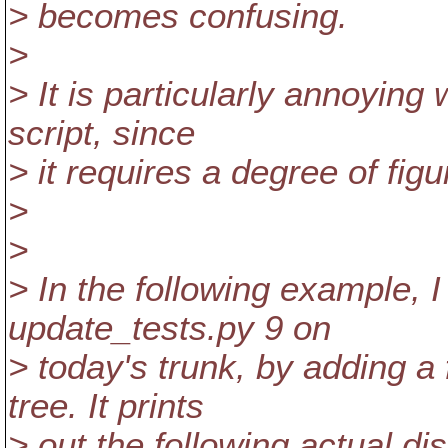
> becomes confusing.
>
> It is particularly annoying
script, since
> it requires a degree of figu
>
>
> In the following example, I
update_tests.py 9 on
> today's trunk, by adding a
tree. It prints
> out the following actual dis