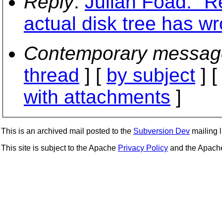
Reply
:
Julian Foad: "R
actual disk tree has w
Contemporary messag
thread
] [
by subject
] 
with attachments
]
This is an archived mail posted to the
Subversion Dev
mailing li
This site is subject to the Apache
Privacy Policy
and the Apac