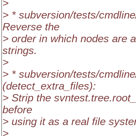
>
> * subversion/tests/cmdline
Reverse the
> order in which nodes are a
strings.
>
> * subversion/tests/cmdlin
(detect_extra_files):
> Strip the svntest.tree.ro
before
> using it as a real file syst
>