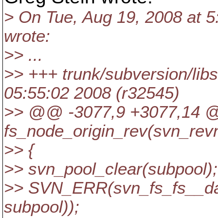
> On Tue, Aug 19, 2008 at 5
wrote:
>> ...
>> +++ trunk/subversion/lib
05:55:02 2008 (r32545)
>> @@ -3077,9 +3077,14
fs_node_origin_rev(svn_rev
>> {
>> svn_pool_clear(subpool);
>> SVN_ERR(svn_fs_fs__dag
subpool));