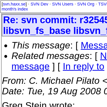
[
svn.haxx.se
] ·
SVN Dev
·
SVN Users
·
SVN Org
·
TSV
month's index
Re: svn commit: r32545
libsvn_fs_base libsvn_
This message
: [
Messa
Related messages
:
[
N
message
] [
In reply to
From
: C. Michael Pilato 
Date
: Tue, 19 Aug 2008 
Greg Stein wrote: