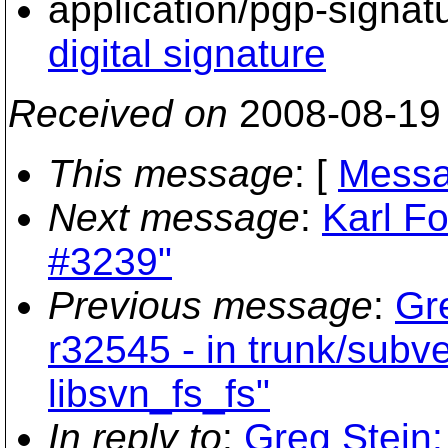
application/pgp-signat
digital signature
Received on
2008-08-19
This message
: [
Messa
Next message
:
Karl Fo
#3239"
Previous message
:
Gr
r32545 - in trunk/subv
libsvn_fs_fs"
In reply to
:
Greg Stein: