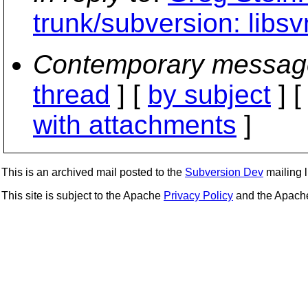
trunk/subversion: libs
Contemporary messag
thread
] [
by subject
] 
with attachments
]
This is an archived mail posted to the
Subversion Dev
mailing li
This site is subject to the Apache
Privacy Policy
and the Apac