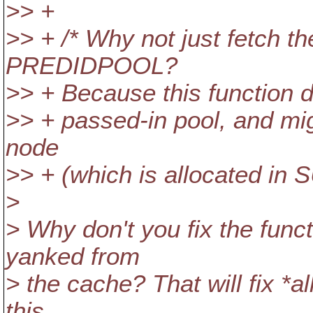
>> +
>> + /* Why not just fetch t
PREDIDPOOL?
>> + Because this function d
>> + passed-in pool, and mig
node
>> + (which is allocated in
>
> Why don't you fix the functi
yanked from
> the cache? That will fix *al
this