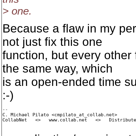
> one.
Because a flaw in my per
not just fix this one
function, but every other 
the same way, which
is an open-ended time suc
:-)
-- 

C. Michael Pilato <cmpilato_at_collab.
net>

CollabNet   <>   www.collab.net   <>   Distribute