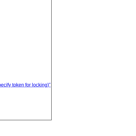
ify token for locking)"