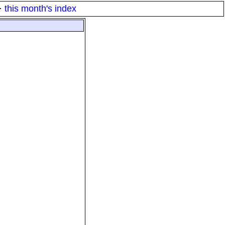
·
this month's index