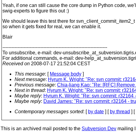
Yeah, if one can still cause the core dump in Python code, we'
swig-experts to figure this out :)
We should leave this test there for svn_client_commit_item2_
so when it gets fixed for real, we can enable it.
Blair
---------------------------------------------------------------------
To unsubscribe, e-mail: dev-unsubscribe_at_subversion.
tigris
For additional commands, e-mail: dev-help_at_subversion.
tigr
Received on
2008-07-17 21:52:04 CEST
This message
: [
Message body
]
Next message
:
Hyrum K. Wright: "Re: svn commit: r32164
Previous message
:
Chia-liang Kao: "Re: [RFC] Remove A
Next in thread
:
Hyrum K. Wright: "Re: svn commit: r32164
Maybe reply
:
Hyrum K. Wright: "Re: svn commit: r32164 -
Maybe reply
:
David James: "Re: svn commit: r32164 - tru
Contemporary messages sorted
: [
by date
] [
by thread
] [
This is an archived mail posted to the
Subversion Dev
mailing li