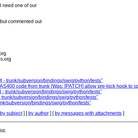
ll need one of our
t but commented out
.org
is.org
 - trunk/subversion/bindings/swig/python/tests"
S400 code from trunk (Was: [PATCH] allow pre-lock hook to spec
 - trunk/subversion/bindings/swig/python/tests"
 trunk/subversion/bindings/swig/python/tests"
nk/subversion/bindings/swig/python/tests"
by subject
] [
by author
] [
by messages with attachments
]
st.