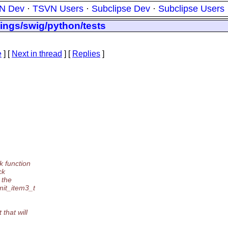
N Dev
·
TSVN Users
·
Subclipse Dev
·
Subclipse Users
ings/swig/python/tests
e
]
[
Next in thread
] [
Replies
]
k function
ck
 the
mit_item3_t
that will