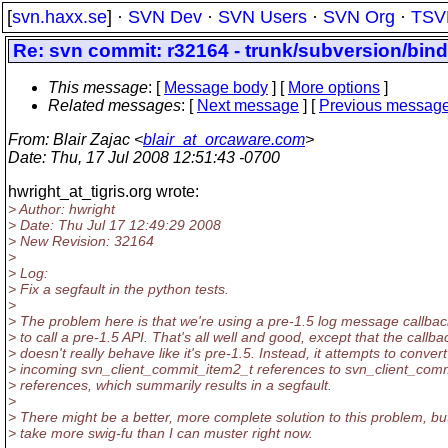
[
svn.haxx.se
] ·
SVN Dev
·
SVN Users
·
SVN Org
·
TSV
Re: svn commit: r32164 - trunk/subversion/bind
This message
: [
Message body
] [
More options
]
Related messages
:
[
Next message
] [
Previous messag
From
: Blair Zajac <
blair_at_orcaware.com
>
Date
: Thu, 17 Jul 2008 12:51:43 -0700
hwright_at_tigris.
org wrote:
> Author: hwright
> Date: Thu Jul 17 12:49:29 2008
> New Revision: 32164
>
> Log:
> Fix a segfault in the python tests.
>
> The problem here is that we're using a pre-1.5 log message callbac
> to call a pre-1.5 API. That's all well and good, except that the callba
> doesn't really behave like it's pre-1.5. Instead, it attempts to convert
> incoming svn_client_commit_item2_t references to svn_client_com
> references, which summarily results in a segfault.
>
> There might be a better, more complete solution to this problem, but 
> take more swig-fu than I can muster right now.