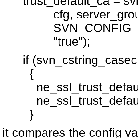
trust_default_ca = svn
cfg, server_grou
SVN_CONFIG_OPTI
"true");
if (svn_cstring_casecmp
{
ne_ssl_trust_default
ne_ssl_trust_default
}
it compares the config va