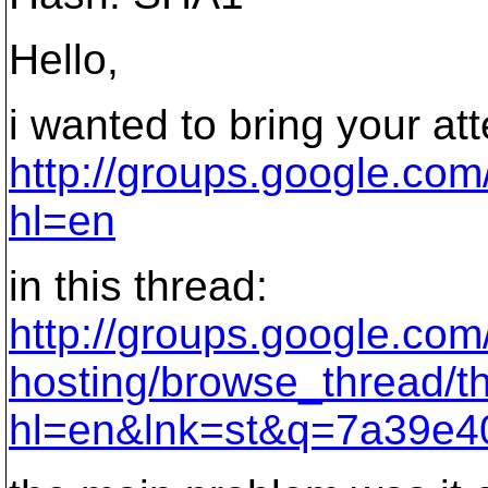
Hello,
i wanted to bring your att
http://groups.google.co
hl=en
in this thread:
http://groups.google.co
hosting/browse_thread/
hl=en&lnk=st&q=7a39e4