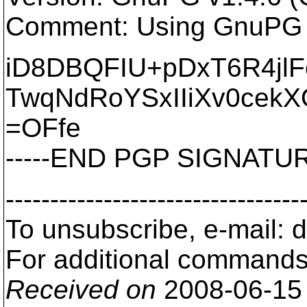
Comment: Using GnuPG w
iD8DBQFIU+pDxT6R4jl
TwqNdRoYSxIIiXv0cekX
=OFfe
-----END PGP SIGNATURE
---------------------------------
To unsubscribe, e-mail: 
For additional commands,
Received on
2008-06-15