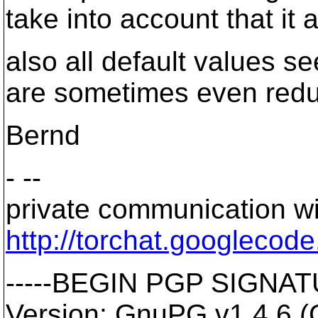
take into account that it a
also all default values s
are sometimes even redu
Bernd
- --
private communication wi
http://torchat.googlecod
-----BEGIN PGP SIGNATU
Version: GnuPG v1.4.6 