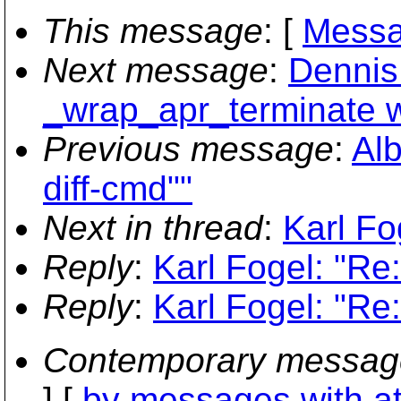
This message
: [
Messa
Next message
:
Dennis 
_wrap_apr_terminate w
Previous message
:
Alb
diff-cmd""
Next in thread
:
Karl Fo
Reply
:
Karl Fogel: "Re
Reply
:
Karl Fogel: "Re
Contemporary messag
] [
by messages with a