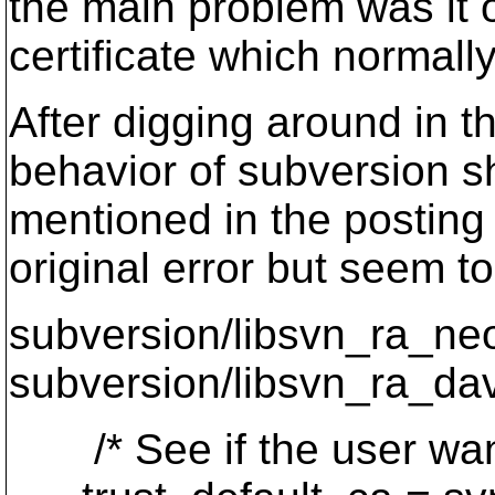
the main problem was it
certificate which normall
After digging around in t
behavior of subversion sh
mentioned in the posting
original error but seem 
subversion/libsvn_ra_ne
subversion/libsvn_ra_dav
/* See if the user wants