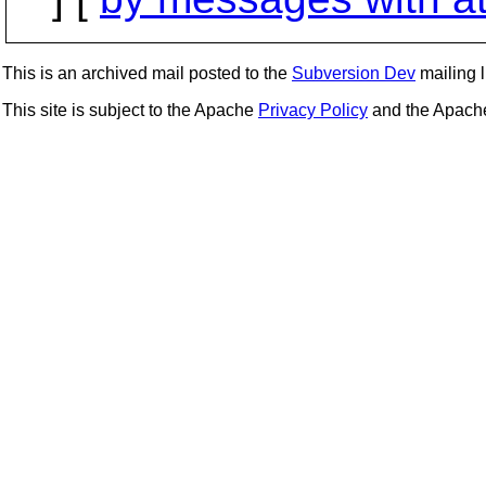
This is an archived mail posted to the
Subversion Dev
mailing li
This site is subject to the Apache
Privacy Policy
and the Apac