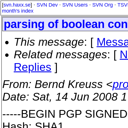
[
svn.haxx.se
] ·
SVN Dev
·
SVN Users
·
SVN Org
·
TSV
month's index
parsing of boolean con
This message
: [
Messa
Related messages
:
[
N
Replies
]
From
: Bernd Kreuss <
pr
Date
: Sat, 14 Jun 2008 
-----BEGIN PGP SIGNED
Hash: SHA1