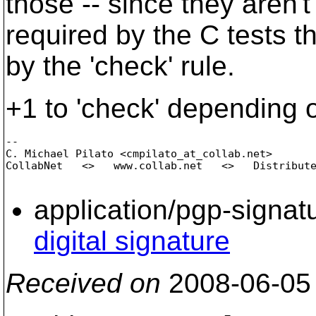
those -- since they aren't
required by the C tests tha
by the 'check' rule.
+1 to 'check' depending on
-- 

C. Michael Pilato <cmpilato_at_collab.
net>

CollabNet   <>   www.collab.net   <>   Distribute
application/pgp-signat
digital signature
Received on
2008-06-05