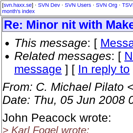
[
svn.haxx.se
] ·
SVN Dev
·
SVN Users
·
SVN Org
·
TSV
month's index
Re: Minor nit with Make
This message
: [
Messa
Related messages
:
[
N
message
] [
In reply to
From
: C. Michael Pilato 
Date
: Thu, 05 Jun 2008 
John Peacock wrote:
> Karl Fogel wrote: