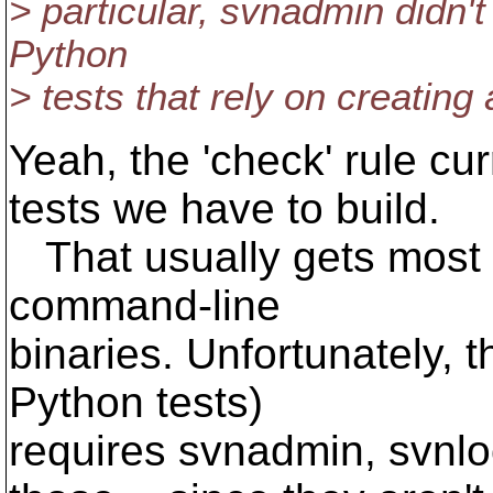
> particular, svnadmin didn't 
Python
> tests that rely on creating a
Yeah, the 'check' rule cu
tests we have to build.
That usually gets most of
command-line
binaries. Unfortunately, t
Python tests)
requires svnadmin, svnlo