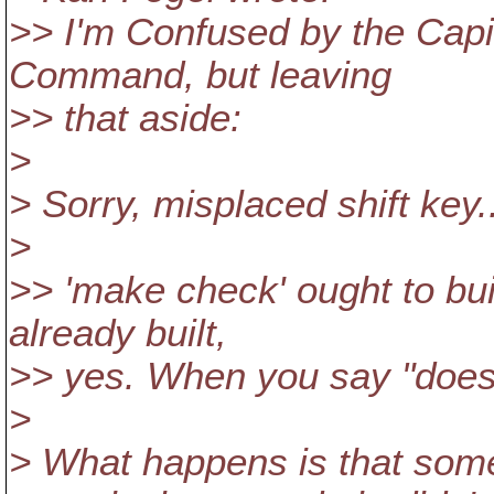
>> I'm Confused by the Capit
Command, but leaving
>> that aside:
>
> Sorry, misplaced shift key.
>
>> 'make check' ought to build
already built,
>> yes. When you say "doesn
>
> What happens is that some 