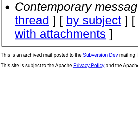
Contemporary messag
thread
] [
by subject
] 
with attachments
]
This is an archived mail posted to the
Subversion Dev
mailing li
This site is subject to the Apache
Privacy Policy
and the Apac