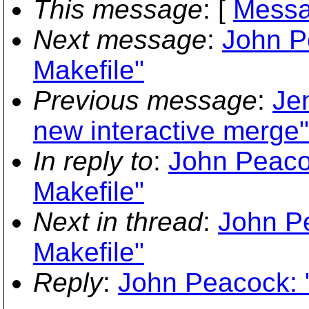
This message
: [
Messa
Next message
:
John Pe
Makefile"
Previous message
:
Je
new interactive merge"
In reply to
:
John Peacoc
Makefile"
Next in thread
:
John Pe
Makefile"
Reply
:
John Peacock: "