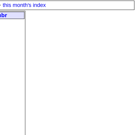
·
this month's index
ubr