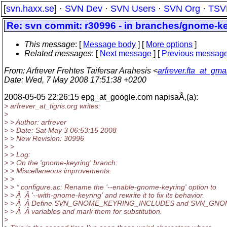
[
svn.haxx.se
] ·
SVN Dev
·
SVN Users
·
SVN Org
·
TSV
Re: svn commit: r30996 - in branches/gnome-ke
This message
: [
Message body
] [
More options
]
Related messages
:
[
Next message
] [
Previous messag
From
: Arfrever Frehtes Taifersar Arahesis <
arfrever.fta_at_gma
Date
: Wed, 7 May 2008 17:51:38 +0200
2008-05-05 22:26:15 epg_at_google.
com napisaÅ‚(a):
> arfrever_at_tigris.
org writes:
>
> > Author: arfrever
> > Date: Sat May 3 06:53:15 2008
> > New Revision: 30996
> >
> > Log:
> > On the 'gnome-keyring' branch:
> > Miscellaneous improvements.
> >
> > * configure.ac: Rename the '--enable-gnome-keyring' option to
> > Â Â '--with-gnome-keyring' and rewrite it to fix its behavior.
> > Â Â Define SVN_GNOME_KEYRING_INCLUDES and SVN_GN
> > Â Â variables and mark them for substitution.
>