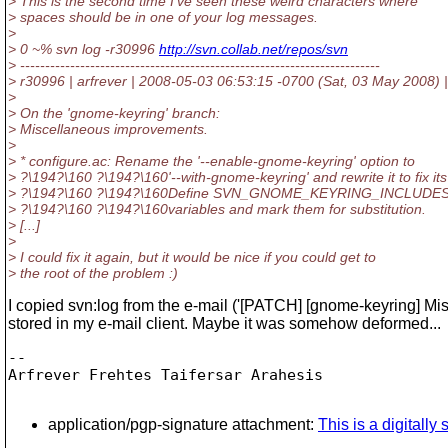
> This is the second time I've seen these weird characters where
> spaces should be in one of your log messages.
>
> 0 ~% svn log -r30996
http://svn.collab.net/repos/svn
> ------------------------------------------------------------------------
> r30996 | arfrever | 2008-05-03 06:53:15 -0700 (Sat, 03 May 2008) |
>
> On the 'gnome-keyring' branch:
> Miscellaneous improvements.
>
> * configure.ac: Rename the '--enable-gnome-keyring' option to
> ?\194?\160 ?\194?\160'--with-gnome-keyring' and rewrite it to fix its
> ?\194?\160 ?\194?\160Define SVN_GNOME_KEYRING_INCLUD
> ?\194?\160 ?\194?\160variables and mark them for substitution.
> [...]
>
> I could fix it again, but it would be nice if you could get to
> the root of the problem :)
I copied svn:log from the e-mail ('[PATCH] [gnome-keyring] M
stored in my e-mail client. Maybe it was somehow deformed...
-- 

Arfrever Frehtes Taifersar Arahesis

application/pgp-signature attachment:
This is a digitall