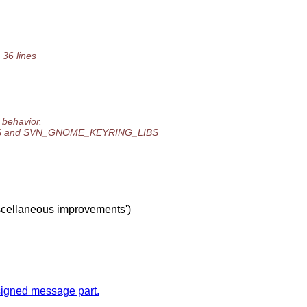
 36 lines
 behavior.
ES and SVN_GNOME_KEYRING_LIBS
iscellaneous improvements')
y signed message part.