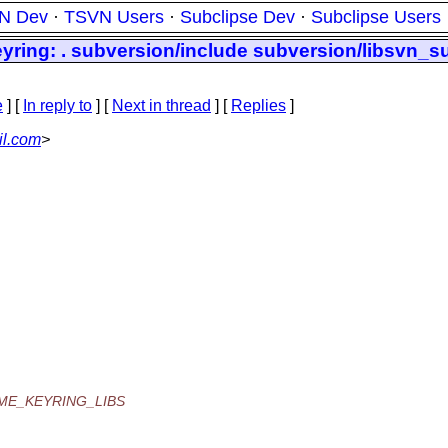
N Dev
·
TSVN Users
·
Subclipse Dev
·
Subclipse Users
yring: . subversion/include subversion/libsvn_s
e
] [
In reply to
]
[
Next in thread
] [
Replies
]
il.com
>
OME_KEYRING_LIBS