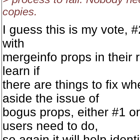
copies.
I guess this is my vote, 
with
mergeinfo props in their r
learn if
there are things to fix w
aside the issue of
bogus props, either #1 or
users need to do,
so again it will help iden