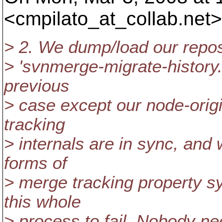
<cmpilato_at_collab.
net>
> 2. We dump/load our reposi
> 'svnmerge-migrate-history.
previous
> case except our node-orig
tracking
> internals are in sync, and
forms of
> merge tracking property s
this whole
> process to fail. Nobody n