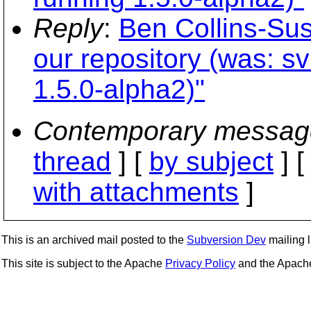
Reply
:
Ben Collins-Su
our repository (was: sv
1.5.0-alpha2)"
Contemporary messag
thread
] [
by subject
] 
with attachments
]
This is an archived mail posted to the
Subversion Dev
mailing li
This site is subject to the Apache
Privacy Policy
and the Apac