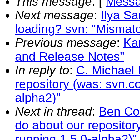
This message
: [
Messa
Next message
:
Ilya Sa
loading? svn: "Mismat
Previous message
:
Ka
and Release Notes"
In reply to
:
C. Michael 
repository (was: svn.co
alpha2)"
Next in thread
:
Ben Col
do about our repositor
running 1.5.0-alpha2)"