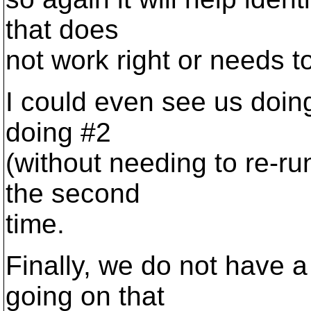
that does
not work right or needs to
I could even see us doin
doing #2
(without needing to re-ru
the second
time.
Finally, we do not have a
going on that