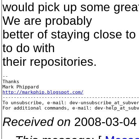
would pick up some great 
We are probably
better of staying close to
to do with
their repositories.
-- 

Thanks

http://markphip.blogspot.com/

-------------------------------------------------
To unsubscribe, e-mail: dev-unsubscribe_at_subve
For additional commands, e-mail: dev-help_at_sub
Received on
2008-03-04