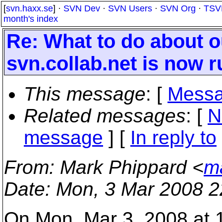
[
svn.haxx.se
] ·
SVN Dev
·
SVN Users
·
SVN Org
·
TSV
month's index
Re: What to do about o
svn.collab.net is now r
This message
: [
Messa
Related messages
:
[
N
message
] [
In reply to
From
: Mark Phippard <
m
Date
: Mon, 3 Mar 2008 2
On Mon, Mar 3, 2008 at 1