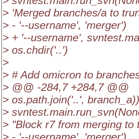
> svntest.main.run_svn(None, 
> 'Merged branches/a to trun
> - '--username', 'merger')
> + '--username', svntest.m
> os.chdir('..')
>
> # Add omicron to branches
> @@ -284,7 +284,7 @@
> os.path.join('..', branch_a)
> svntest.main.run_svn(None, 
> "Block r7 from merging to t
> - '--username', 'merger')