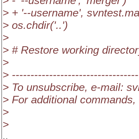
> - '--username', 'merger')
> + '--username', svntest.m
> os.chdir('..')
>
> # Restore working directo
>
> ----------------------------------
> To unsubscribe, e-mail: s
> For additional commands, 
>
>
-- 
