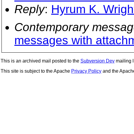
Reply
:
Hyrum K. Wright
Contemporary messag
messages with attach
This is an archived mail posted to the
Subversion Dev
mailing li
This site is subject to the Apache
Privacy Policy
and the Apac