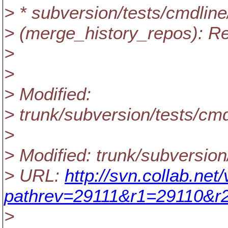
> * subversion/tests/cmdline
> (merge_history_repos): Rep
>
>
> Modified:
> trunk/subversion/tests/cmd
>
> Modified: trunk/subversion
> URL:
http://svn.collab.ne
pathrev=29111&r1=29110&r
>