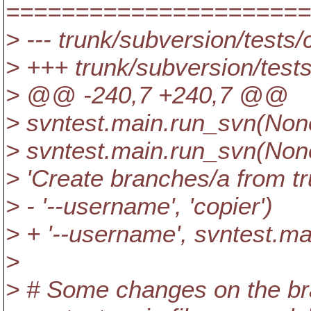
======================
> --- trunk/subversion/tests/
> +++ trunk/subversion/test
> @@ -240,7 +240,7 @@
> svntest.main.run_svn(None,
> svntest.main.run_svn(None, 
> 'Create branches/a from tr
> - '--username', 'copier')
> + '--username', svntest.m
>
> # Some changes on the br