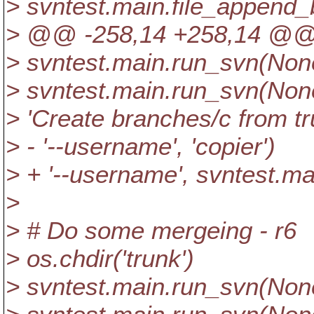
> svntest.main.file_append_b
> @@ -258,14 +258,14 @
> svntest.main.run_svn(None,
> svntest.main.run_svn(None, 
> 'Create branches/c from tr
> - '--username', 'copier')
> + '--username', svntest.m
>
> # Do some mergeing - r6
> os.chdir('trunk')
> svntest.main.run_svn(None,