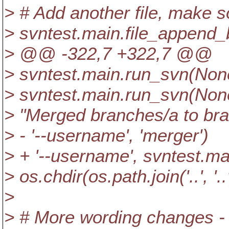
> # Add another file, make 
> svntest.main.file_append_b
> @@ -322,7 +322,7 @@
> svntest.main.run_svn(None, '
> svntest.main.run_svn(None, 
> "Merged branches/a to bra
> - '--username', 'merger')
> + '--username', svntest.m
> os.chdir(os.path.join('..', '..
>
> # More wording changes -