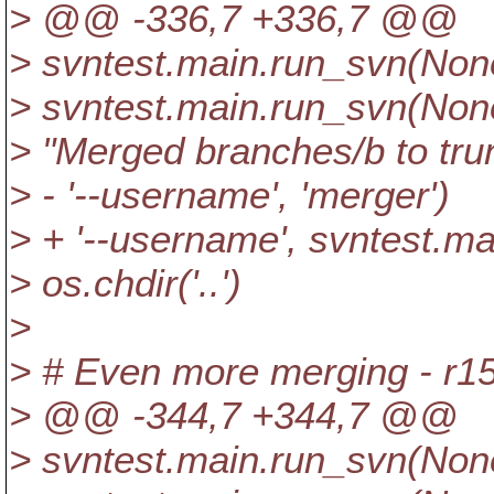
> @@ -336,7 +336,7 @@
> svntest.main.run_svn(None,
> svntest.main.run_svn(None, 
> "Merged branches/b to trun
> - '--username', 'merger')
> + '--username', svntest.m
> os.chdir('..')
>
> # Even more merging - r1
> @@ -344,7 +344,7 @@
> svntest.main.run_svn(None, 'm