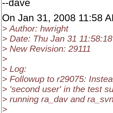
--dave
On Jan 31, 2008 11:58 AM
> Author: hwright
> Date: Thu Jan 31 11:58:1
> New Revision: 29111
>
> Log:
> Followup to r29075: Inste
> 'second user' in the test 
> running ra_dav and ra_svn
>