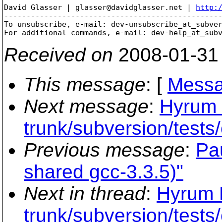
David Glasser | glasser@davidglasser.net | 
http:
-------------------------------------------------
To unsubscribe, e-mail: dev-unsubscribe_at_subve
For additional commands, e-mail: dev-help_at_sub
Received on
2008-01-31
This message
: [
Messa
Next message
:
Hyrum 
trunk/subversion/tests
Previous message
:
Pa
shared gcc-3.3.5)"
Next in thread
:
Hyrum K
trunk/subversion/tests