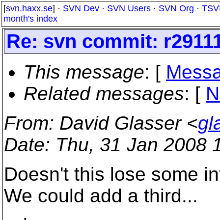
[
svn.haxx.se
] ·
SVN Dev
·
SVN Users
·
SVN Org
·
TSV
month's index
Re: svn commit: r29111
This message
: [
Messa
Related messages
:
[
N
From
: David Glasser <
gl
Date
: Thu, 31 Jan 2008 
Doesn't this lose some i
We could add a third...