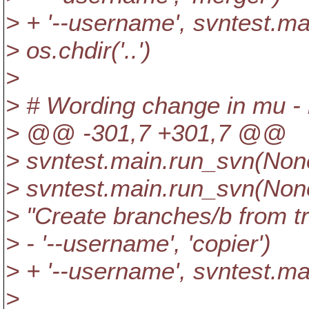
> + '--username', svntest.m
> os.chdir('..')
>
> # Wording change in mu - 
> @@ -301,7 +301,7 @@
> svntest.main.run_svn(None,
> svntest.main.run_svn(None, 
> "Create branches/b from tr
> - '--username', 'copier')
> + '--username', svntest.m
>