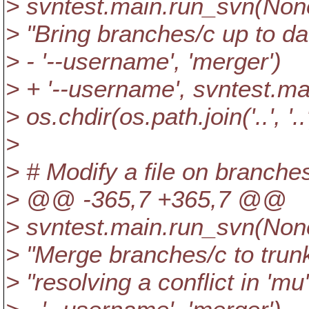
> svntest.main.run_svn(None, 
> "Bring branches/c up to dat
> - '--username', 'merger')
> + '--username', svntest.m
> os.chdir(os.path.join('..', '..
>
> # Modify a file on branches
> @@ -365,7 +365,7 @@
> svntest.main.run_svn(None, 
> "Merge branches/c to trunk
> "resolving a conflict in 'mu'