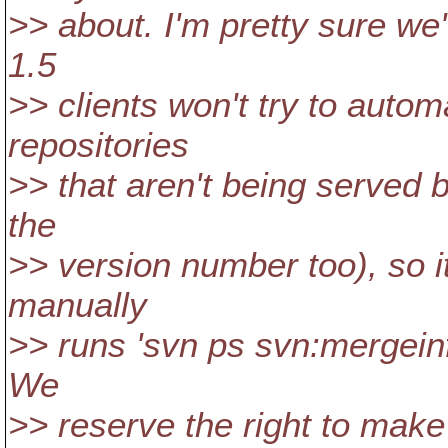
>> about. I'm pretty sure we'
1.5
>> clients won't try to autom
repositories
>> that aren't being served 
the
>> version number too), so 
manually
>> runs 'svn ps svn:mergeinf
We
>> reserve the right to make 