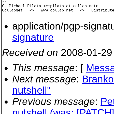
-- 

C. Michael Pilato <cmpilato_at_collab.
net>

CollabNet   <>   www.collab.net   <>   Distribute
application/pgp-signat
signature
Received on
2008-01-29
This message
: [
Messa
Next message
:
Branko 
nutshell"
Previous message
:
Pe
nutshell (was: [PATCH