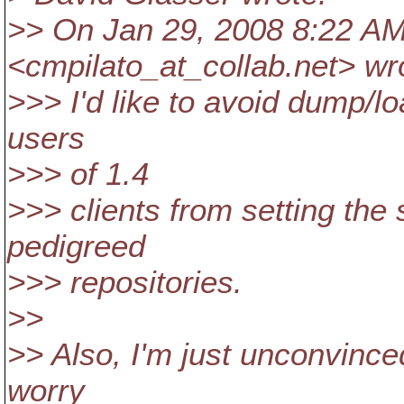
>> On Jan 29, 2008 8:22 AM,
<cmpilato_at_collab.
net> wr
>>> I'd like to avoid dump/lo
users
>>> of 1.4
>>> clients from setting the 
pedigreed
>>> repositories.
>>
>> Also, I'm just unconvince
worry