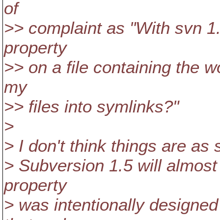
of
>> complaint as "With svn 1.
property
>> on a file containing the w
my
>> files into symlinks?"
>
> I don't think things are as
> Subversion 1.5 will almost c
property
> was intentionally designe