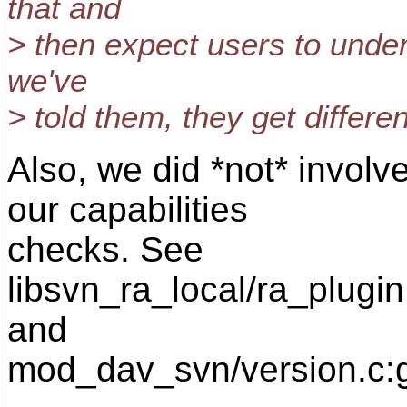
that and
> then expect users to unde
we've
> told them, they get differen
Also, we did *not* involv
our capabilities
checks. See
libsvn_ra_local/ra_plugi
and
mod_dav_svn/version.c:g