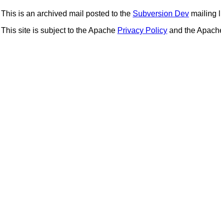
This is an archived mail posted to the
Subversion Dev
mailing li
This site is subject to the Apache
Privacy Policy
and the Apac