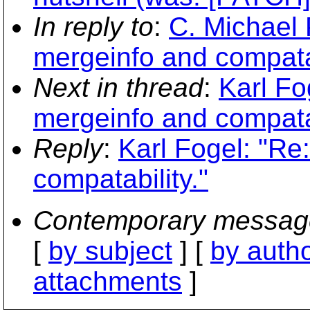
In reply to
:
C. Michael 
mergeinfo and compatab
Next in thread
:
Karl Fo
mergeinfo and compatab
Reply
:
Karl Fogel: "Re
compatability."
Contemporary messag
[
by subject
] [
by auth
attachments
]