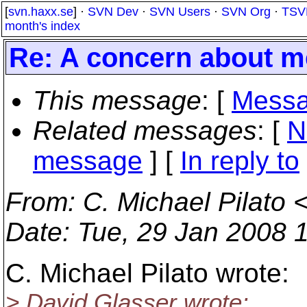
[
svn.haxx.se
] ·
SVN Dev
·
SVN Users
·
SVN Org
·
TSV
month's index
Re: A concern about me
This message
: [
Messa
Related messages
:
[
N
message
] [
In reply to
From
: C. Michael Pilato 
Date
: Tue, 29 Jan 2008 
C. Michael Pilato wrote:
> David Glasser wrote: