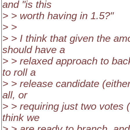
and "is this
> > worth having in 1.5?"
> >
> > I think that given the a
should have a
> > relaxed approach to back
to roll a
> > release candidate (eith
all, or
> > requiring just two votes 
think we
> > are ready to branch, and