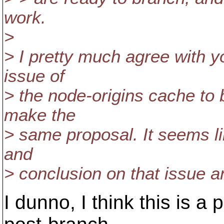
work.
>
> I pretty much agree with yo
issue of
> the node-origins cache to b
make the
> same proposal. It seems l
and
> conclusion on that issue a
I dunno, I think this is a 