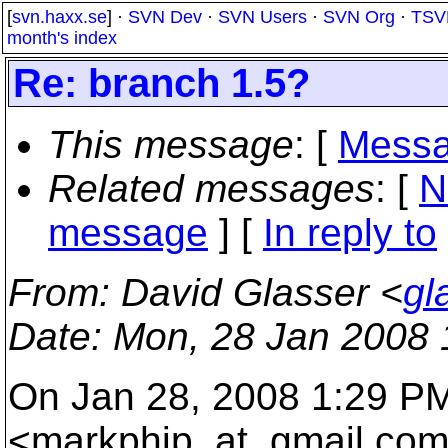
[
svn.haxx.se
] ·
SVN Dev
·
SVN Users
·
SVN Org
·
TSV
month's index
Re: branch 1.5?
This message
: [
Messa
Related messages
:
[
N
message
] [
In reply to
From
: David Glasser <
gl
Date
: Mon, 28 Jan 2008 
On Jan 28, 2008 1:29 P
<markphip_at_gmail.
com