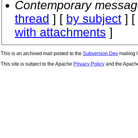
Contemporary messag
thread
] [
by subject
] 
with attachments
]
This is an archived mail posted to the
Subversion Dev
mailing li
This site is subject to the Apache
Privacy Policy
and the Apac