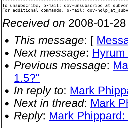
-------------------------------------------------
To unsubscribe, e-mail: dev-unsubscribe_at_subve
For additional commands, e-mail: dev-help_at_sub
Received on
2008-01-28
This message
: [
Messa
Next message
:
Hyrum 
Previous message
:
Ma
1.5?"
In reply to
:
Mark Phippa
Next in thread
:
Mark Ph
Reply
:
Mark Phippard: 