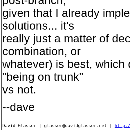
post-branch,
given that I already impl
solutions... it's
really just a matter of de
combination, or
whatever) is best, which 
"being on trunk"
vs not.
--dave
-- 

David Glasser | glasser@davidglasser.net | 
http: