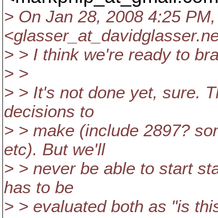
> On Jan 28, 2008 4:25 PM,
<glasser_at_davidglasser.
ne
> > I think we're ready to br
> >
> > It's not done yet, sure. 
decisions to
> > make (include 2897? som
etc). But we'll
> > never be able to start st
has to be
> > evaluated both as "is th