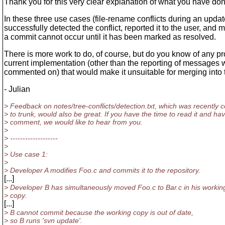
Thank you for this very clear explanation of what you have don
In these three use cases (file-rename conflicts during an upda
successfully detected the conflict, reported it to the user, and 
a commit cannot occur until it has been marked as resolved.
There is more work to do, of course, but do you know of any p
current implementation (other than the reporting of message
commented on) that would make it unsuitable for merging into 
- Julian
> Feedback on notes/tree-conflicts/detection.txt, which was recently 
> to trunk, would also be great. If you have the time to read it and ha
> comment, we would like to hear from you.
>
> -------------------
>
> Use case 1:
>
> Developer A modifies Foo.c and commits it to the repository.
[...]
> Developer B has simultaneously moved Foo.c to Bar.c in his workin
> copy.
[...]
> B cannot commit because the working copy is out of date,
> so B runs 'svn update'.