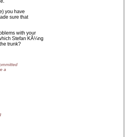
e.
te) you have
made sure that
roblems with your
s which Stefan KÃ¼ng
the trunk?
committed
ve a
g