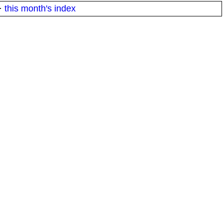
·
this month's index