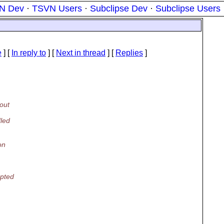
N Dev
·
TSVN Users
·
Subclipse Dev
·
Subclipse Users
e
] [
In reply to
]
[
Next in thread
] [
Replies
]
out
dled
on
apted