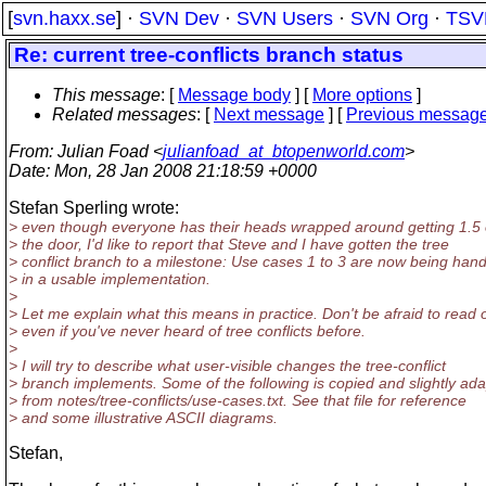
[
svn.haxx.se
] ·
SVN Dev
·
SVN Users
·
SVN Org
·
TSV
Re: current tree-conflicts branch status
This message
: [
Message body
] [
More options
]
Related messages
:
[
Next message
] [
Previous messag
From
: Julian Foad <
julianfoad_at_btopenworld.com
>
Date
: Mon, 28 Jan 2008 21:18:59 +0000
Stefan Sperling wrote:
> even though everyone has their heads wrapped around getting 1.5 
> the door, I'd like to report that Steve and I have gotten the tree
> conflict branch to a milestone: Use cases 1 to 3 are now being han
> in a usable implementation.
>
> Let me explain what this means in practice. Don't be afraid to read 
> even if you've never heard of tree conflicts before.
>
> I will try to describe what user-visible changes the tree-conflict
> branch implements. Some of the following is copied and slightly ad
> from notes/tree-conflicts/use-cases.txt. See that file for reference
> and some illustrative ASCII diagrams.
Stefan,