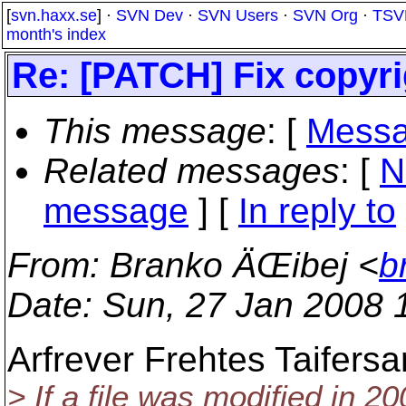
[
svn.haxx.se
] ·
SVN Dev
·
SVN Users
·
SVN Org
·
TSV
month's index
Re: [PATCH] Fix copyrig
This message
: [
Messa
Related messages
:
[
N
message
] [
In reply to
From
: Branko ÄŒibej <
b
Date
: Sun, 27 Jan 2008 
Arfrever Frehtes Taifersa
> If a file was modified in 