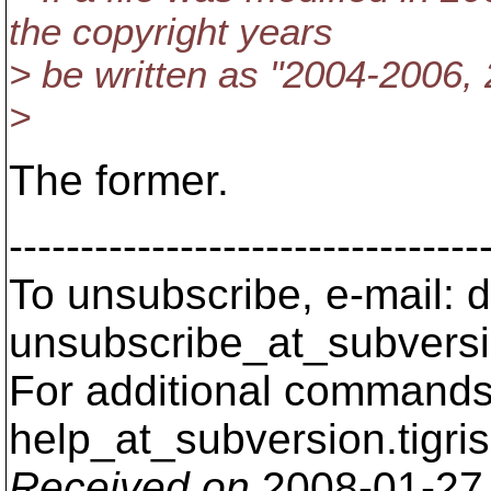
the copyright years
> be written as "2004-2006,
>
The former.
---------------------------------
To unsubscribe, e-mail: 
unsubscribe_at_subversi
For additional commands,
help_at_subversion.
tigri
Received on
2008-01-27