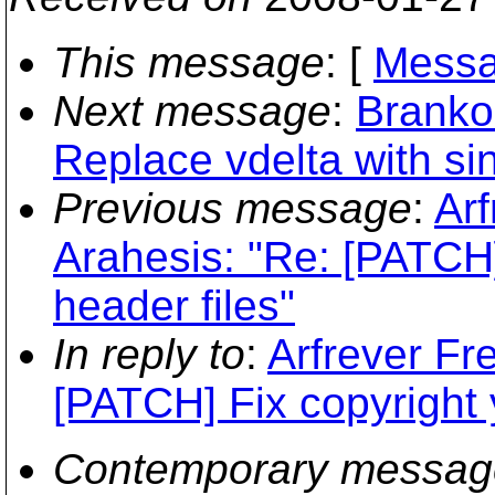
This message
: [
Messa
Next message
:
Branko
Replace vdelta with sin
Previous message
:
Arf
Arahesis: "Re: [PATCH]
header files"
In reply to
:
Arfrever Fre
[PATCH] Fix copyright y
Contemporary messag