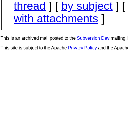
thread
] [
by subject
] 
with attachments
]
This is an archived mail posted to the
Subversion Dev
mailing li
This site is subject to the Apache
Privacy Policy
and the Apac