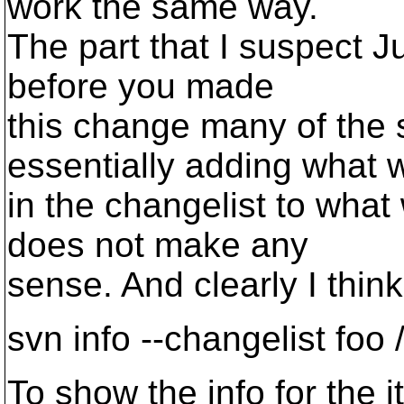
work the same way.
The part that I suspect J
before you made
this change many of th
essentially adding what 
in the changelist to wha
does not make any
sense. And clearly I thin
svn info --changelist foo 
To show the info for the i