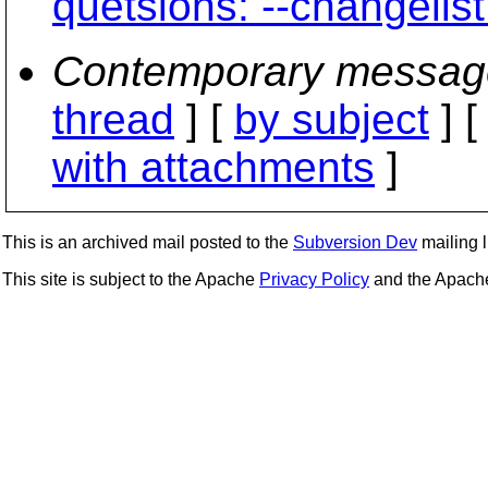
quetsions: --changelist
Contemporary messag
thread
] [
by subject
] 
with attachments
]
This is an archived mail posted to the
Subversion Dev
mailing li
This site is subject to the Apache
Privacy Policy
and the Apac