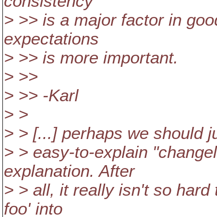
consistency
> >> is a major factor in goo
expectations
> >> is more important.
> >>
> >> -Karl
> >
> > [...] perhaps we should ju
> > easy-to-explain "changelis
explanation. After
> > all, it really isn't so har
foo' into