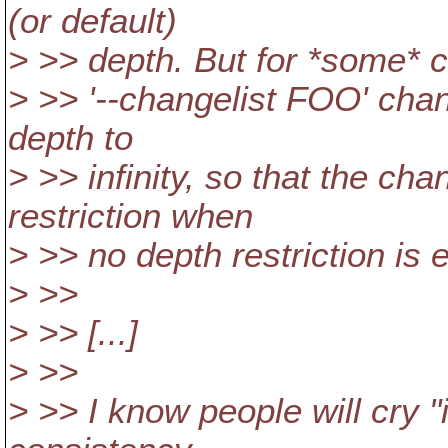
(or default)
> >> depth. But for *some* 
> >> '--changelist FOO' chang
depth to
> >> infinity, so that the ch
restriction when
> >> no depth restriction is e
> >>
> >> [...]
> >>
> >> I know people will cry "