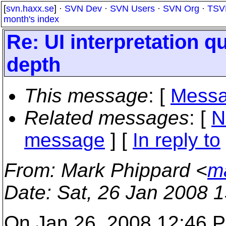
[
svn.haxx.se
] ·
SVN Dev
·
SVN Users
·
SVN Org
·
TSV
month's index
Re: UI interpretation qu
depth
This message
: [
Messa
Related messages
:
[
N
message
] [
In reply to
From
: Mark Phippard <
m
Date
: Sat, 26 Jan 2008 
On Jan 26, 2008 12:46 P