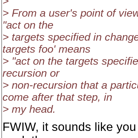
>
> From a user's point of view,
"act on the
> targets specified in changel
targets foo' means
> "act on the targets specified
recursion or
> non-recursion that a par
come after that step, in
> my head.
FWIW, it sounds like you 