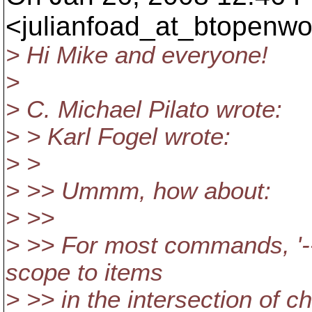
<julianfoad_at_btopenwo
> Hi Mike and everyone!
>
> C. Michael Pilato wrote:
> > Karl Fogel wrote:
> >
> >> Ummm, how about:
> >>
> >> For most commands, '--
scope to items
> >> in the intersection of 