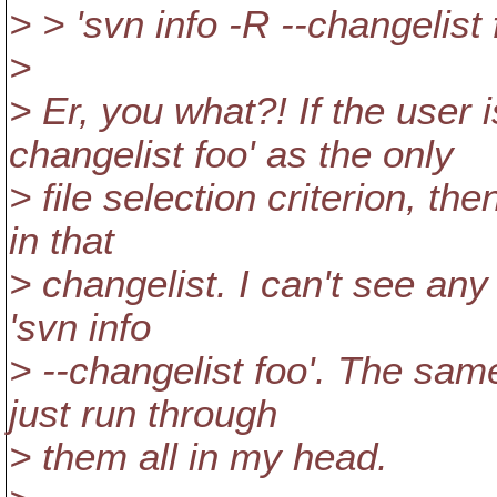
> > 'svn info -R --changelist 
>
> Er, you what?! If the user
changelist foo' as the only
> file selection criterion, th
in that
> changelist. I can't see any 
'svn info
> --changelist foo'. The sam
just run through
> them all in my head.