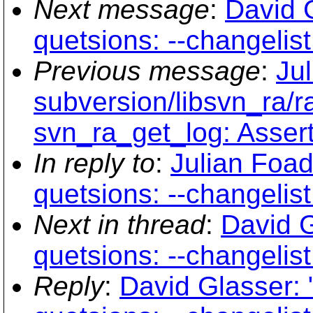
Next message
:
David G
quetsions: --changelist
Previous message
:
Ju
subversion/libsvn_ra/r
svn_ra_get_log: Assertio
In reply to
:
Julian Foad:
quetsions: --changelist
Next in thread
:
David G
quetsions: --changelist
Reply
:
David Glasser: "