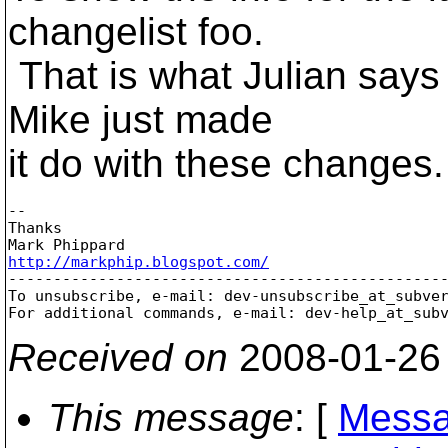
changelist foo.
That is what Julian says 
Mike just made
it do with these changes.
-- 

Thanks

http://markphip.blogspot.com/

-------------------------------------------------
To unsubscribe, e-mail: dev-unsubscribe_at_subve
For additional commands, e-mail: dev-help_at_sub
Received on
2008-01-26
This message
: [
Messa