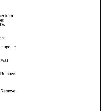
her from
er.
IDs
on't
e update.
t was
: Remove.
: Remove.