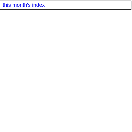
·
this month's index