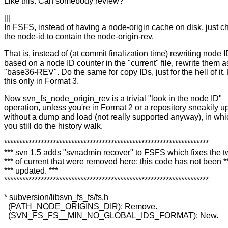
Like this. Can somebody review?
[[[
In FSFS, instead of having a node-origin cache on disk, just 
the node-id to contain the node-origin-rev.
That is, instead of (at commit finalization time) rewriting node 
based on a node ID counter in the "current" file, rewrite them a
"base36-REV". Do the same for copy IDs, just for the hell of it.
this only in Format 3.
Now svn_fs_node_origin_rev is a trivial "look in the node ID"
operation, unless you're in Format 2 or a repository sneakily 
without a dump and load (not really supported anyway), in wh
you still do the history walk.
*******************************************************************
*** svn 1.5 adds "svnadmin recover" to FSFS which fixes the t
*** of current that were removed here; this code has not been *
*** updated. ***
*******************************************************************
* subversion/libsvn_fs_fs/fs.h
(PATH_NODE_ORIGINS_DIR): Remove.
(SVN_FS_FS__MIN_NO_GLOBAL_IDS_FORMAT): New.