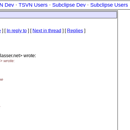
N Dev
·
TSVN Users
·
Subclipse Dev
·
Subclipse Users
e
] [
In reply to
]
[
Next in thread
] [
Replies
]
lasser.
net> wrote:
> wrote:
ue
t