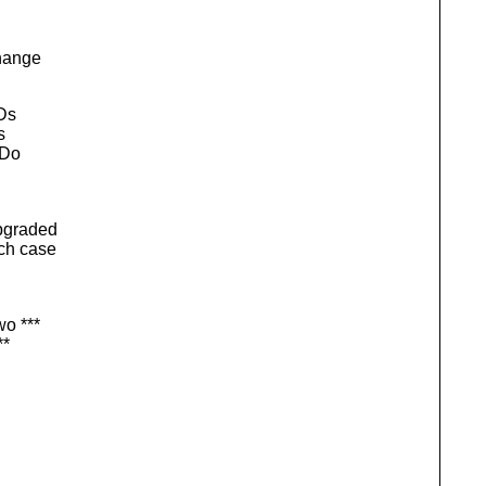
change
IDs
s
 Do
upgraded
ich case
wo ***
**