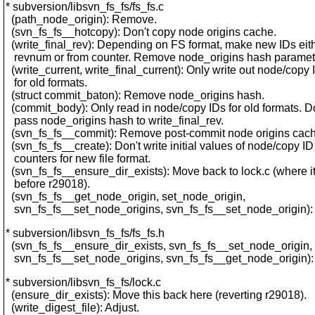
* subversion/libsvn_fs_fs/fs_fs.c
(path_node_origin): Remove.
(svn_fs_fs__hotcopy): Don't copy node origins cache.
(write_final_rev): Depending on FS format, make new IDs eit
revnum or from counter. Remove node_origins hash paramet
(write_current, write_final_current): Only write out node/copy 
for old formats.
(struct commit_baton): Remove node_origins hash.
(commit_body): Only read in node/copy IDs for old formats. D
pass node_origins hash to write_final_rev.
(svn_fs_fs__commit): Remove post-commit node origins cach
(svn_fs_fs__create): Don't write initial values of node/copy ID
counters for new file format.
(svn_fs_fs__ensure_dir_exists): Move back to lock.c (where i
before r29018).
(svn_fs_fs__get_node_origin, set_node_origin,
svn_fs_fs__set_node_origins, svn_fs_fs__set_node_origin)
* subversion/libsvn_fs_fs/fs_fs.h
(svn_fs_fs__ensure_dir_exists, svn_fs_fs__set_node_origin,
svn_fs_fs__set_node_origins, svn_fs_fs__get_node_origin)
* subversion/libsvn_fs_fs/lock.c
(ensure_dir_exists): Move this back here (reverting r29018).
(write_digest_file): Adjust.