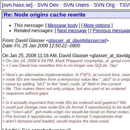
[
svn.haxx.se
] ·
SVN Dev
·
SVN Users
·
SVN Org
·
TSV
Re: Node origins cache rewrite
This message
: [
Message body
] [
More options
]
Related messages
:
[
Next message
] [
Previous messag
From
: David Glasser <
glasser_at_davidglasser.net
>
Date
: Fri, 25 Jan 2008 12:50:22 -0800
On Jan 25, 2008 11:16 AM, David Glasser <glasser_at_davidg
> On Jan 24, 2008 6:54 PM, Mark Phippard <markphip_at_gmail.
com
> > I see David has rewritten this to no longer use SQLite. Yay!
>
> Here's an alternative implementation. In FSFS, at commit time, new
> node IDs are rewritten from a temporary value like "_ab3" to a uniq
> value by adding "ab3" to the "start_node_id" field in the current
> file. This makes them not only unique, but also part of an ordered
> sequence without gaps.
>
> Is it actually important that node IDs be ordered and gapless? We
> could just change new node-IDs (in format 3 repositories) to be buil
> as "<rev>-ab3". get-node-origin-rev would be trivial on these nodes.
> Pre-format-3 repositories, or nodes in format 3 repositories that
> aren't dumped and loaded, would require the slow crawl.