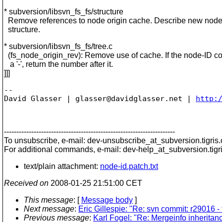
* subversion/libsvn_fs_fs/structure
Remove references to node origin cache. Describe new node
structure.
* subversion/libsvn_fs_fs/tree.c
(fs_node_origin_rev): Remove use of cache. If the node-ID co
a '-', return the number after it.
]]]
-- 

David Glasser | glasser@davidglasser.net | 
http:
---------------------------------------------------------------------
To unsubscribe, e-mail: dev-unsubscribe_at_subversion.
tigris
For additional commands, e-mail: dev-help_at_subversion.
tigr
text/plain attachment:
node-id.patch.txt
Received on
2008-01-25 21:51:00 CET
This message
: [
Message body
]
Next message
:
Eric Gillespie: "Re: svn commit: r29016 -
Previous message
:
Karl Fogel: "Re: Mergeinfo inherita