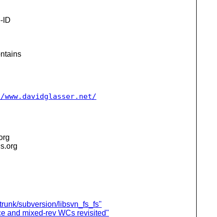
-ID
ntains
//www.davidglasser.net/
.org
is.org
 trunk/subversion/libsvn_fs_fs"
nce and mixed-rev WCs revisited"