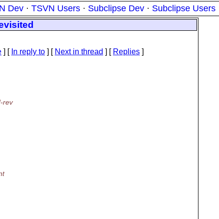
N Dev
·
TSVN Users
·
Subclipse Dev
·
Subclipse Users
evisited
e
] [
In reply to
]
[
Next in thread
] [
Replies
]
d-rev
nt