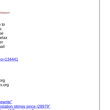
etween
 to
s
rse
relax
er
ail
gNo=134441
.org
is.org
ewrite"
slation strings since r28979"