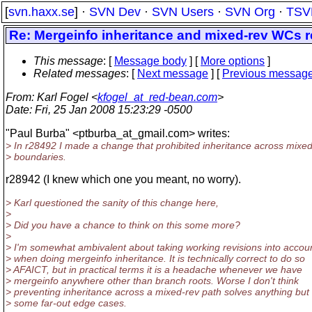
[
svn.haxx.se
] ·
SVN Dev
·
SVN Users
·
SVN Org
·
TSV
Re: Mergeinfo inheritance and mixed-rev WCs r
This message
: [
Message body
] [
More options
]
Related messages
:
[
Next message
] [
Previous messag
From
: Karl Fogel <
kfogel_at_red-bean.com
>
Date
: Fri, 25 Jan 2008 15:23:29 -0500
"Paul Burba" <ptburba_at_gmail.
com> writes:
> In r28492 I made a change that prohibited inheritance across mixe
> boundaries.
r28942 (I knew which one you meant, no worry).
> Karl questioned the sanity of this change here,
>
> Did you have a chance to think on this some more?
>
> I'm somewhat ambivalent about taking working revisions into accou
> when doing mergeinfo inheritance. It is technically correct to do so
> AFAICT, but in practical terms it is a headache whenever we have
> mergeinfo anywhere other than branch roots. Worse I don't think
> preventing inheritance across a mixed-rev path solves anything but
> some far-out edge cases.