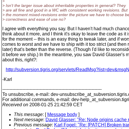
>
> Isn't the larger issue about inheritable properties in general? They
> are all fine and good in a WC with consistent working revisions. But
> the moment mixed-revisions enter the picture we have to choose b
> correctness and ease of use no?
I agree with everything you say. But I haven't had much chance
think about it more, and I think it's okay to leave the code as it i
for the moment -- this is an easy thing to tweak later, and if wo
comes to worst and we have to ship with it too strict (and then 
later) that's better than the reverse. (Though I'd like to reconsid
it before we ship.) In the meantime, you saw David Glasser's m
about this, right?:
http://subversion.tigris.org/servlets/ReadMsg?list=dev&ms
-Karl
---------------------------------------------------------------------
To unsubscribe, e-mail: dev-unsubscribe_at_subversion.
tigris
For additional commands, e-mail: dev-help_at_subversion.
tigr
Received on
2008-01-25 21:42:59 CET
This message
: [
Message body
]
Next message
:
David Glasser: "Re: Node origins cache r
Previous message
:
Karl Fogel: "Re: [PATCH] Broken tran