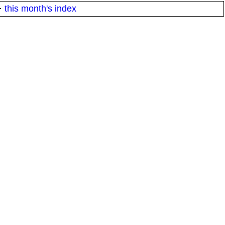
·
this month's index