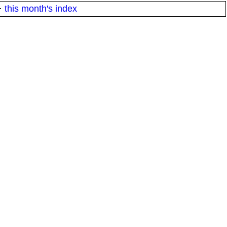
·
this month's index