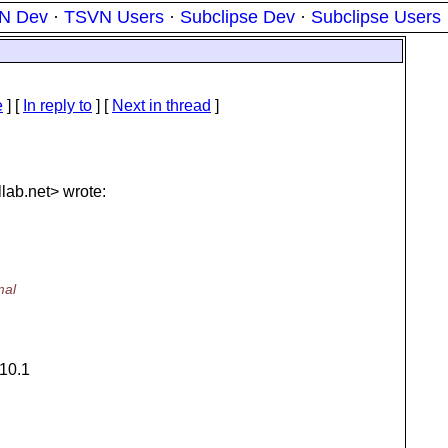
N Dev
·
TSVN Users
·
Subclipse Dev
·
Subclipse Users
e
] [
In reply to
]
[
Next in thread
]
lab.
net> wrote:
mal
 10.1