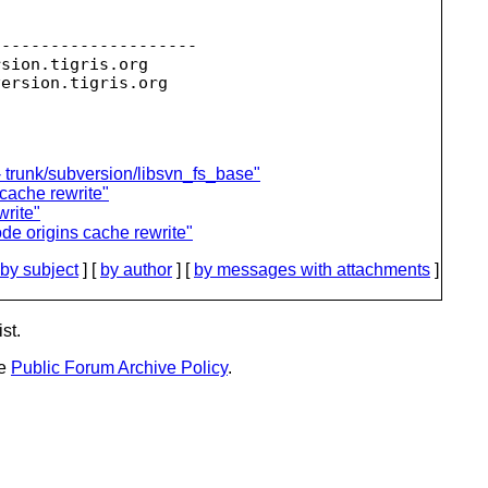
--------------------

rsion.
tigris.org

version.
 trunk/subversion/libsvn_fs_base"
 cache rewrite"
write"
de origins cache rewrite"
by subject
] [
by author
] [
by messages with attachments
]
st.
he
Public Forum Archive Policy
.