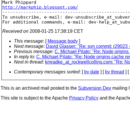
http://markphip.blogspot.com/

-------------------------------------------------
To unsubscribe, e-mail: dev-unsubscribe_at_subve
For additional commands, e-mail: dev-help_at_sub
Received on
2008-01-25 17:38:19 CET
This message
: [
Message body
]
Next message
:
David Glasser: "Re: svn commit: r29023 -
Previous message
:
C. Michael Pilato: "Re: Node origins
In reply to
:
C. Michael Pilato: "Re: Node origins cache re
Next in thread
:
kmradke_at_rockwellcollins.com: "Re: No
Contemporary messages sorted
: [
by date
] [
by thread
] [
This is an archived mail posted to the
Subversion Dev
mailing li
This site is subject to the Apache
Privacy Policy
and the Apac