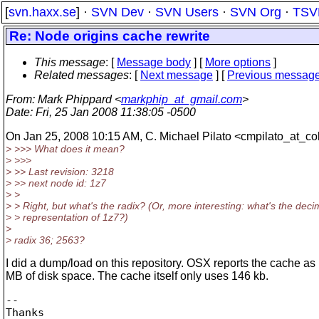
[
svn.haxx.se
] ·
SVN Dev
·
SVN Users
·
SVN Org
·
TSV
Re: Node origins cache rewrite
This message
: [
Message body
] [
More options
]
Related messages
:
[
Next message
] [
Previous messag
From
: Mark Phippard <
markphip_at_gmail.com
>
Date
: Fri, 25 Jan 2008 11:38:05 -0500
On Jan 25, 2008 10:15 AM, C. Michael Pilato <cmpilato_at_col
> >>> What does it mean?
> >>>
> >> Last revision: 3218
> >> next node id: 1z7
> >
> > Right, but what's the radix? (Or, more interesting: what's the deci
> > representation of 1z7?)
>
> radix 36; 2563?
I did a dump/load on this repository. OSX reports the cache as
MB of disk space. The cache itself only uses 146 kb.
-- 

Thanks
