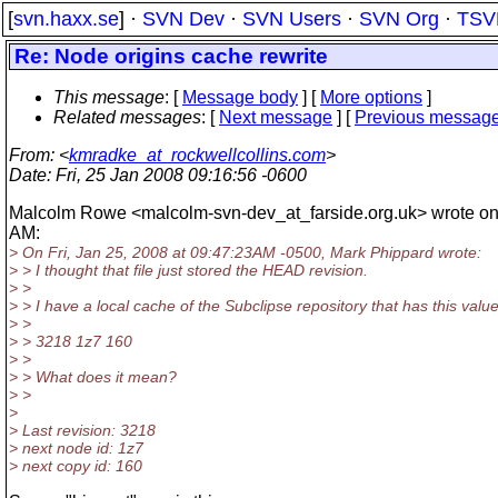
[
svn.haxx.se
] ·
SVN Dev
·
SVN Users
·
SVN Org
·
TSV
Re: Node origins cache rewrite
This message
: [
Message body
] [
More options
]
Related messages
:
[
Next message
] [
Previous messag
From
: <
kmradke_at_rockwellcollins.com
>
Date
: Fri, 25 Jan 2008 09:16:56 -0600
Malcolm Rowe <malcolm-svn-dev_at_farside.
org.uk> wrote o
AM:
> On Fri, Jan 25, 2008 at 09:47:23AM -0500, Mark Phippard wrote:
> > I thought that file just stored the HEAD revision.
> >
> > I have a local cache of the Subclipse repository that has this value
> >
> > 3218 1z7 160
> >
> > What does it mean?
> >
>
> Last revision: 3218
> next node id: 1z7
> next copy id: 160