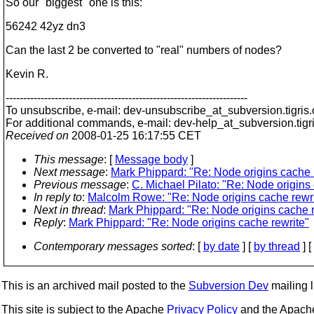
So our "biggest" one is this:
56242 42yz dn3
Can the last 2 be converted to "real" numbers of nodes?
Kevin R.
---------------------------------------------------------------------
To unsubscribe, e-mail: dev-unsubscribe_at_subversion.
tigris
For additional commands, e-mail: dev-help_at_subversion.
tigr
Received on
2008-01-25 16:17:55 CET
This message
: [
Message body
]
Next message
:
Mark Phippard: "Re: Node origins cache 
Previous message
:
C. Michael Pilato: "Re: Node origins
In reply to
:
Malcolm Rowe: "Re: Node origins cache rewri
Next in thread
:
Mark Phippard: "Re: Node origins cache r
Reply
:
Mark Phippard: "Re: Node origins cache rewrite"
Contemporary messages sorted
: [
by date
] [
by thread
] [
This is an archived mail posted to the
Subversion Dev
mailing li
This site is subject to the Apache
Privacy Policy
and the Apac