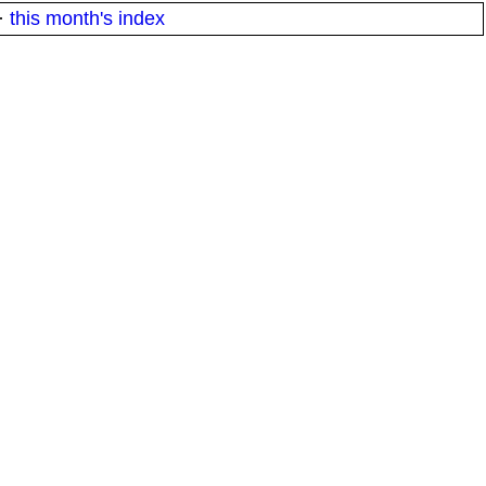
·
this month's index