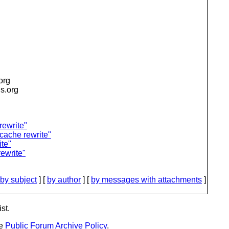
.org
is.org
rewrite"
 cache rewrite"
te"
ewrite"
by subject
] [
by author
] [
by messages with attachments
]
st.
he
Public Forum Archive Policy
.