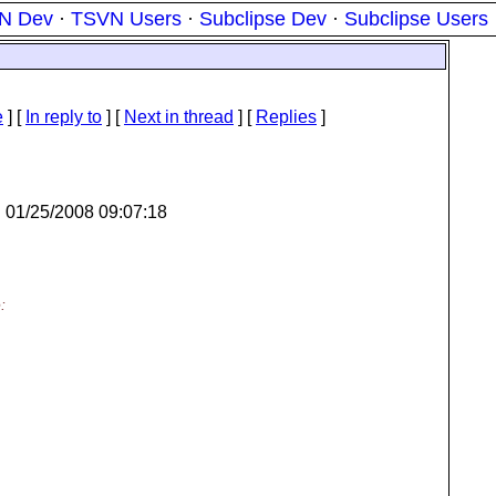
N Dev
·
TSVN Users
·
Subclipse Dev
·
Subclipse Users
e
] [
In reply to
]
[
Next in thread
] [
Replies
]
n 01/25/2008 09:07:18
: