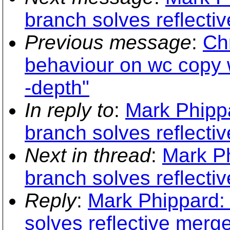
branch solves reflecti
Previous message
:
Chr
behaviour on wc copy 
-depth"
In reply to
:
Mark Phipp
branch solves reflecti
Next in thread
:
Mark Ph
branch solves reflecti
Reply
:
Mark Phippard:
solves reflective merg