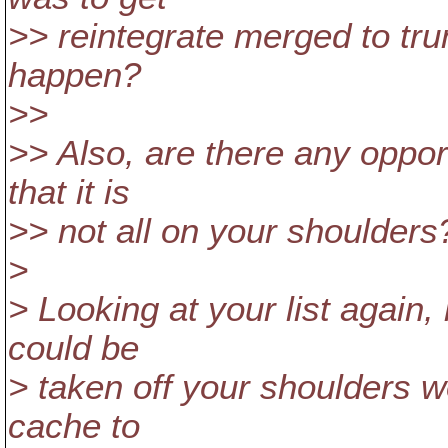
>> reintegrate merged to trunk
happen?
>>
>> Also, are there any opport
that it is
>> not all on your shoulders
>
> Looking at your list again, 
could be
> taken off your shoulders w
cache to