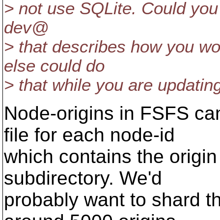
> not use SQLite. Could you 
dev@
> that describes how you w
else could do
> that while you are updati
Node-origins in FSFS can
file for each node-id
which contains the origin 
subdirectory. We'd
probably want to shard t