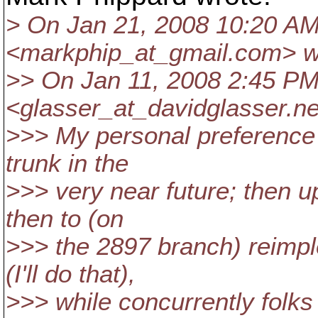
> On Jan 21, 2008 10:20 AM
<markphip_at_gmail.
com> w
>> On Jan 11, 2008 2:45 PM
<glasser_at_davidglasser.
ne
>>> My personal preference 
trunk in the
>>> very near future; then u
then to (on
>>> the 2897 branch) reimp
(I'll do that),
>>> while concurrently folks