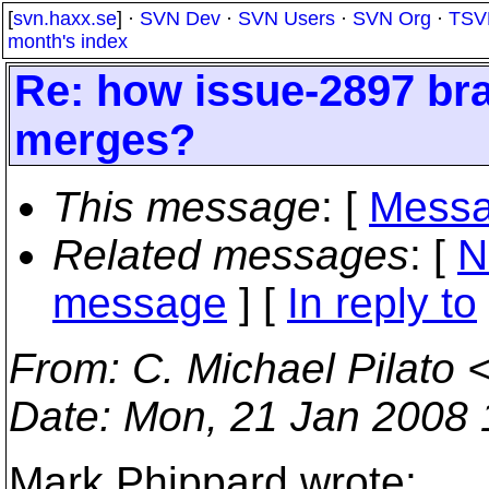
[
svn.haxx.se
] ·
SVN Dev
·
SVN Users
·
SVN Org
·
TSV
month's index
Re: how issue-2897 bra
merges?
This message
: [
Messa
Related messages
:
[
N
message
] [
In reply to
From
: C. Michael Pilato 
Date
: Mon, 21 Jan 2008 
Mark Phippard wrote: