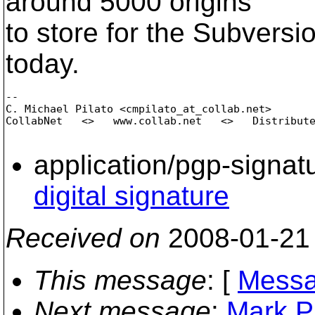
around 5000 origins
to store for the Subversi
today.
-- 

C. Michael Pilato <cmpilato_at_collab.
net>

CollabNet   <>   www.collab.net   <>   Distribute
application/pgp-signat
digital signature
Received on
2008-01-21
This message
: [
Messa
Next message
:
Mark P