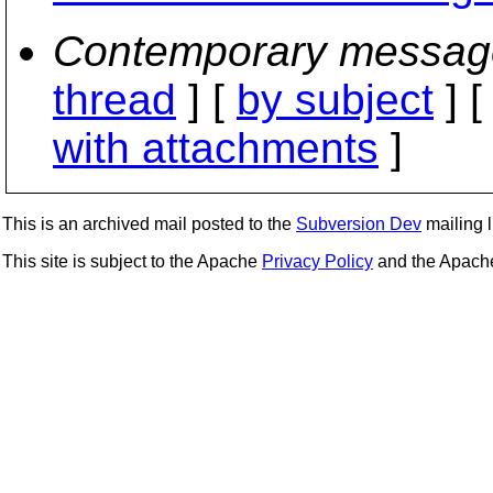
Contemporary messag
thread
] [
by subject
] 
with attachments
]
This is an archived mail posted to the
Subversion Dev
mailing li
This site is subject to the Apache
Privacy Policy
and the Apac