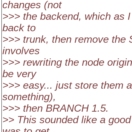
changes (not
>>> the backend, which as I s
back to
>>> trunk, then remove the
involves
>>> rewriting the node origi
be very
>>> easy... just store them as
something),
>>> then BRANCH 1.5.
>> This sounded like a good
was to get