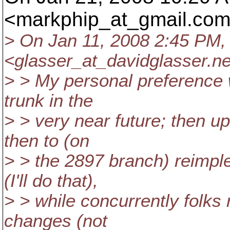
<markphip_at_gmail.
com
> On Jan 11, 2008 2:45 PM,
<glasser_at_davidglasser.
ne
> > My personal preference 
trunk in the
> > very near future; then u
then to (on
> > the 2897 branch) reimpl
(I'll do that),
> > while concurrently folks
changes (not