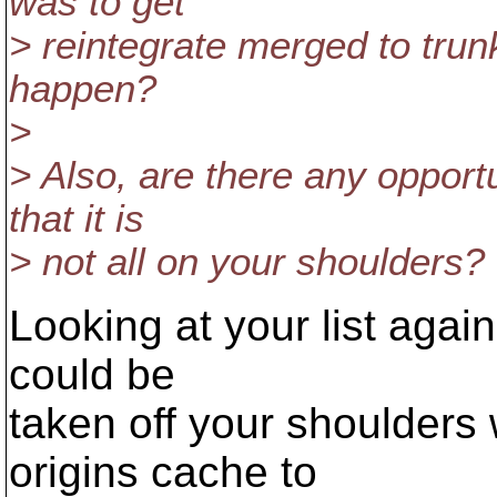
was to get
> reintegrate merged to trunk.
happen?
>
> Also, are there any opportu
that it is
> not all on your shoulders?
Looking at your list again
could be
taken off your shoulders
origins cache to