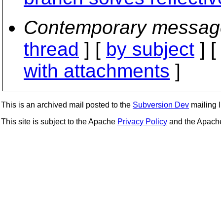
Contemporary messag
thread
] [
by subject
] 
with attachments
]
This is an archived mail posted to the
Subversion Dev
mailing li
This site is subject to the Apache
Privacy Policy
and the Apac