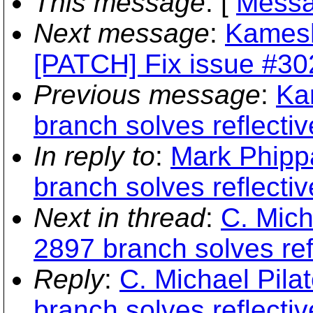
This message
: [
Messa
Next message
:
Kamesh
[PATCH] Fix issue #30
Previous message
:
Ka
branch solves reflecti
In reply to
:
Mark Phipp
branch solves reflecti
Next in thread
:
C. Mich
2897 branch solves re
Reply
:
C. Michael Pila
branch solves reflecti