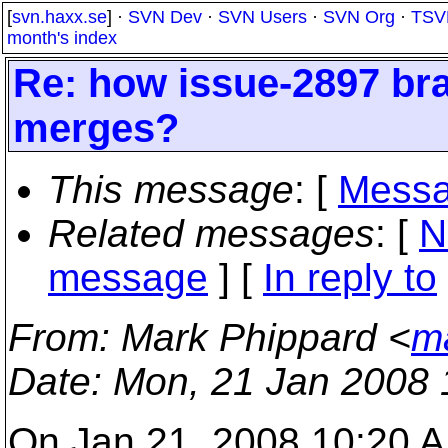
[
svn.haxx.se
] ·
SVN Dev
·
SVN Users
·
SVN Org
·
TSV
month's index
Re: how issue-2897 bra
merges?
This message
: [
Messa
Related messages
:
[
N
message
] [
In reply to
From
: Mark Phippard <
m
Date
: Mon, 21 Jan 2008 
On Jan 21, 2008 10:20 