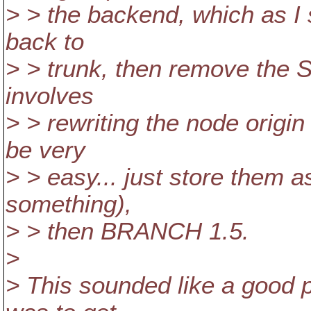
> > the backend, which as I s
back to
> > trunk, then remove the 
involves
> > rewriting the node origi
be very
> > easy... just store them as
something),
> > then BRANCH 1.5.
>
> This sounded like a good 