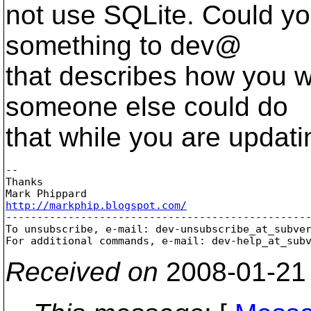
not use SQLite. Could you
something to dev@
that describes how you 
someone else could do
that while you are updat
-- 

Thanks

http://markphip.blogspot.com/

-------------------------------------------------
To unsubscribe, e-mail: dev-unsubscribe_at_subve
For additional commands, e-mail: dev-help_at_sub
Received on
2008-01-21