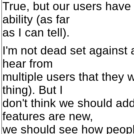
True, but our users have 
ability (as far
as I can tell).
I'm not dead set against a
hear from
multiple users that they 
thing). But I
don't think we should add
features are new,
we should see how peopl