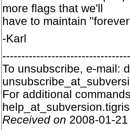
more flags that we'll
have to maintain "forever"
-Karl
---------------------------------
To unsubscribe, e-mail: 
unsubscribe_at_subversi
For additional commands,
help_at_subversion.
tigri
Received on
2008-01-21