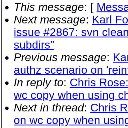
This message
: [
Messa
Next message
:
Karl Fo
issue #2867: svn clea
subdirs"
Previous message
:
Ka
authz scenario on 'rein
In reply to
:
Chris Rose:
wc copy when using ch
Next in thread
:
Chris R
on wc copy when using