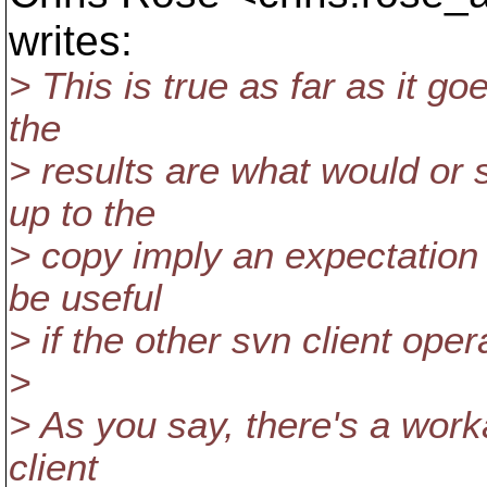
writes:
> This is true as far as it goe
the
> results are what would or 
up to the
> copy imply an expectation 
be useful
> if the other svn client ope
>
> As you say, there's a work
client