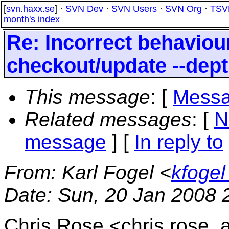
[
svn.haxx.se
] ·
SVN Dev
·
SVN Users
·
SVN Org
·
TSV
month's index
Re: Incorrect behavio
checkout/update --dep
This message
: [
Messa
Related messages
:
[
N
message
] [
In reply to
From
: Karl Fogel <
kfoge
Date
: Sun, 20 Jan 2008 
Chris Rose <chris.rose_