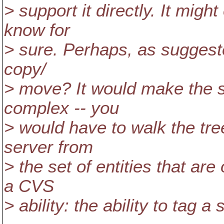
> support it directly. It migh
know for
> sure. Perhaps, as suggeste
copy/
> move? It would make the s
complex -- you
> would have to walk the tre
server from
> the set of entities that are
a CVS
> ability: the ability to tag a