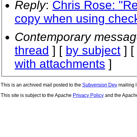
Reply
:
Chris Rose: "Re
copy when using check
Contemporary messag
thread
] [
by subject
] 
with attachments
]
This is an archived mail posted to the
Subversion Dev
mailing li
This site is subject to the Apache
Privacy Policy
and the Apac