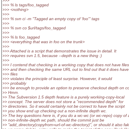
>>>
>>> % ls tags/foo_tagged
>>> <nothing>
>>>
>>> % svn ci -m "Tagged an empty copy of 'foo'" tags
>>>
>>> % svn co $url/tags/foo_tagged
>>>
>>> % ls foo_tagged
>>> <everything that was in foo on the trunk>
>>>
>>> Attached is a script that demonstrates the issue in detail. It
>>> requires svn 1.5, because --depth is a new thing :)
>>>
>>> I contend that checking in a working copy that does not have files
>>> and then checking the same URL out to find out that it does have
>>> files
>>> violates the principle of least surprise. However, it would
>>> probably
>>> be enough to provide an option to preserve checkout depth on c
>> Hmm.
>> The Subversion 1.5 depth feature is a purely working-copy-local
>> concept. The server does not store a "recommended depth" for
>> directories. So it would certainly not be correct to have the script
>> you show end up checking out a non-infinite depth wc.
>> The key questions here is, if you do a wc-wc (or wc-repo) copy of 
>> non-infinite-depth wc path, should the commit just be
>> "add_directory(copyfrom=url-of-wc-directory)", or should it also fa