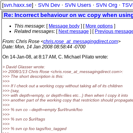
[
svn.haxx.se
] ·
SVN Dev
·
SVN Users
·
SVN Org
·
TSV
Re: Incorrect behaviour on wc copy when usin
This message
: [
Message body
] [
More options
]
Related messages
:
[
Next message
] [
Previous messag
From
: Chris Rose <
chris.rose_at_messagingdirect.com
>
Date
: Mon, 14 Jan 2008 08:58:44 -0700
On 14-Jan-08, at 8:17 AM, C. Michael Pilato wrote:
> David Glasser wrote:
>> 2008/1/13 Chris Rose <chris.rose_at_messagingdirect.
com>:
>>> The short description is this:
>>>
>>> If I check out a working copy without taking all of its children
>>> (say,
>>> with depth=empty, or depth=files etc...) then when I copy it into
>>> another part of the working copy that restriction should propagate
>>>
>>> % svn co --depth=empty $url/trunk/foo
>>>
>>> % svn co $url/tags
>>>
>>> % svn cp foo tags/foo_tagged