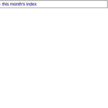
·
this month's index