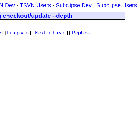
N Dev
·
TSVN Users
·
Subclipse Dev
·
Subclipse Users
g checkout/update --depth
e
] [
In reply to
]
[
Next in thread
] [
Replies
]
: