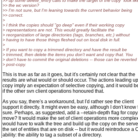
>> up some delete_entry calls to make the target of the copy "look lik
>> the wc version?
>> I'm not sure, but I'm leaning towards the current behavior being
>> correct.
>
> I think the copies should "go deep" even if their working copy
> representations are not. This would greatly facilitate the
> reorganization of large directories (tags, branches, etc.) without
> having to have those things fleshed out on local disk in full.
>
> If you want to copy a trimmed directory and have the result be
> trimmed, then delete the items you don't want and copy that. You
> don't have to commit the original deletions -- those can be reverted
> post-copy.
This is true as far as it goes, but it's certainly not clear that the
results are what would or should occur. The actions leading up
copy imply an expectation of selective copying, and it would b
if the other svn client operations honoured that.
As you say, there's a workaround, but I'd rather see the client
support it directly. It might even be easy, although I don't know 
sure. Perhaps, as suggested, add a --retain-depth flag for copy
move? It would make the set of client operations more complex
would have to walk the tree and build up the copy on the serve
the set of entities that are on disk -- but it would reintroduce a
ability: the ability to tag a subset of a directory.