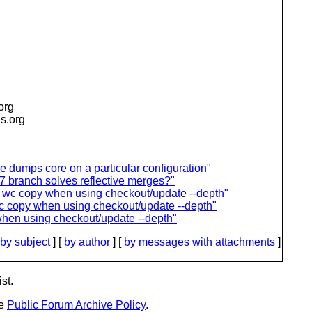
.org
is.org
dumps core on a particular configuration"
 branch solves reflective merges?"
on wc copy when using checkout/update --depth"
wc copy when using checkout/update --depth"
when using checkout/update --depth"
by subject
] [
by author
] [
by messages with attachments
]
st.
he
Public Forum Archive Policy
.