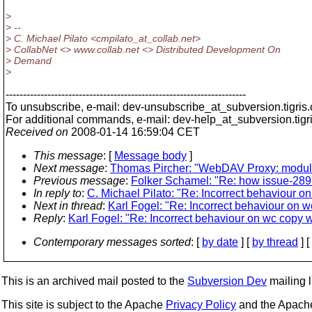
>
> --
> C. Michael Pilato <cmpilato_at_collab.
net>
> CollabNet <> www.collab.net <> Distributed Development On
> Demand
>
---------------------------------------------------------------------
To unsubscribe, e-mail: dev-unsubscribe_at_subversion.
tigris
For additional commands, e-mail: dev-help_at_subversion.
tigr
Received on
2008-01-14 16:59:04 CET
This message
: [
Message body
]
Next message
:
Thomas Pircher: "WebDAV Proxy: module 
Previous message
:
Folker Schamel: "Re: how issue-2897
In reply to
:
C. Michael Pilato: "Re: Incorrect behaviour 
Next in thread
:
Karl Fogel: "Re: Incorrect behaviour on 
Reply
:
Karl Fogel: "Re: Incorrect behaviour on wc copy 
Contemporary messages sorted
: [
by date
] [
by thread
] [
This is an archived mail posted to the
Subversion Dev
mailing li
This site is subject to the Apache
Privacy Policy
and the Apac