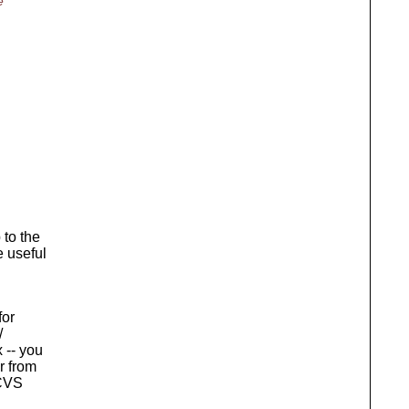
e"
 to the
e useful
for
/
 -- you
r from
 CVS