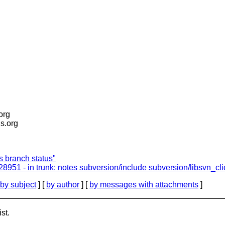
.org
is.org
ts branch status"
r28951 - in trunk: notes subversion/include subversion/libsvn_cl
by subject
] [
by author
] [
by messages with attachments
]
st.