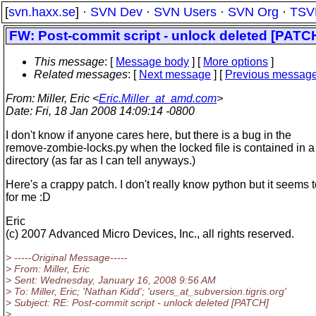
[
svn.haxx.se
] ·
SVN Dev
·
SVN Users
·
SVN Org
·
TSV
FW: Post-commit script - unlock deleted [PATC
This message
: [
Message body
] [
More options
]
Related messages
:
[
Next message
] [
Previous messag
From
: Miller, Eric <
Eric.Miller_at_amd.com
>
Date
: Fri, 18 Jan 2008 14:09:14 -0800
I don't know if anyone cares here, but there is a bug in the
remove-zombie-locks.py when the locked file is contained in a
directory (as far as I can tell anyways.)
Here's a crappy patch. I don't really know python but it seems 
for me :D
Eric
(c) 2007 Advanced Micro Devices, Inc., all rights reserved.
> -----Original Message-----
> From: Miller, Eric
> Sent: Wednesday, January 16, 2008 9:56 AM
> To: Miller, Eric; 'Nathan Kidd'; 'users_at_subversion.
tigris.org'
> Subject: RE: Post-commit script - unlock deleted [PATCH]
>