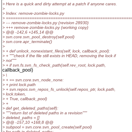
> Here is a quick and dirty attempt at a patch if anyone cares.
>
> Index: remove-zombie-locks.py
> =====================================================
> --- remove-zombie-locks.py (revision 28930)
> +++ remove-zombie-locks.py (working copy)
> @@ -142,6 +145,14 @@
> svn.core.svn_pool_destroy(self.pool)
> svn.core.apr_terminate()
>
> + def unlock_nonexistant_files(self, lock, callback_pool):
> + """check if the file still exists in HEAD, removing the lock if
> not"""
> + if svn.fs.svn_fs_check_path(self.rev_root, lock.path,
callback_pool)
> \
> + == svn.core.svn_node_none:
> + print lock.path
> + svn.repos.svn_repos_fs_unlock(self.repos_ptr, lock.path,
> lock.token,
> + True, callback_pool)
> +
> def get_deleted_paths(self):
> """return list of deleted paths in a revision"""
> deleted_paths = []
> @@ -157,10 +168,8 @@
> subpool = svn.core.svn_pool_create(self.pool)
> for path in deleted_paths: