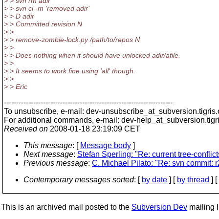
> > svn rm adir
> > svn ci -m 'removed adir'
> > D adir
> > Committed revision N
> >
> > remove-zombie-lock.py /path/to/repos N
> >
> > Does nothing when it should have unlocked adir/afile.
> >
> > It seems to work fine using 'all' though.
> >
> > Eric
---------------------------------------------------------------------
To unsubscribe, e-mail: dev-unsubscribe_at_subversion.
tigris
For additional commands, e-mail: dev-help_at_subversion.
tigr
Received on
2008-01-18 23:19:09 CET
This message
: [
Message body
]
Next message
:
Stefan Sperling: "Re: current tree-conflic
Previous message
:
C. Michael Pilato: "Re: svn commit: 
Contemporary messages sorted
: [
by date
] [
by thread
] [
This is an archived mail posted to the
Subversion Dev
mailing li