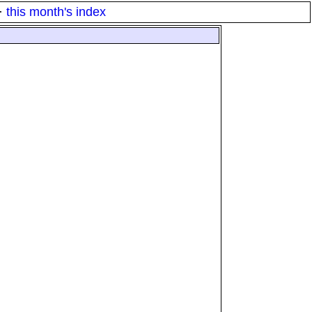
·
this month's index