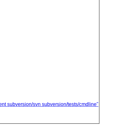
ient subversion/svn subversion/tests/cmdline"