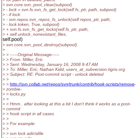
> svn.core.svn_pool_clear(subpool)
> - lock = svn.fs.svn_fs_get_lock(self.fs_ptr, path, subpool)
> - if lock:
> - svn.repos.svn_repos_fs_unlock(self.repos_ptr, path,
> - lock.token, True, subpool)
> + svn.fs.svn_fs_get_locks(self.fs_ptr, path,
> + self.unlock_nonexistant_files,
self.pool)
> svn.core.svn_pool_destroy(subpool)
>
> > -----Original Message-----
> > From: Miller, Eric
> > Sent: Wednesday, January 16, 2008 9:47 AM
> > To: Miller, Eric; Nathan Kidd; users_at_subversion.
tigris.org
> > Subject: RE: Post-commit script - unlock deleted
> >
> >
http://svn.collab.net/repos/svn/trunk/contrib/hook-scripts/remove
-
> zombie-
> > locks.py
> >
> > Hmm.. after looking at this a bit I don't think it works as a post-
> commit
> > hook script in all cases.
> >
> > For example:
> >
> > svn lock adir/afile