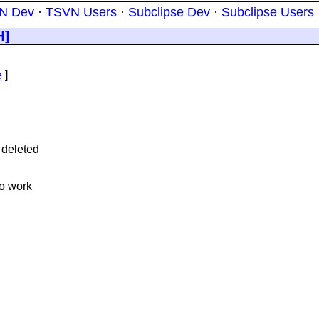
N Dev
·
TSVN Users
·
Subclipse Dev
·
Subclipse Users
H]
e
]
 deleted
to work